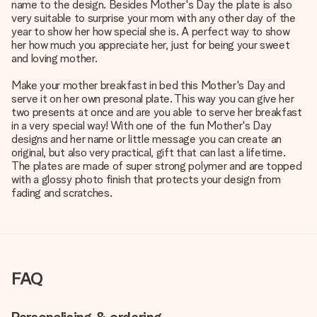
name to the design. Besides Mother's Day the plate is also
very suitable to surprise your mom with any other day of the
year to show her how special she is. A perfect way to show
her how much you appreciate her, just for being your sweet
and loving mother.
Make your mother breakfast in bed this Mother's Day and
serve it on her own presonal plate. This way you can give her
two presents at once and are you able to serve her breakfast
in a very special way! With one of the fun Mother's Day
designs and her name or little message you can create an
original, but also very practical, gift that can last a lifetime.
The plates are made of super strong polymer and are topped
with a glossy photo finish that protects your design from
fading and scratches.
FAQ