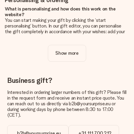
Personalising & ordering
What is personalising and how does this work on the
website?
You can start making your gift by clicking the ‘start
personalising’ button. In our gift editor, you can personalise
the gift completely in accordance with your wishes: add your
own picture and/or text. If you want, you can also opt for a
cool design to make your gift truly unique.
Show more
Is personalisation included in the price?
The price shown on the website includes the personalisation
of your gift. Nice and clear!
How do I know if my picture has the right quality?
Business gift?
We want to make sure you are completely happy with your
gift. That's why it's important to use high-quality photos. If
Interested in ordering larger numbers of this gift? Please fill
you're unsure about the quality of your image, please contact
in the request form and receive an instant price quote. You
our customer service team and include your photo along with
can reach out to us directly via b2b@yoursurprise.eu or
the gift you are interested in ordering. They can then check
during working days by phone between 8:30 to 17:00
the quality for you!
(CET).
What formats can I upload?
You upload JPG and PNG files into our editor. Is this too
b2b@yoursurprise.eu
+31 111 700 212
technical or do you have an image of a different format you