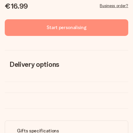
€16.99
Business order?
Start personalising
Delivery options
Gifts specifications