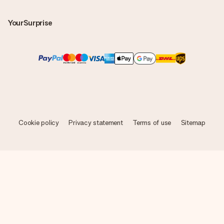
YourSurprise
Cookie policy
Privacy statement
Terms of use
Sitemap