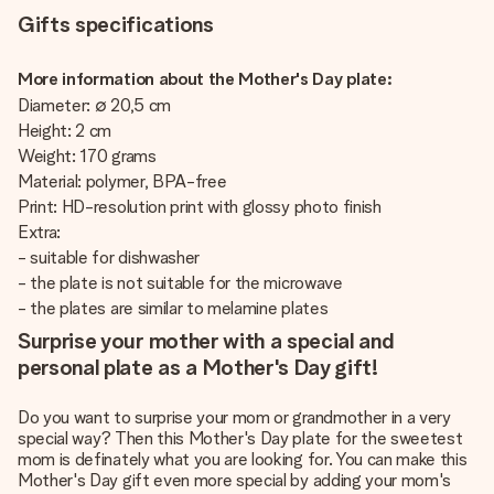
Gifts specifications
More information about the Mother's Day plate:
Diameter: ∅ 20,5 cm
Height: 2 cm
Weight: 170 grams
Material: polymer, BPA-free
Print: HD-resolution print with glossy photo finish
Extra:
- suitable for dishwasher
- the plate is not suitable for the microwave
- the plates are similar to melamine plates
Surprise your mother with a special and
personal plate as a Mother's Day gift!
Do you want to surprise your mom or grandmother in a very
special way? Then this Mother's Day plate for the sweetest
mom is definately what you are looking for. You can make this
Mother's Day gift even more special by adding your mom's