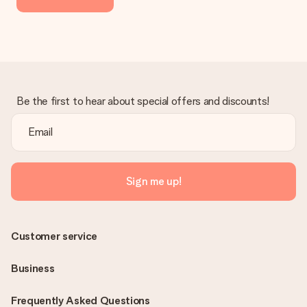
Be the first to hear about special offers and discounts!
Sign me up!
Customer service
Business
Frequently Asked Questions