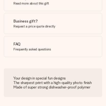
Read more about this gift
Business gift?
Request a price quote directly
FAQ
Frequently asked questions
Your design in special fun designs
The sharpest print with a high-quality photo finish
Made of super strong dishwasher-proof polymer