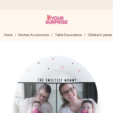
Worldwide delivery
Home
Kitchen Accessories
Table Decorations
Children's plates
We craft your gift with care and send it off in a flash – so
you can give it at just the right time, when it matters most.
4.8 (based on +15,000 reviews)
Our gifts inspire. Customers rate us 4,8 on Google Reviews
(total across all countries we ship to).
Free greeting card
Create something unique in just a few steps – with her
name, your photo or a message that truly touches the