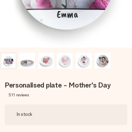
heart. No fuss, just all the love for the moment.
Personalised plate - Mother's Day
511
reviews
In stock