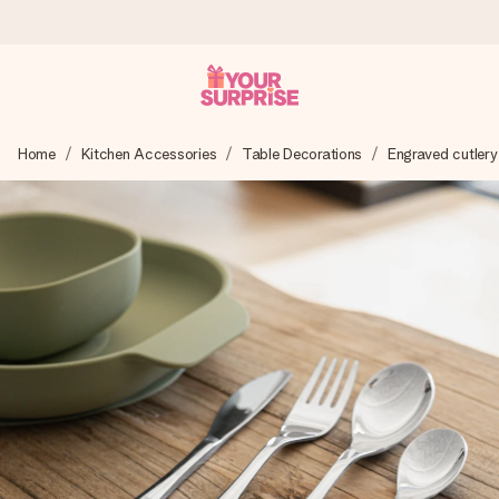
Worldwide delivery
Home
Kitchen Accessories
Table Decorations
Engraved cutlery
We craft your gift with care and send it off in a flash – so
you can give it at just the right time, when it matters most.
4.8 (based on +15,000 reviews)
Our gifts inspire. Customers rate us 4,8 on Google Reviews
(total across all countries we ship to).
Free greeting card
Create something unique in just a few steps – with her
name, your photo or a message that truly touches the