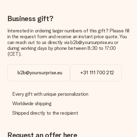
It is not possible to select a specific delivery date.
What is the delivery time and when do I receive my gift?
Business gift?
The expected delivery dates can be found on the product
page.
Interested in ordering larger numbers of this gift? Please fill
in the request form and receive an instant price quote. You
What delivery options can I choose?
can reach out to us directly via b2b@yoursurprise.eu or
This varies per gift/order. You will be shown the available
during working days by phone between 8:30 to 17:00
shipping methods in the shopping basket when completing
(CET).
your order.
Payment
b2b@yoursurprise.eu
+31 111 700 212
How can I pay my order?
We offer the following payment methods: iDeal, Paypal,
credit card and manual bank transfer. In case of manual bank
transfer, please note that this takes up to 3 working days to
Every gift with unique personalization
be processed, and will delay the expected delivery dates.
Worldwide shipping
Gift received
Shipped directly to the recipient
What if the gift is not entirely to my liking?
We deeply regret that your gift is not to your liking. Please
contact our customer service, they are happy to help you find
Request an offer here