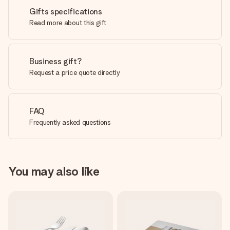
Gifts specifications
Read more about this gift
Business gift?
Request a price quote directly
FAQ
Frequently asked questions
You may also like