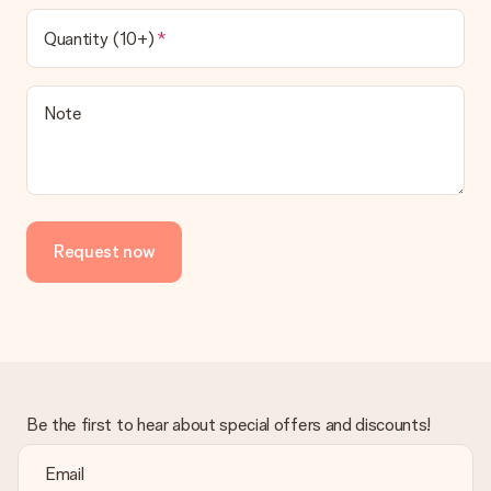
Quantity (10+)
Note
Request now
Be the first to hear about special offers and discounts!