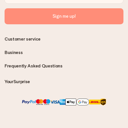
Sign me up!
Customer service
Business
Frequently Asked Questions
YourSurprise