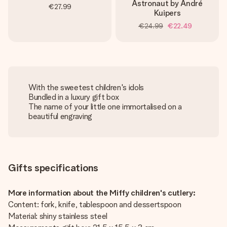
Astronaut by André
€27.99
Kuipers
€24.99
€22.49
With the sweetest children's idols
Bundled in a luxury gift box
The name of your little one immortalised on a
beautiful engraving
Gifts specifications
More information about the Miffy children's cutlery:
Content: fork, knife, tablespoon and dessertspoon
Material: shiny stainless steel