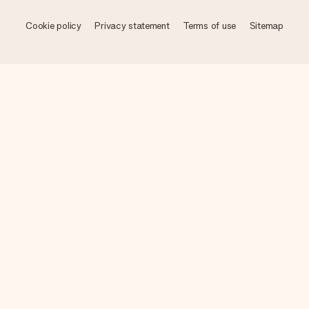
Cookie policy
Privacy statement
Terms of use
Sitemap