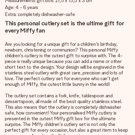
Measurements gift box: 21,5 x 15,5 x 3 cm
Age: 4 - 6 years
Extra: completely dishwasher-safe
This personal cutlery set is the ultime gift for
every Miffy fan
Are you looking for a unique gift for a children's birthday,
newborn, christening or communion? This personal Miffy
children's cutlery is the cutest gift to surprise with. The 4-
piece is really unique because you can add a name or other
short text to the design. Your design will be engraved in the
stainless steel cutlery with great care, precision and lots of
love. The perfect cutlery set for everyone who can't get
enough of Miffy, the cutest little bunny in the world!
The cutlery set contains a fork, knife, tablespoon and
dessertspoon, all made of the best quality stainless steel.
This also means that the cutlery is completely dishwasher
safe, how convenient! Your personalised Miffy cutlery is
presented in the cutest Miffy gift box for the ultimate
surprise. The Miffy children's cutlery set is not only the
perfect gift for every occasion, but also a great item to keep