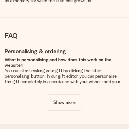
as a memory for when the little one grows up.
FAQ
Personalising & ordering
What is personalising and how does this work on the
website?
You can start making your gift by clicking the ‘start
personalising’ button. In our gift editor, you can personalise
the gift completely in accordance with your wishes: add your
own picture and/or text. If you want, you can also opt for a
cool design to make your gift truly unique.
Show more
Is personalisation included in the price?
The price shown on the website includes the personalisation
of your gift. Nice and clear!
How do I know if my picture has the right quality?