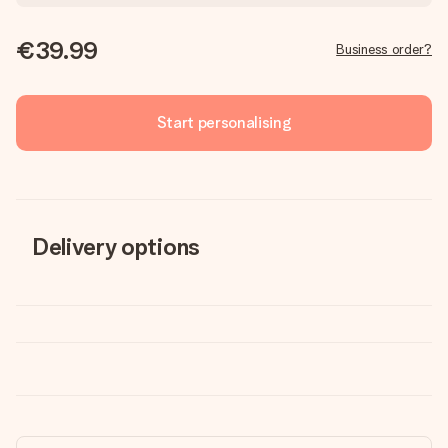
€39.99
Business order?
Start personalising
Delivery options