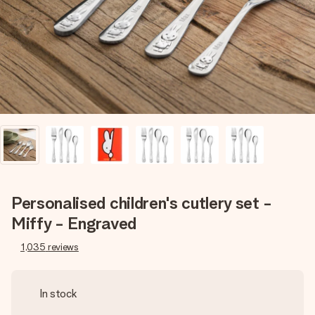
heart. No fuss, just all the love for the moment.
Personalised children's cutlery set -
Miffy - Engraved
1,035
reviews
In stock