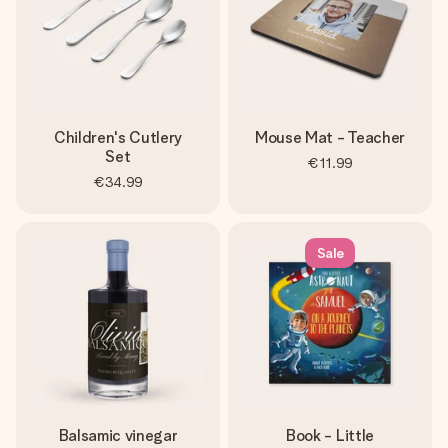
Children's Cutlery
Mouse Mat - Teacher
Set
€11.99
€34.99
Sale
Balsamic vinegar
Book - Little