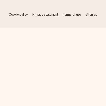
Cookie policy
Privacy statement
Terms of use
Sitemap