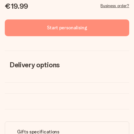
€19.99
Business order?
Start personalising
Delivery options
Gifts specifications