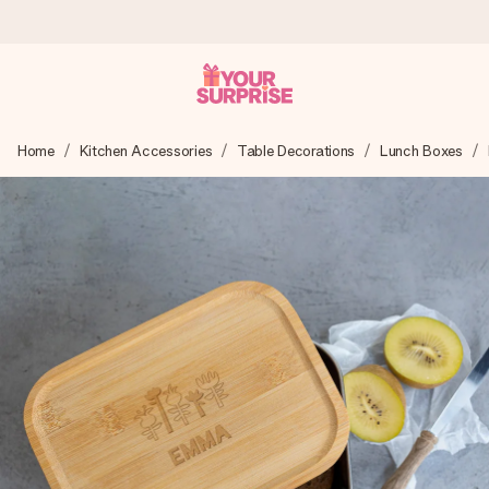
Worldwide delivery
Home
Kitchen Accessories
Table Decorations
Lunch Boxes
We craft your gift with care and send it off in a flash – so
you can give it at just the right time, when it matters most.
4.8 (based on +15,000 reviews)
Our gifts inspire. Customers rate us 4,8 on Google Reviews
(total across all countries we ship to).
Free greeting card
Create something unique in just a few steps – with her
name, your photo or a message that truly touches the