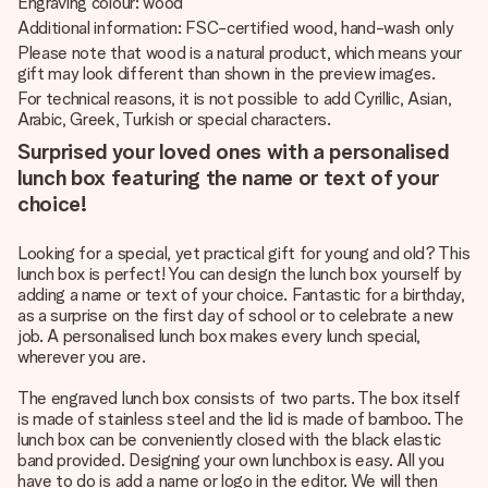
Engraving colour: wood
Additional information: FSC-certified wood, hand-wash only
Please note that wood is a natural product, which means your
gift may look different than shown in the preview images.
For technical reasons, it is not possible to add Cyrillic, Asian,
Arabic, Greek, Turkish or special characters.
Surprised your loved ones with a personalised
lunch box featuring the name or text of your
choice!
Looking for a special, yet practical gift for young and old? This
lunch box is perfect! You can design the lunch box yourself by
adding a name or text of your choice. Fantastic for a birthday,
as a surprise on the first day of school or to celebrate a new
job. A personalised lunch box makes every lunch special,
wherever you are.
The engraved lunch box consists of two parts. The box itself
is made of stainless steel and the lid is made of bamboo. The
lunch box can be conveniently closed with the black elastic
band provided. Designing your own lunchbox is easy. All you
have to do is add a name or logo in the editor. We will then