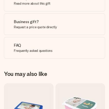
Read more about this gift
Business gift?
Request a price quote directly
FAQ
Frequently asked questions
You may also like