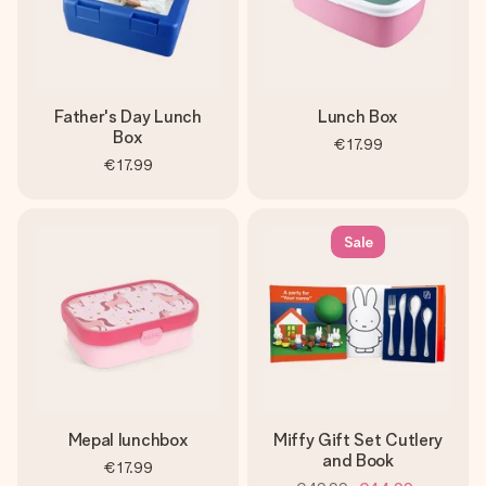
Father's Day Lunch
Lunch Box
Box
€17.99
€17.99
Sale
Mepal lunchbox
Miffy Gift Set Cutlery
and Book
€17.99