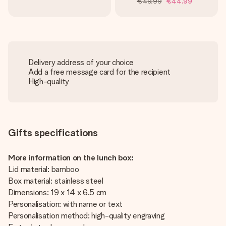
€49.99
€44.99
Delivery address of your choice
Add a free message card for the recipient
High-quality
Gifts specifications
More information on the lunch box:
Lid material: bamboo
Box material: stainless steel
Dimensions: 19 x 14 x 6.5 cm
Personalisation: with name or text
Personalisation method: high-quality engraving