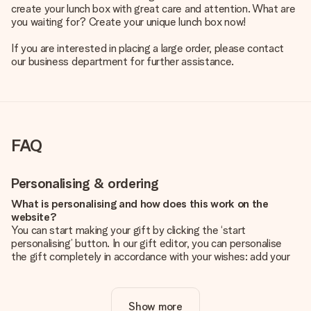
create your lunch box with great care and attention. What are
you waiting for? Create your unique lunch box now!
If you are interested in placing a large order, please contact
our business department for further assistance.
FAQ
Personalising & ordering
What is personalising and how does this work on the
website?
You can start making your gift by clicking the ‘start
personalising’ button. In our gift editor, you can personalise
the gift completely in accordance with your wishes: add your
own picture and/or text. If you want, you can also opt for a
cool design to make your gift truly unique.
Show more
Is personalisation included in the price?