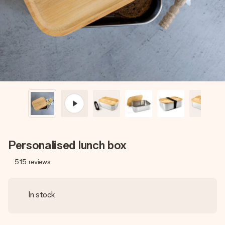
heart. No fuss, just all the love for the moment.
Personalised lunch box
515
reviews
In stock