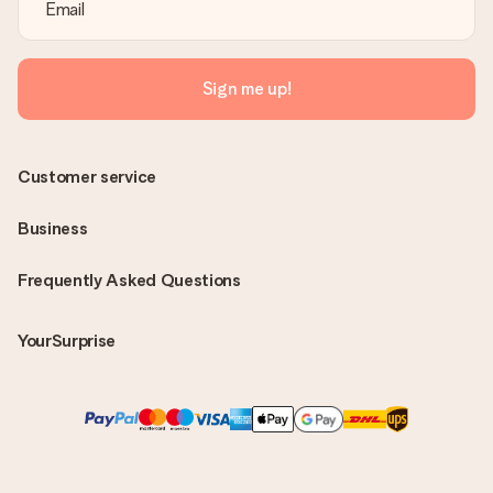
Sign me up!
Customer service
Business
Frequently Asked Questions
YourSurprise