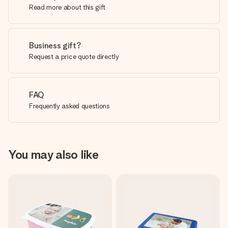
Read more about this gift
Business gift?
Request a price quote directly
FAQ
Frequently asked questions
You may also like