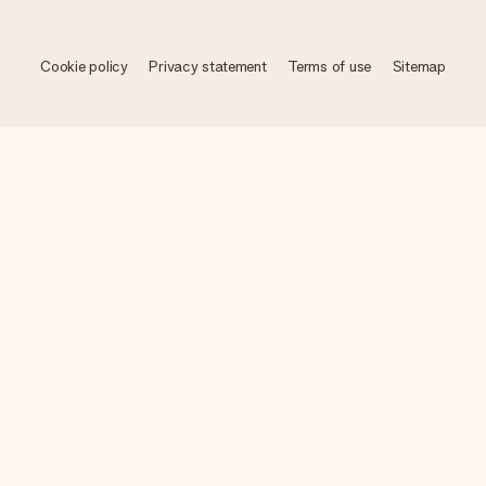
Cookie policy
Privacy statement
Terms of use
Sitemap