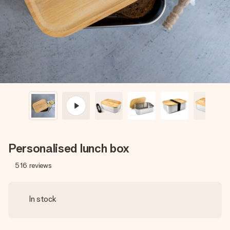
heart. No fuss, just all the love for the moment.
Personalised lunch box
516
reviews
In stock