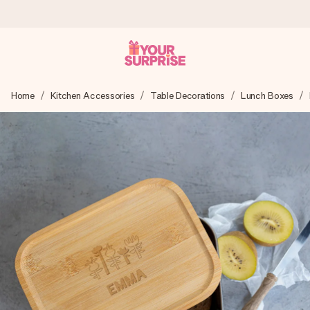
Worldwide delivery
Home
Kitchen Accessories
Table Decorations
Lunch Boxes
We craft your gift with care and send it off in a flash – so
you can give it at just the right time, when it matters most.
4.8 (based on +15,000 reviews)
Our gifts inspire. Customers rate us 4,8 on Google Reviews
(total across all countries we ship to).
Free greeting card
Create something unique in just a few steps – with her
name, your photo or a message that truly touches the