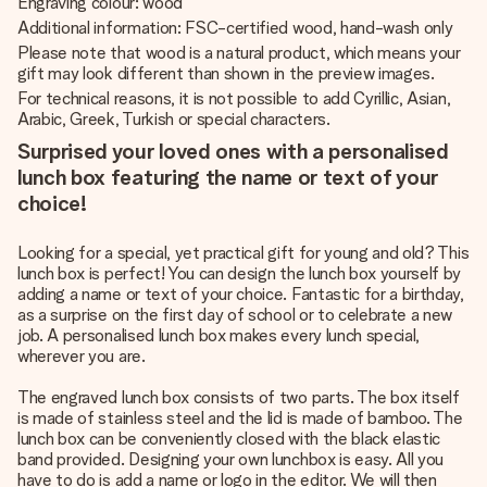
Engraving colour: wood
Additional information: FSC-certified wood, hand-wash only
Please note that wood is a natural product, which means your
gift may look different than shown in the preview images.
For technical reasons, it is not possible to add Cyrillic, Asian,
Arabic, Greek, Turkish or special characters.
Surprised your loved ones with a personalised
lunch box featuring the name or text of your
choice!
Looking for a special, yet practical gift for young and old? This
lunch box is perfect! You can design the lunch box yourself by
adding a name or text of your choice. Fantastic for a birthday,
as a surprise on the first day of school or to celebrate a new
job. A personalised lunch box makes every lunch special,
wherever you are.
The engraved lunch box consists of two parts. The box itself
is made of stainless steel and the lid is made of bamboo. The
lunch box can be conveniently closed with the black elastic
band provided. Designing your own lunchbox is easy. All you
have to do is add a name or logo in the editor. We will then