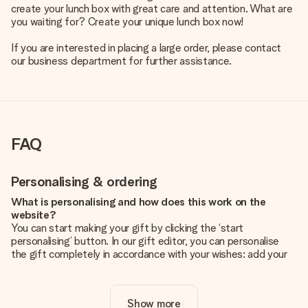
create your lunch box with great care and attention. What are
you waiting for? Create your unique lunch box now!
If you are interested in placing a large order, please contact
our business department for further assistance.
FAQ
Personalising & ordering
What is personalising and how does this work on the
website?
You can start making your gift by clicking the ‘start
personalising’ button. In our gift editor, you can personalise
the gift completely in accordance with your wishes: add your
own picture and/or text. If you want, you can also opt for a
cool design to make your gift truly unique.
Show more
Is personalisation included in the price?