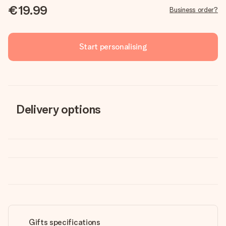
€19.99
Business order?
Start personalising
Delivery options
Gifts specifications