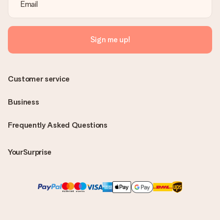
Sign me up!
Customer service
Business
Frequently Asked Questions
YourSurprise