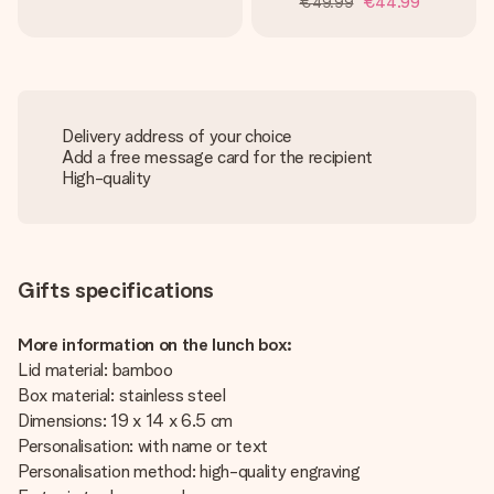
€49.99
€44.99
Delivery address of your choice
Add a free message card for the recipient
High-quality
Gifts specifications
More information on the lunch box:
Lid material: bamboo
Box material: stainless steel
Dimensions: 19 x 14 x 6.5 cm
Personalisation: with name or text
Personalisation method: high-quality engraving