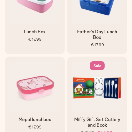
Lunch Box
Father's Day Lunch
Box
€17.99
€17.99
Sale
Mepal lunchbox
Miffy Gift Set Cutlery
and Book
€17.99