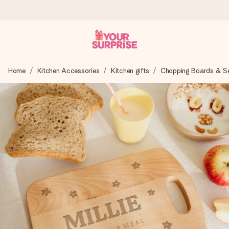
Worldwide delivery
Home
Kitchen Accessories
Kitchen gifts
Chopping Boards & Ser
We craft your gift with care and send it off in a flash – so
you can give it at just the right time, when it matters most.
4.8 (based on +15,000 reviews)
Our gifts inspire. Customers rate us 4,8 on Google Reviews
(total across all countries we ship to).
Free greeting card
Create something unique in just a few steps – with her
name, your photo or a message that truly touches the