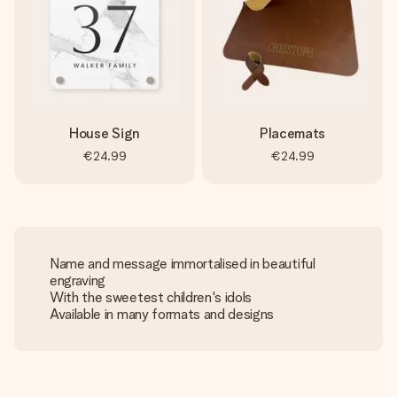
House Sign
Placemats
€24.99
€24.99
Name and message immortalised in beautiful
engraving
With the sweetest children's idols
Available in many formats and designs