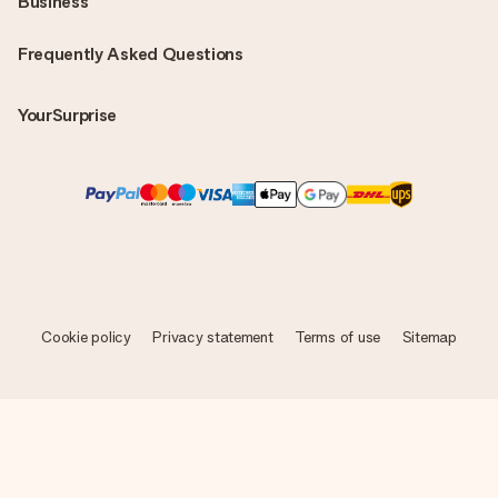
Business
Frequently Asked Questions
YourSurprise
Cookie policy
Privacy statement
Terms of use
Sitemap