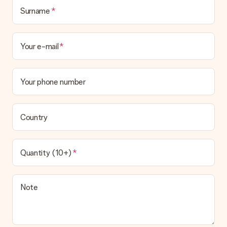
Surname
Your e-mail
Your phone number
Country
Quantity (10+)
Note