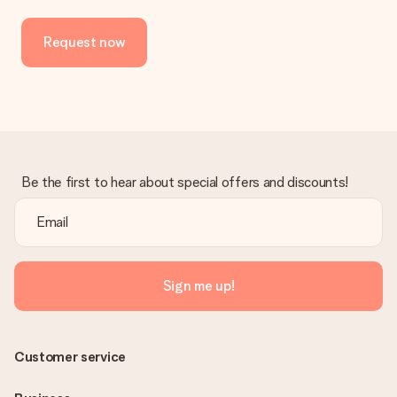
Request now
Be the first to hear about special offers and discounts!
Sign me up!
Customer service