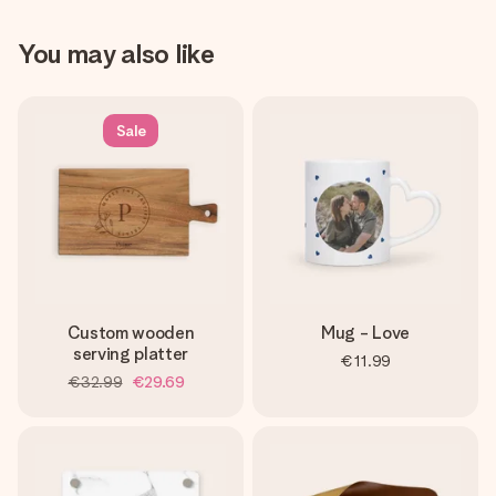
You may also like
Sale
Custom wooden
Mug - Love
serving platter
€11.99
€32.99
€29.69