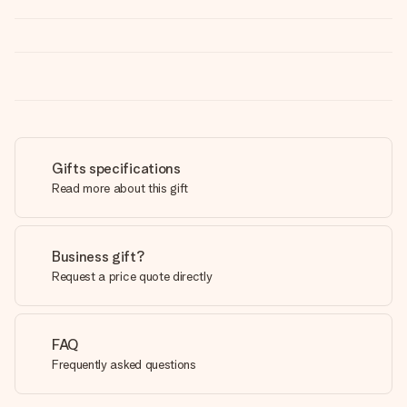
Gifts specifications
Read more about this gift
Business gift?
Request a price quote directly
FAQ
Frequently asked questions