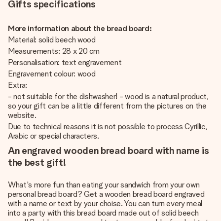
Gifts specifications
More information about the bread board:
Material: solid beech wood
Measurements: 28 x 20 cm
Personalisation: text engravement
Engravement colour: wood
Extra:
- not suitable for the dishwasher! - wood is a natural product,
so your gift can be a little different from the pictures on the
website.
Due to technical reasons it is not possible to process Cyrillic,
Arabic or special characters.
An engraved wooden bread board with name is
the best gift!
What's more fun than eating your sandwich from your own
personal bread board? Get a wooden bread board engraved
with a name or text by your choise. You can turn every meal
into a party with this bread board made out of solid beech