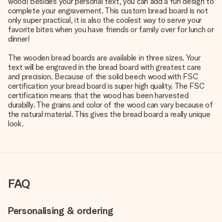
wood! Besides your personal text, you can add a fun design to
complete your engravement. This custom bread board is not
only super practical, it is also the coolest way to serve your
favorite bites when you have friends or family over for lunch or
dinner!
The wooden bread boards are available in three sizes. Your
text will be engraved in the bread board with greatest care
and precision. Because of the solid beech wood with FSC
certification your bread board is super high quality. The FSC
certification means that the wood has been harvested
durabilly. The grains and color of the wood can vary because of
the natural material. This gives the bread board a really unique
look.
FAQ
Personalising & ordering