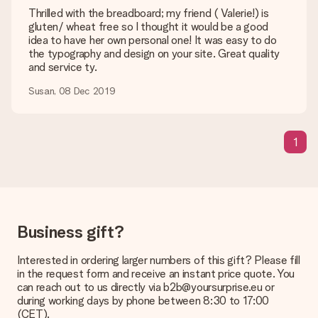
are happy to help you so you can make the gift you want!
Thrilled with the breadboard; my friend ( Valerie!) is
gluten/ wheat free so I thought it would be a good
Is my gift wrapped?
idea to have her own personal one! It was easy to do
Currently, we do not have a gift-wrapping service to wrap your
the typography and design on your site. Great quality
present. We do deliver our gifts in a festive packaging. This
and service ty.
means that your gift is ready to be given or that it can be
sent to the recipient directly.
Susan, 08 Dec 2019
Delivery time, delivery options and delivery
1
costs
Can I choose a delivery date?
It is not possible to select a specific delivery date.
What is the delivery time and when do I receive my gift?
The expected delivery dates can be found on the product
Business gift?
page.
Interested in ordering larger numbers of this gift? Please fill
What delivery options can I choose?
in the request form and receive an instant price quote. You
This varies per gift/order. You will be shown the available
can reach out to us directly via b2b@yoursurprise.eu or
shipping methods in the shopping basket when completing
during working days by phone between 8:30 to 17:00
your order.
(CET).