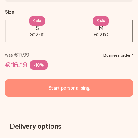
Size
Sale
Sale
S
M
(€10.79)
(€16.19)
was
€17.99
Business order?
€16.19
-10%
Start personalising
Delivery options