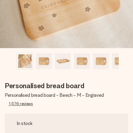
heart. No fuss, just all the love for the moment.
Personalised bread board
Personalised bread board - Beech - M - Engraved
1,576
reviews
In stock