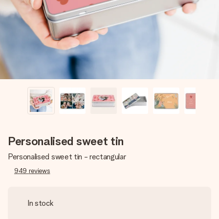
heart. No fuss, just all the love for the moment.
Personalised sweet tin
Personalised sweet tin - rectangular
949
reviews
In stock