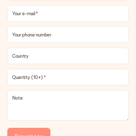
Your e-mail
Your phone number
Country
Quantity (10+)
Note