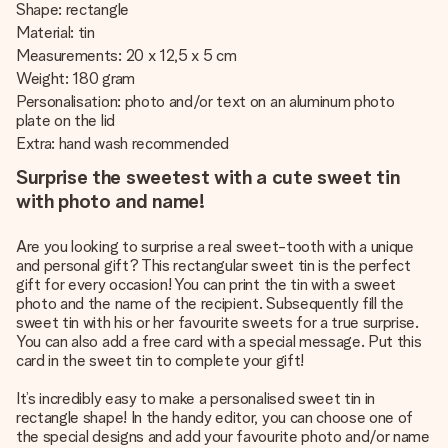
Shape: rectangle
Material: tin
Measurements: 20 x 12,5 x 5 cm
Weight: 180 gram
Personalisation: photo and/or text on an aluminum photo
plate on the lid
Extra: hand wash recommended
Surprise the sweetest with a cute sweet tin
with photo and name!
Are you looking to surprise a real sweet-tooth with a unique
and personal gift? This rectangular sweet tin is the perfect
gift for every occasion! You can print the tin with a sweet
photo and the name of the recipient. Subsequently fill the
sweet tin with his or her favourite sweets for a true surprise.
You can also add a free card with a special message. Put this
card in the sweet tin to complete your gift!
It’s incredibly easy to make a personalised sweet tin in
rectangle shape! In the handy editor, you can choose one of
the special designs and add your favourite photo and/or name