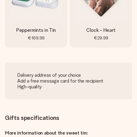
Peppermints in Tin
Clock - Heart
€169.99
€29.99
Delivery address of your choice
Add a free message card for the recipient
High-quality
Gifts specifications
More information about the sweet tin: