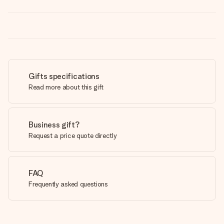
Gifts specifications
Read more about this gift
Business gift?
Request a price quote directly
FAQ
Frequently asked questions