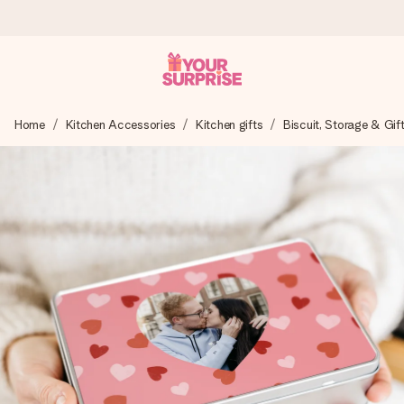
Worldwide delivery
Home
Kitchen Accessories
Kitchen gifts
Biscuit, Storage & Gif
We craft your gift with care and send it off in a flash – so
you can give it at just the right time, when it matters most.
4.8 (based on +15,000 reviews)
Our gifts inspire. Customers rate us 4,8 on Google Reviews
(total across all countries we ship to).
Free greeting card
Create something unique in just a few steps – with her
name, your photo or a message that truly touches the