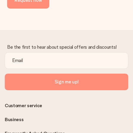
Request now
Be the first to hear about special offers and discounts!
Sign me up!
Customer service
Business