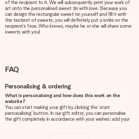
of the recipient to it. We will subsequently print your work of
art onto the personalised sweet tin with love. Because you
can design the rectangular sweet tin yourself and fill it with
the tastiest of sweets, you will definitely put a smile on the
recipient’s face. Who knows, maybe he or she will share some
sweets with you!
FAQ
Personalising & ordering
What is personalising and how does this work on the
website?
You can start making your gift by clicking the ‘start
personalising’ button. In our gift editor, you can personalise
the gift completely in accordance with your wishes: add your
own picture and/or text. If you want, you can also opt for a
cool design to make your gift truly unique.