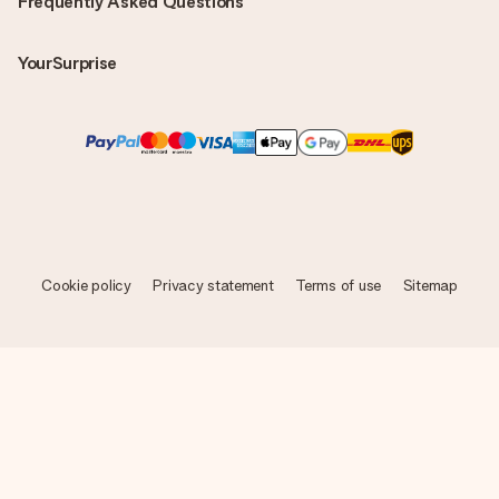
Frequently Asked Questions
YourSurprise
Cookie policy
Privacy statement
Terms of use
Sitemap