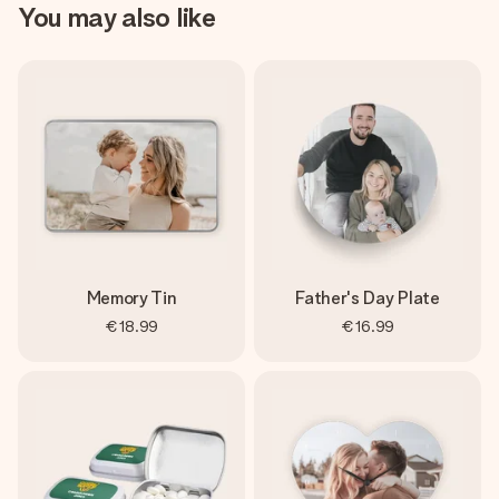
You may also like
Memory Tin
Father's Day Plate
€18.99
€16.99