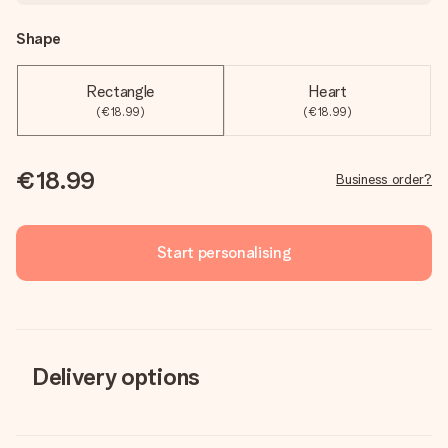
Shape
Rectangle
Heart
(€18.99)
(€18.99)
€18.99
Business order?
Start personalising
Delivery options