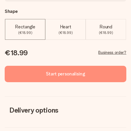
Shape
Rectangle
Heart
Round
(€18.99)
(€18.99)
(€18.99)
€18.99
Business order?
Start personalising
Delivery options