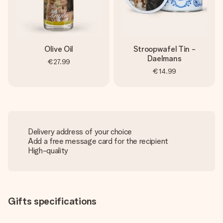
Olive Oil
Stroopwafel Tin -
Daelmans
€27.99
€14.99
Delivery address of your choice
Add a free message card for the recipient
High-quality
Gifts specifications