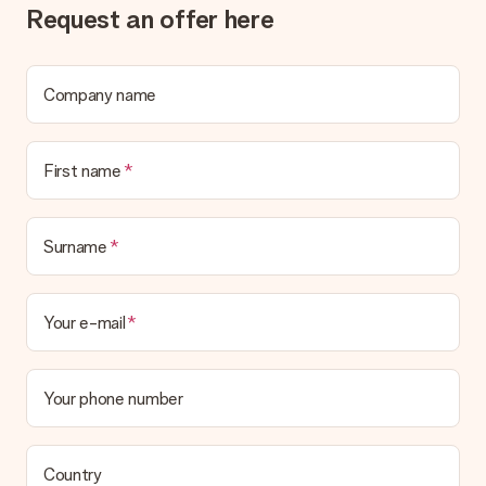
Request an offer here
What if the gift is not entirely to my liking?
We deeply regret that your gift is not to your liking. Please
contact our customer service, they are happy to help you find
a suitable solution.
Company name
Is the invoice sent along with the order?
No invoice is not sent with your order. You will always receive
First name
the invoice in the confirmation email and you can always find it
in your MySurprise account. This means you can have the gift
delivered directly to the recipient, making it a true surprise!
Surname
Your e-mail
Your phone number
Country