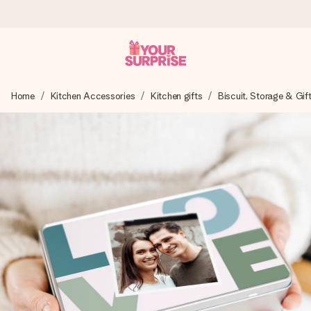
Worldwide delivery
Home
Kitchen Accessories
Kitchen gifts
Biscuit, Storage & Gif
We craft your gift with care and send it off in a flash – so
you can give it at just the right time, when it matters most.
4.8 (based on +15,000 reviews)
Our gifts inspire. Customers rate us 4,8 on Google Reviews
(total across all countries we ship to).
Free greeting card
Create something unique in just a few steps – with her
name, your photo or a message that truly touches the