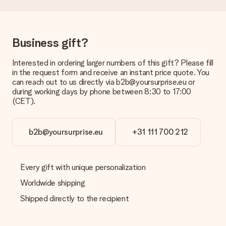
Delivery time, delivery options and delivery
costs
Can I choose a delivery date?
Business gift?
It is not possible to select a specific delivery date.
Interested in ordering larger numbers of this gift? Please fill
What is the delivery time and when do I receive my gift?
in the request form and receive an instant price quote. You
The expected delivery dates can be found on the product
can reach out to us directly via b2b@yoursurprise.eu or
page.
during working days by phone between 8:30 to 17:00
(CET).
What delivery options can I choose?
This varies per gift/order. You will be shown the available
shipping methods in the shopping basket when completing
your order.
b2b@yoursurprise.eu
+31 111 700 212
Payment
How can I pay my order?
Every gift with unique personalization
We offer the following payment methods: iDeal, Paypal,
Worldwide shipping
credit card and manual bank transfer. In case of manual bank
transfer, please note that this takes up to 3 working days to
Shipped directly to the recipient
be processed, and will delay the expected delivery dates.
Gift received