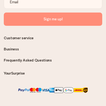
Sign me up!
Customer service
Business
Frequently Asked Questions
YourSurprise