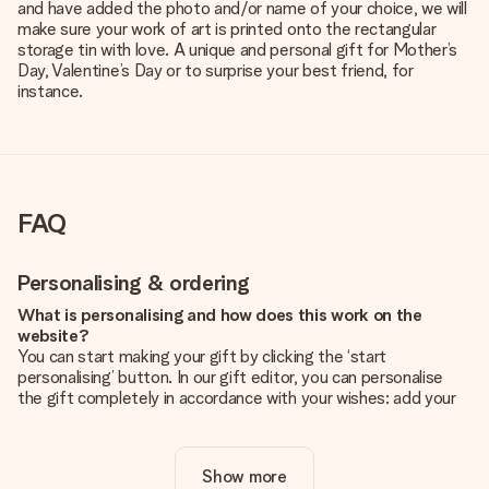
and have added the photo and/or name of your choice, we will
make sure your work of art is printed onto the rectangular
storage tin with love. A unique and personal gift for Mother’s
Day, Valentine’s Day or to surprise your best friend, for
instance.
FAQ
Personalising & ordering
What is personalising and how does this work on the
website?
You can start making your gift by clicking the ‘start
personalising’ button. In our gift editor, you can personalise
the gift completely in accordance with your wishes: add your
own picture and/or text. If you want, you can also opt for a
cool design to make your gift truly unique.
Show more
Is personalisation included in the price?