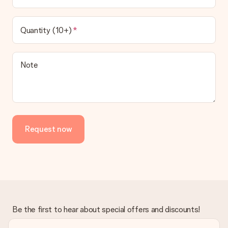
Quantity (10+)
Note
Request now
Be the first to hear about special offers and discounts!