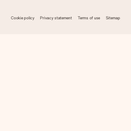
Cookie policy
Privacy statement
Terms of use
Sitemap