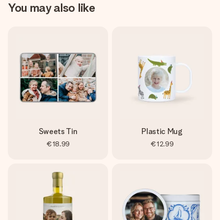
You may also like
Sweets Tin
Plastic Mug
€18.99
€12.99