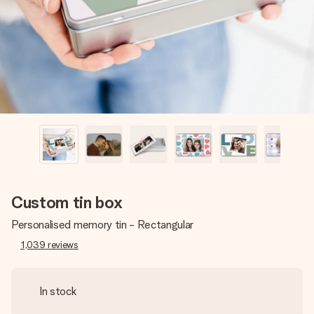
heart. No fuss, just all the love for the moment.
Custom tin box
Personalised memory tin - Rectangular
1,039
reviews
In stock