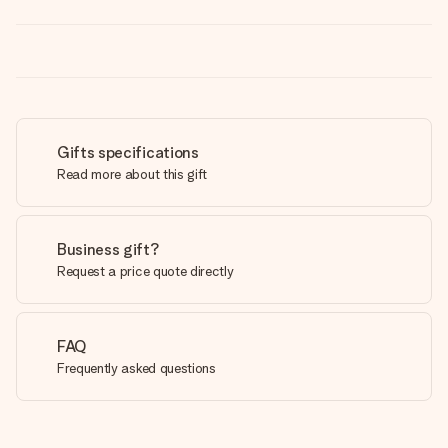
Gifts specifications
Read more about this gift
Business gift?
Request a price quote directly
FAQ
Frequently asked questions