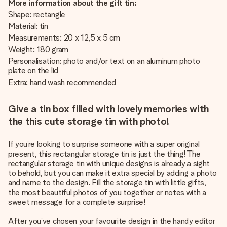
More information about the gift tin:
Shape: rectangle
Material: tin
Measurements: 20 x 12,5 x 5 cm
Weight: 180 gram
Personalisation: photo and/or text on an aluminum photo
plate on the lid
Extra: hand wash recommended
Give a tin box filled with lovely memories with
the this cute storage tin with photo!
If you’re looking to surprise someone with a super original
present, this rectangular storage tin is just the thing! The
rectangular storage tin with unique designs is already a sight
to behold, but you can make it extra special by adding a photo
and name to the design. Fill the storage tin with little gifts,
the most beautiful photos of you together or notes with a
sweet message for a complete surprise!
After you’ve chosen your favourite design in the handy editor