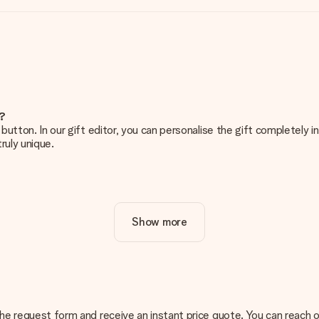
e?
g’ button. In our gift editor, you can personalise the gift completely
ruly unique.
ur gift. Nice and clear!
Show more
at's why it's important to use high-quality photos. If you're unsur
nterested in ordering. They can then check the quality for you!
cal or do you have an image of a different format you would like to
n the request form and receive an instant price quote. You can reach 