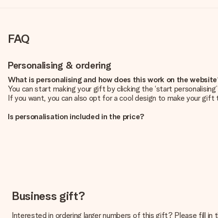
FAQ
Personalising & ordering
What is personalising and how does this work on the websit
You can start making your gift by clicking the ‘start personalisin
If you want, you can also opt for a cool design to make your gift t
Is personalisation included in the price?
The price shown on the website includes the personalisation of yo
How do I know if my picture has the right quality?
We want to make sure you are completely happy with your gift. Th
service team and include your photo along with the gift you are i
What formats can I upload?
You upload JPG and PNG files into our editor. Is this too techni
Business gift?
you so you can make the gift you want!
Interested in ordering larger numbers of this gift? Please fill i