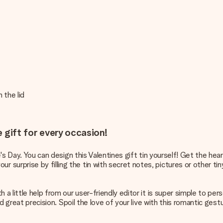
 the lid
e gift for every occasion!
e's Day. You can design this Valentines gift tin yourself! Get the hea
urprise by filling the tin with secret notes, pictures or other tiny
a little help from our user-friendly editor it is super simple to pers
nd great precision. Spoil the love of your live with this romantic ges