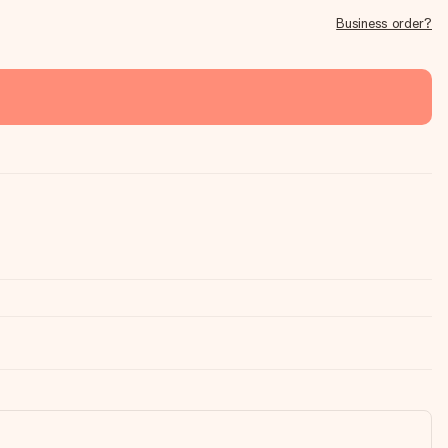
Business order?