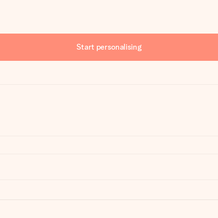
Start personalising