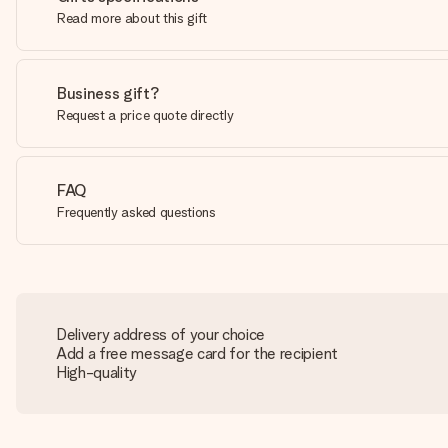
Read more about this gift
Business gift?
Request a price quote directly
FAQ
Frequently asked questions
Delivery address of your choice
Add a free message card for the recipient
High-quality