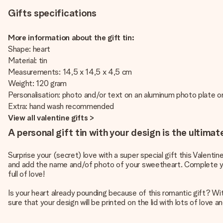
Gifts specifications
More information about the gift tin:
Shape: heart
Material: tin
Measurements: 14,5 x 14,5 x 4,5 cm
Weight: 120 gram
Personalisation: photo and/or text on an aluminum photo plate on
Extra: hand wash recommended
View all valentine gifts >
A personal gift tin with your design is the ultimat
Surprise your (secret) love with a super special gift this Valentin
and add the name and/of photo of your sweetheart. Complete your s
full of love!
Is your heart already pounding because of this romantic gift? With 
sure that your design will be printed on the lid with lots of love a