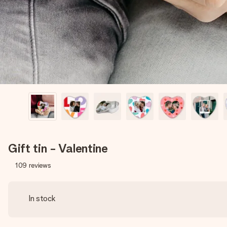
Gift tin - Valentine
109
reviews
In stock