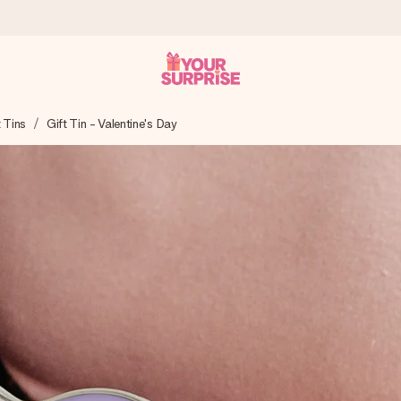
t Tins
Gift Tin - Valentine's Day
 can give it at just the right time, when it matters most.
tal across all countries we ship to).
your photo or a message that truly touches the heart. No fuss, just