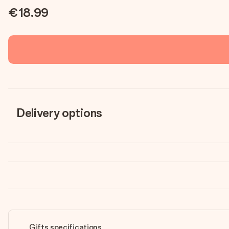
€18.99
Delivery options
Gifts specifications