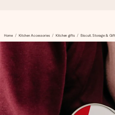
Worldwide delivery
Home
Kitchen Accessories
Kitchen gifts
Biscuit, Storage & Gif
We craft your gift with care and send it off in a flash – so you
4.8 (based on +15,000 reviews)
Our gifts inspire. Customers rate us 4,8 on Google Reviews (to
Free greeting card
Create something unique in just a few steps – with her name, 