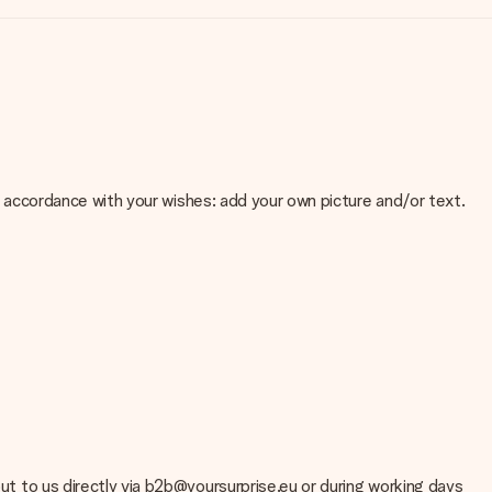
 in accordance with your wishes: add your own picture and/or text.
e about the quality of your image, please contact our customer
 use? Please contact our customer service. They are happy to help
out to us directly via b2b@yoursurprise.eu or during working days