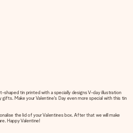
rt-shaped tin printed with a specially designs V-day illustration
 gifts. Make your Valentine's Day even more special with this tin
onalise the lid of your Valentines box. After that we will make
ture. Happy Valentine!