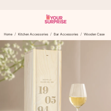
Worldwide delivery
Home
Kitchen Accessories
Bar Accessories
Wooden Case
We craft your gift with care and send it off in a flash – so
you can give it at just the right time, when it matters most.
4.8 (based on +15,000 reviews)
Our gifts inspire. Customers rate us 4,8 on Google Reviews
(total across all countries we ship to).
Free greeting card
Create something unique in just a few steps – with her
name, your photo or a message that truly touches the