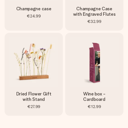
Champagne case
Champagne Case
with Engraved Flutes
€24.99
€32.99
Dried Flower Gift
Wine box -
with Stand
Cardboard
€27.99
€12.99