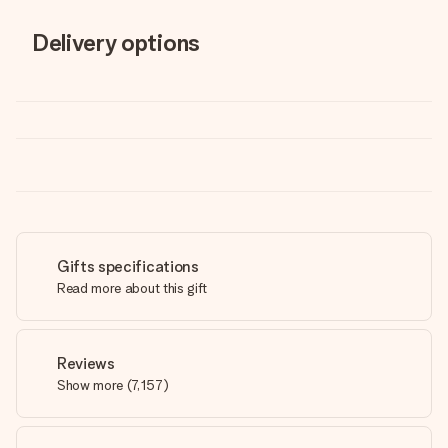
Delivery options
Gifts specifications
Read more about this gift
Reviews
Show more
(
7,157
)