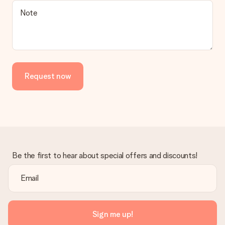
Note
Request now
Be the first to hear about special offers and discounts!
Sign me up!