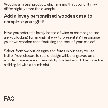
Wood is a natural product, which means that your gift may
differ slightly from the example.
Add a lovely personalised wooden case to
complete your gift!
Have you ordered a lovely bottle of wine or champagne and
are you looking for an original way to present it? Personalise
your own wooden case featuring the text of your choice!
Select from various designs and fonts in our easy to use
Editor. Your chosen text and design will be engraved on a
wooden case made of beautifully finished wood. The case has
a sliding lid with a thumb slot.
FAQ