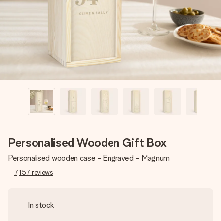
heart. No fuss, just all the love for the moment.
Personalised Wooden Gift Box
Personalised wooden case - Engraved - Magnum
7,157
reviews
In stock