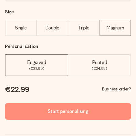
Size
Single
Double
Triple
Magnum
Personalisation
Engraved
Printed
(€22.99)
(€24.99)
€22.99
Business order?
Start personalising