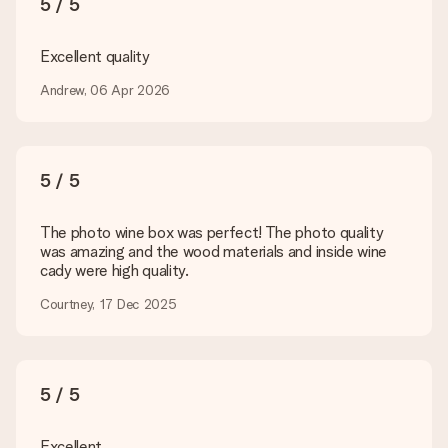
5 / 5
technical or do you have an image of a different format you
would like to use? Please contact our customer service. They
are happy to help you so you can make the gift you want!
Excellent quality
Is my gift wrapped?
Andrew, 06 Apr 2026
Currently, we do not have a gift-wrapping service to wrap your
present. We do deliver our gifts in a festive packaging. This
means that your gift is ready to be given or that it can be
sent to the recipient directly.
5 / 5
Delivery time, delivery options and delivery
The photo wine box was perfect! The photo quality
costs
was amazing and the wood materials and inside wine
cady were high quality.
Can I choose a delivery date?
It is not possible to select a specific delivery date.
Courtney, 17 Dec 2025
What is the delivery time and when do I receive my gift?
The expected delivery dates can be found on the product
page.
5 / 5
What delivery options can I choose?
This varies per gift/order. You will be shown the available
shipping methods in the shopping basket when completing
Excellent