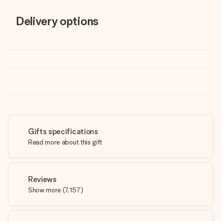
Delivery options
Gifts specifications
Read more about this gift
Reviews
Show more
(
7,157
)