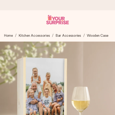
Worldwide delivery
Home
Kitchen Accessories
Bar Accessories
Wooden Case
We craft your gift with care and send it off in a flash – so
you can give it at just the right time, when it matters most.
4.8 (based on +15,000 reviews)
Our gifts inspire. Customers rate us 4,8 on Google Reviews
(total across all countries we ship to).
Free greeting card
Create something unique in just a few steps – with her
name, your photo or a message that truly touches the