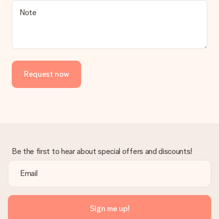
Note
Request now
Be the first to hear about special offers and discounts!
Sign me up!