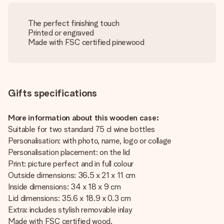
The perfect finishing touch
Printed or engraved
Made with FSC certified pinewood
Gifts specifications
More information about this wooden case:
Suitable for two standard 75 cl wine bottles
Personalisation: with photo, name, logo or collage
Personalisation placement: on the lid
Print: picture perfect and in full colour
Outside dimensions: 36.5 x 21 x 11 cm
Inside dimensions: 34 x 18 x 9 cm
Lid dimensions: 35.6 x 18.9 x 0.3 cm
Extra: includes stylish removable inlay
Made with FSC certified wood.