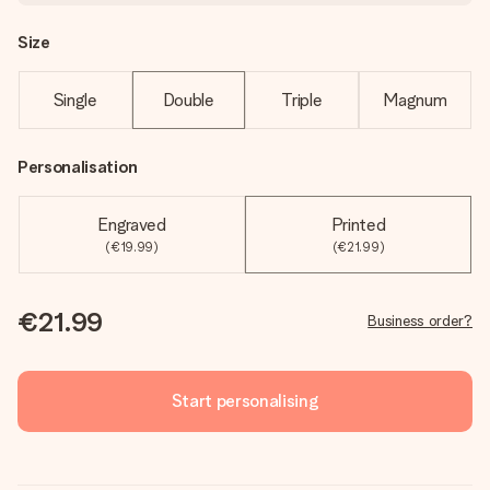
Size
Single
Double
Triple
Magnum
Personalisation
Engraved
Printed
(€19.99)
(€21.99)
€21.99
Business order?
Start personalising