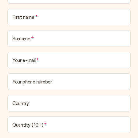
First name
Surname
Your e-mail
Your phone number
Country
Quantity (10+)