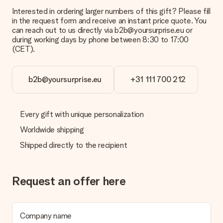
Interested in ordering larger numbers of this gift? Please fill
in the request form and receive an instant price quote. You
can reach out to us directly via b2b@yoursurprise.eu or
during working days by phone between 8:30 to 17:00
(CET).
b2b@yoursurprise.eu
+31 111 700 212
Every gift with unique personalization
Worldwide shipping
Shipped directly to the recipient
Request an offer here
Company name