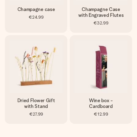
Champagne case
Champagne Case
with Engraved Flutes
€24.99
€32.99
Dried Flower Gift
Wine box -
with Stand
Cardboard
€27.99
€12.99