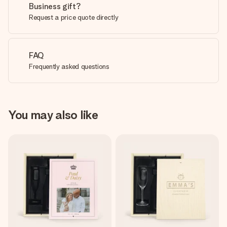
Business gift?
Request a price quote directly
FAQ
Frequently asked questions
You may also like