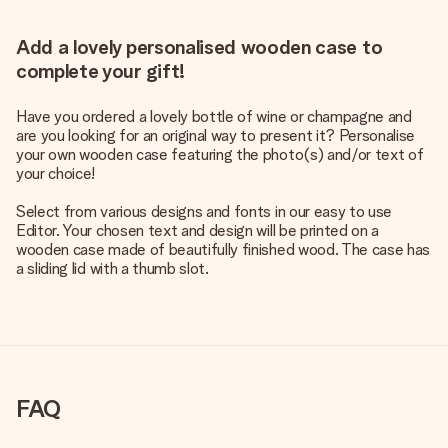
Add a lovely personalised wooden case to
complete your gift!
Have you ordered a lovely bottle of wine or champagne and
are you looking for an original way to present it? Personalise
your own wooden case featuring the photo(s) and/or text of
your choice!
Select from various designs and fonts in our easy to use
Editor. Your chosen text and design will be printed on a
wooden case made of beautifully finished wood. The case has
a sliding lid with a thumb slot.
FAQ