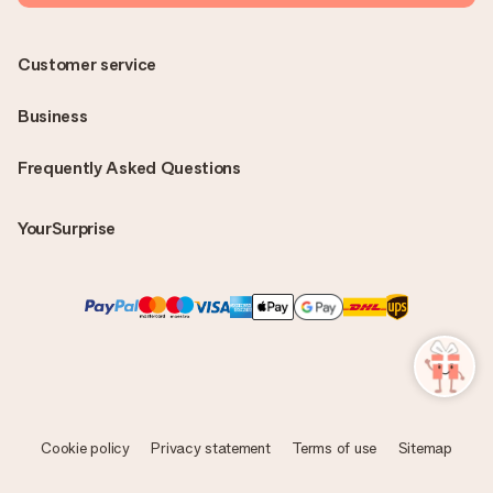
Customer service
Business
Frequently Asked Questions
YourSurprise
Cookie policy
Privacy statement
Terms of use
Sitemap