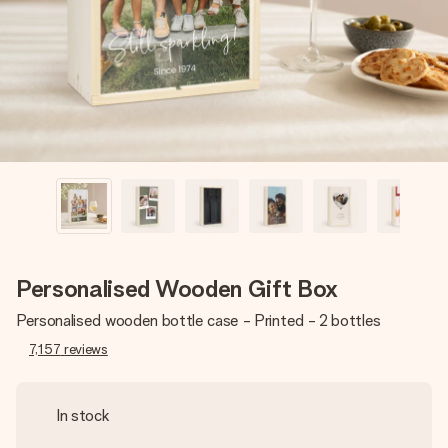
heart. No fuss, just all the love for the moment.
Personalised Wooden Gift Box
Personalised wooden bottle case - Printed - 2 bottles
7,157
reviews
In stock