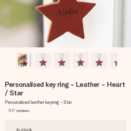
heart. No fuss, just all the love for the moment.
Personalised key ring - Leather - Heart
/ Star
Personalised leather keyring - Star
517
reviews
In stock