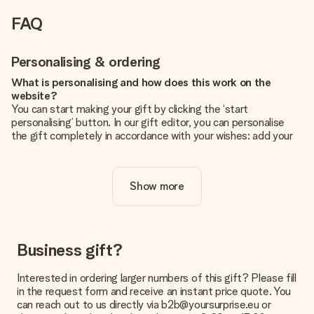
FAQ
Personalising & ordering
What is personalising and how does this work on the
website?
You can start making your gift by clicking the ‘start
personalising’ button. In our gift editor, you can personalise
the gift completely in accordance with your wishes: add your
own picture and/or text. If you want, you can also opt for a
cool design to make your gift truly unique.
Show more
Is personalisation included in the price?
The price shown on the website includes the personalisation
of your gift. Nice and clear!
How do I know if my picture has the right quality?
Business gift?
We want to make sure you are completely happy with your
gift. That's why it's important to use high-quality photos. If
Interested in ordering larger numbers of this gift? Please fill
you're unsure about the quality of your image, please contact
in the request form and receive an instant price quote. You
our customer service team and include your photo along with
can reach out to us directly via b2b@yoursurprise.eu or
the gift you are interested in ordering. They can then check