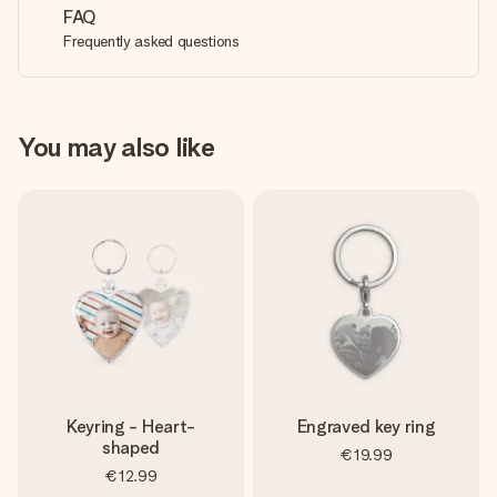
FAQ
Frequently asked questions
You may also like
Keyring - Heart-
Engraved key ring
shaped
€19.99
€12.99