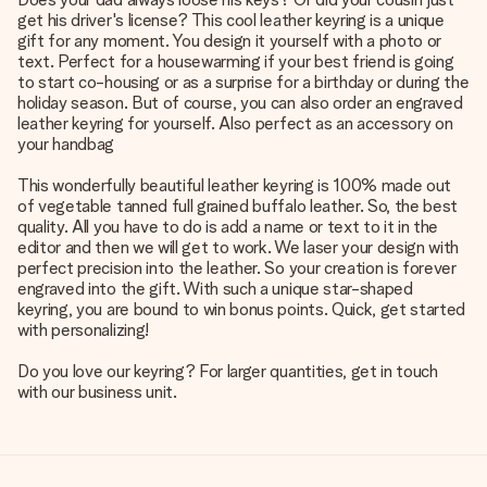
get his driver's license? This cool leather keyring is a unique
gift for any moment. You design it yourself with a photo or
text. Perfect for a housewarming if your best friend is going
to start co-housing or as a surprise for a birthday or during the
holiday season. But of course, you can also order an engraved
leather keyring for yourself. Also perfect as an accessory on
your handbag
This wonderfully beautiful leather keyring is 100% made out
of vegetable tanned full grained buffalo leather. So, the best
quality. All you have to do is add a name or text to it in the
editor and then we will get to work. We laser your design with
perfect precision into the leather. So your creation is forever
engraved into the gift. With such a unique star-shaped
keyring, you are bound to win bonus points. Quick, get started
with personalizing!
Do you love our keyring? For larger quantities, get in touch
with our business unit.