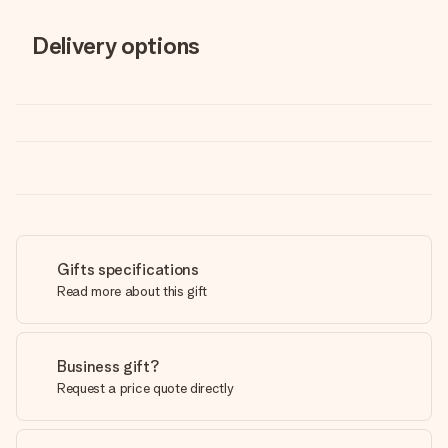
Delivery options
Gifts specifications
Read more about this gift
Business gift?
Request a price quote directly