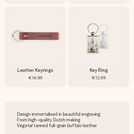
Leather Keyrings
Key Ring
€14.99
€12.99
Design immortalised in beautiful engraving
From high-quality Dutch making
Vegetal tanned full-grain buffalo leather