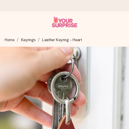
Worldwide delivery
Home
Keyrings
Leather Keyring - Heart
We craft your gift with care and send it off in a flash – so
you can give it at just the right time, when it matters most.
4.8 (based on +15,000 reviews)
Our gifts inspire. Customers rate us 4,8 on Google Reviews
(total across all countries we ship to).
Free greeting card
Create something unique in just a few steps – with her
name, your photo or a message that truly touches the