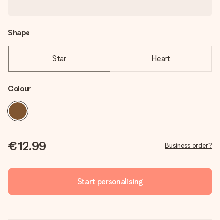
Shape
Star
Heart
Colour
€12.99
Business order?
Start personalising