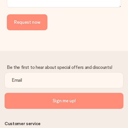
in your MySurprise account. This means you can have the gift
delivered directly to the recipient, making it a true surprise!
Request now
Be the first to hear about special offers and discounts!
Sign me up!
Customer service