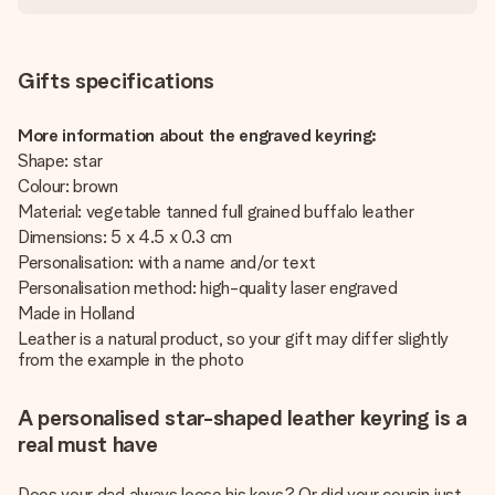
Gifts specifications
More information about the engraved keyring:
Shape: star
Colour: brown
Material: vegetable tanned full grained buffalo leather
Dimensions: 5 x 4.5 x 0.3 cm
Personalisation: with a name and/or text
Personalisation method: high-quality laser engraved
Made in Holland
Leather is a natural product, so your gift may differ slightly
from the example in the photo
A personalised star-shaped leather keyring is a
real must have
Does your dad always loose his keys? Or did your cousin just