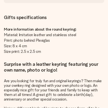
Gifts specifications
More information about the round keyring:
Material: Imitation leather and stainless steel
Print: photo behind Plexiglas
Size: 8 x 4 cm
Size print: 2.5 x 2.5 cm
Surprise with a leather keyring featuring your
own name, photo or logo!
Are you looking for truly fun and original keyrings? Then make
your ownkey ring designed with your own photo or logo. An
especially nice gift for your friends and family to keep with
them at all times! A great gift to celebrate a birth(day),
anniversary or another special occasion.