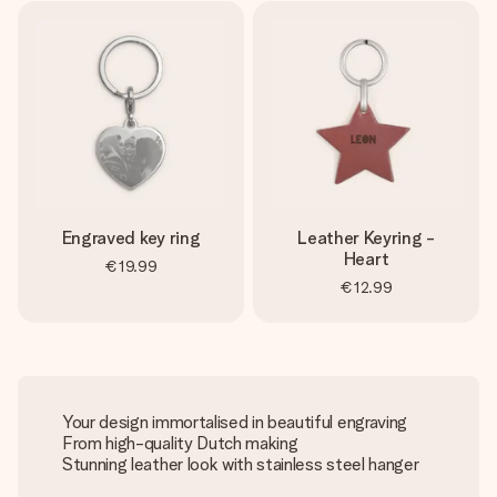
Engraved key ring
Leather Keyring -
Heart
€19.99
€12.99
Your design immortalised in beautiful engraving
From high-quality Dutch making
Stunning leather look with stainless steel hanger