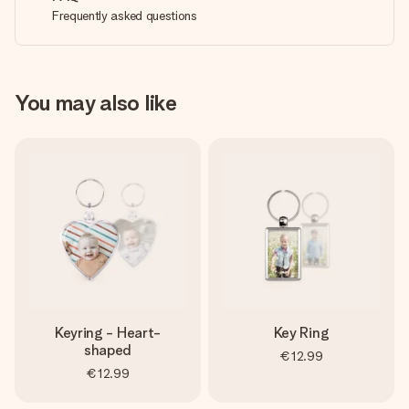
Frequently asked questions
You may also like
Keyring - Heart-
Key Ring
shaped
€12.99
€12.99