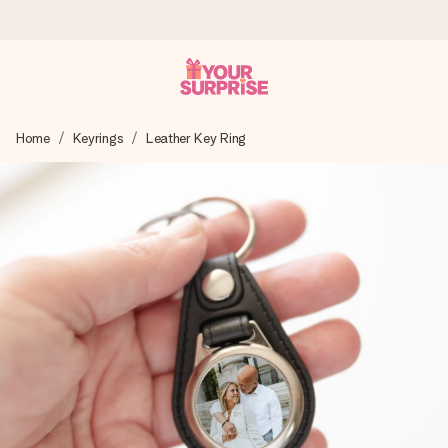
Worldwide delivery
Home
Keyrings
Leather Key Ring
We craft your gift with care and send it off in a flash – so
you can give it at just the right time, when it matters most.
4.8 (based on +15,000 reviews)
Our gifts inspire. Customers rate us 4,8 on Google Reviews
(total across all countries we ship to).
Free greeting card
Create something unique in just a few steps – with her
name, your photo or a message that truly touches the