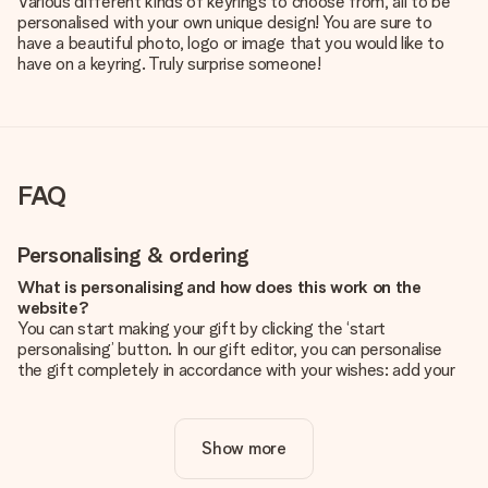
Various different kinds of keyrings to choose from, all to be
personalised with your own unique design! You are sure to
have a beautiful photo, logo or image that you would like to
have on a keyring. Truly surprise someone!
FAQ
Personalising & ordering
What is personalising and how does this work on the
website?
You can start making your gift by clicking the ‘start
personalising’ button. In our gift editor, you can personalise
the gift completely in accordance with your wishes: add your
own picture and/or text. If you want, you can also opt for a
cool design to make your gift truly unique.
Show more
Is personalisation included in the price?
The price shown on the website includes the personalisation