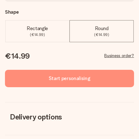
Shape
Rectangle
Round
(€14.99)
(€14.99)
€14.99
Business order?
Start personalising
Delivery options