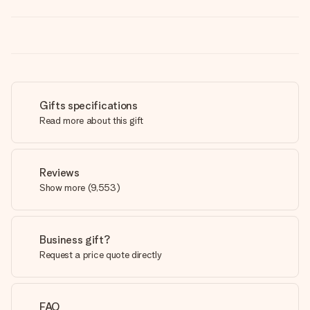
Gifts specifications
Read more about this gift
Reviews
Show more
(
9,553
)
Business gift?
Request a price quote directly
FAQ