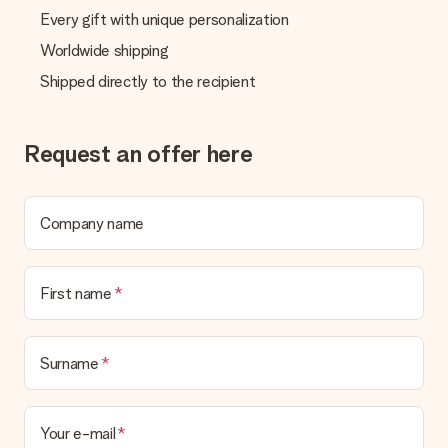
Every gift with unique personalization
Worldwide shipping
Shipped directly to the recipient
Request an offer here
Company name
First name
Surname
Your e-mail