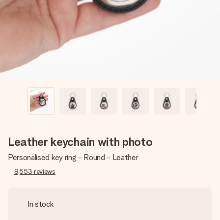
heart. No fuss, just all the love for the moment.
Leather keychain with photo
Personalised key ring - Round - Leather
9,553
reviews
In stock