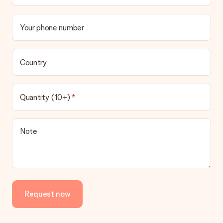
Your phone number
Country
Quantity (10+)
Note
Request now