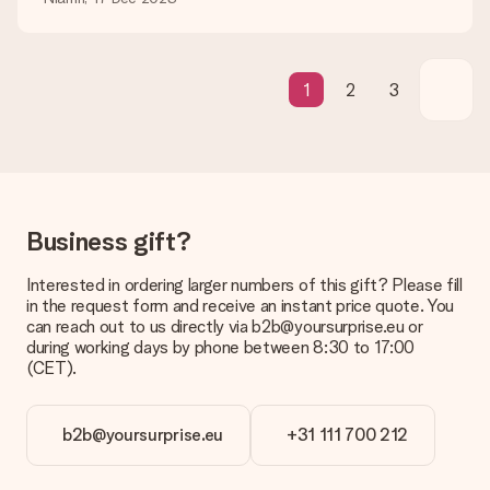
What if the gift is not entirely to my liking?
We deeply regret that your gift is not to your liking. Please
contact our customer service, they are happy to help you find
a suitable solution.
1
2
3
Is the invoice sent along with the order?
No invoice is not sent with your order. You will always receive
the invoice in the confirmation email and you can always find it
in your MySurprise account. This means you can have the gift
delivered directly to the recipient, making it a true surprise!
Business gift?
Interested in ordering larger numbers of this gift? Please fill
in the request form and receive an instant price quote. You
can reach out to us directly via b2b@yoursurprise.eu or
during working days by phone between 8:30 to 17:00
(CET).
b2b@yoursurprise.eu
+31 111 700 212