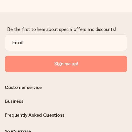
Be the first to hear about special offers and discounts!
Sign me up!
Customer service
Business
Frequently Asked Questions
YourSurprise