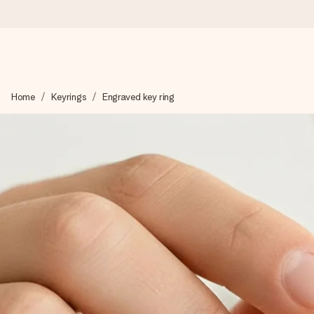
Worldwide delivery
Home
Keyrings
Engraved key ring
We craft your gift with care and send it off in a flash – so you
4.8 (based on +15,000 reviews)
Our gifts inspire. Customers rate us 4,8 on Google Reviews (to
Free greeting card
Create something unique in just a few steps – with her name, 