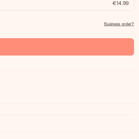
€14.99
Business order?