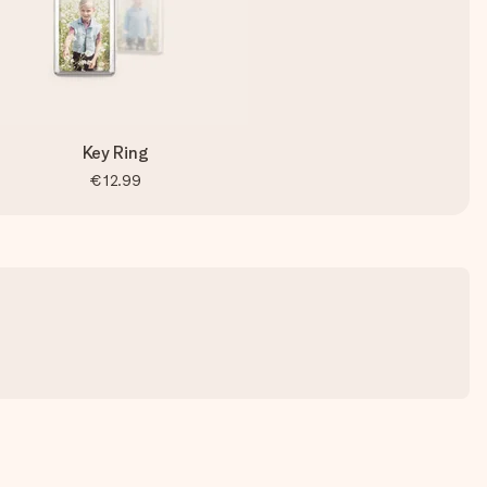
Key Ring
€12.99