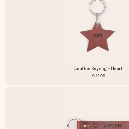
Leather Keyring - Heart
€12.99