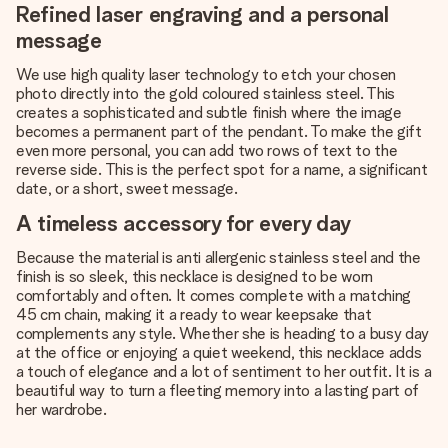
Refined laser engraving and a personal
message
We use high quality laser technology to etch your chosen
photo directly into the gold coloured stainless steel. This
creates a sophisticated and subtle finish where the image
becomes a permanent part of the pendant. To make the gift
even more personal, you can add two rows of text to the
reverse side. This is the perfect spot for a name, a significant
date, or a short, sweet message.
A timeless accessory for every day
Because the material is anti allergenic stainless steel and the
finish is so sleek, this necklace is designed to be worn
comfortably and often. It comes complete with a matching
45 cm chain, making it a ready to wear keepsake that
complements any style. Whether she is heading to a busy day
at the office or enjoying a quiet weekend, this necklace adds
a touch of elegance and a lot of sentiment to her outfit. It is a
beautiful way to turn a fleeting memory into a lasting part of
her wardrobe.