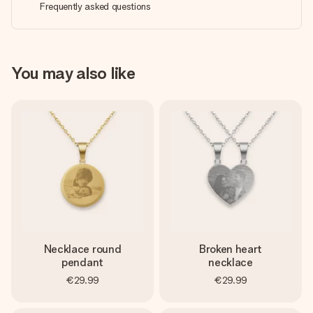
Frequently asked questions
You may also like
Necklace round
Broken heart
pendant
necklace
€29.99
€29.99