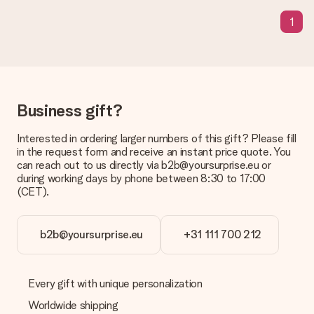
What is the delivery time and when do I receive my gift?
The expected delivery dates can be found on the product
1
page.
What delivery options can I choose?
This varies per gift/order. You will be shown the available
shipping methods in the shopping basket when completing
your order.
Business gift?
Payment
Interested in ordering larger numbers of this gift? Please fill
How can I pay my order?
in the request form and receive an instant price quote. You
We offer the following payment methods: iDeal, Paypal,
can reach out to us directly via b2b@yoursurprise.eu or
credit card and manual bank transfer. In case of manual bank
during working days by phone between 8:30 to 17:00
transfer, please note that this takes up to 3 working days to
(CET).
be processed, and will delay the expected delivery dates.
Gift received
b2b@yoursurprise.eu
+31 111 700 212
What if the gift is not entirely to my liking?
We deeply regret that your gift is not to your liking. Please
contact our customer service, they are happy to help you find
Every gift with unique personalization
a suitable solution.
Worldwide shipping