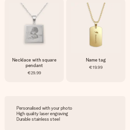
Necklace with square
Name tag
pendant
€19.99
€29.99
Personalised with your photo
High quality laser engraving
Durable stainless steel