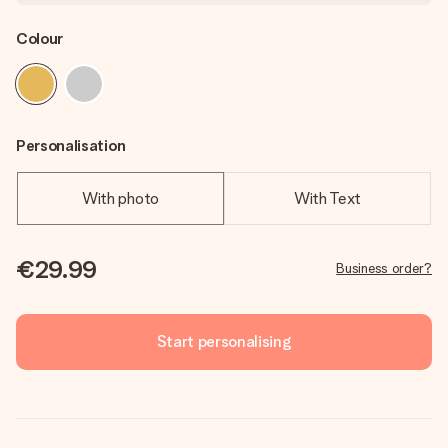
Colour
Personalisation
With photo
With Text
€29.99
Business order?
Start personalising