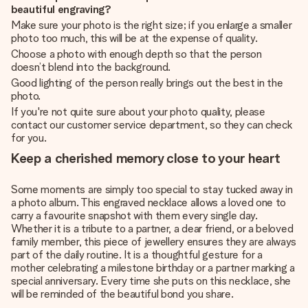
beautiful engraving?
Make sure your photo is the right size; if you enlarge a smaller
photo too much, this will be at the expense of quality.
Choose a photo with enough depth so that the person
doesn’t blend into the background.
Good lighting of the person really brings out the best in the
photo.
If you're not quite sure about your photo quality, please
contact our customer service department, so they can check
for you.
Keep a cherished memory close to your heart
Some moments are simply too special to stay tucked away in
a photo album. This engraved necklace allows a loved one to
carry a favourite snapshot with them every single day.
Whether it is a tribute to a partner, a dear friend, or a beloved
family member, this piece of jewellery ensures they are always
part of the daily routine. It is a thoughtful gesture for a
mother celebrating a milestone birthday or a partner marking a
special anniversary. Every time she puts on this necklace, she
will be reminded of the beautiful bond you share.