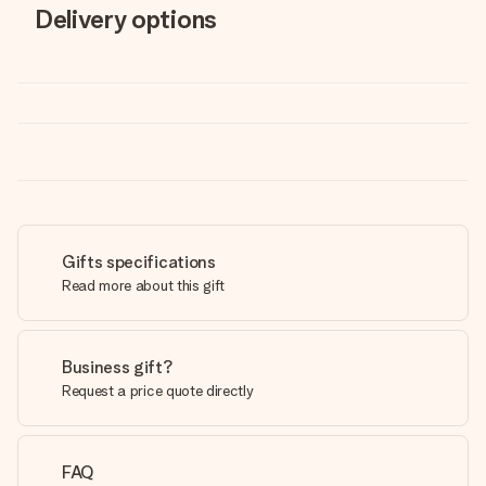
Delivery options
Gifts specifications
Read more about this gift
Business gift?
Request a price quote directly
FAQ