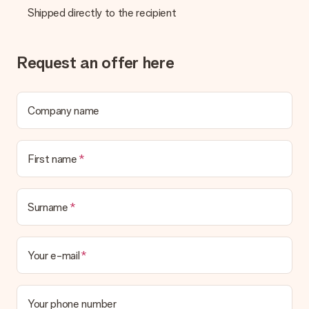
Is the invoice sent along with the order?
Shipped directly to the recipient
No invoice is not sent with your order. You will always receive
the invoice in the confirmation email and you can always find it
in your MySurprise account. This means you can have the gift
delivered directly to the recipient, making it a true surprise!
Request an offer here
Company name
First name
Surname
Your e-mail
Your phone number