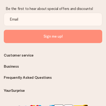
Be the first to hear about special offers and discounts!
Sign me up!
Customer service
Business
Frequently Asked Questions
YourSurprise