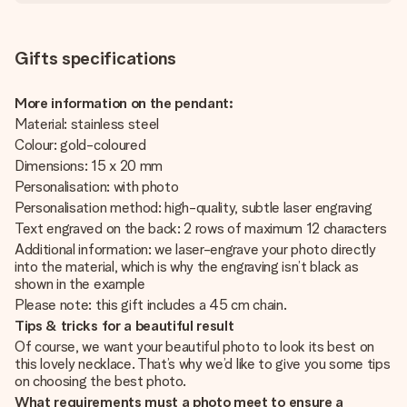
Gifts specifications
More information on the pendant:
Material: stainless steel
Colour: gold-coloured
Dimensions: 15 x 20 mm
Personalisation: with photo
Personalisation method: high-quality, subtle laser engraving
Text engraved on the back: 2 rows of maximum 12 characters
Additional information: we laser-engrave your photo directly
into the material, which is why the engraving isn’t black as
shown in the example
Please note: this gift includes a 45 cm chain.
Tips & tricks for a beautiful result
Of course, we want your beautiful photo to look its best on
this lovely necklace. That’s why we’d like to give you some tips
on choosing the best photo.
What requirements must a photo meet to ensure a