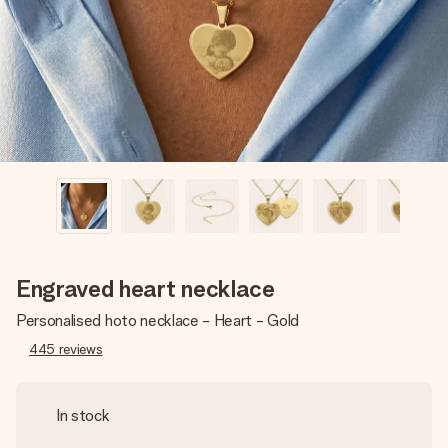
heart. No fuss, just all the love for the moment.
Engraved heart necklace
Personalised hoto necklace - Heart - Gold
445
reviews
In stock