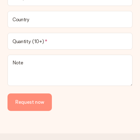
Country
Quantity (10+)
Note
Request now