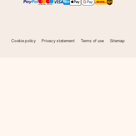
Cookie policy
Privacy statement
Terms of use
Sitemap