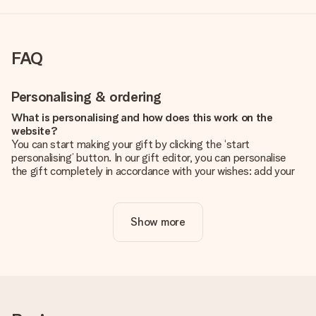
FAQ
Personalising & ordering
What is personalising and how does this work on the
website?
You can start making your gift by clicking the ‘start
personalising’ button. In our gift editor, you can personalise
the gift completely in accordance with your wishes: add your
own picture and/or text. If you want, you can also opt for a
cool design to make your gift truly unique.
Show more
Is personalisation included in the price?
The price shown on the website includes the personalisation
of your gift. Nice and clear!
How do I know if my picture has the right quality?
We want to make sure you are completely happy with your
gift. That's why it's important to use high-quality photos. If