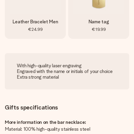
Leather Bracelet Men
Name tag
€24.99
€19.99
With high-quality laser engraving
Engraved with the name or initials of your choice
Extra strong material
Gifts specifications
More information on the bar necklace:
Material: 100% high-quality stainless steel