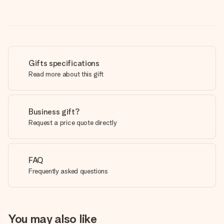
Gifts specifications
Read more about this gift
Business gift?
Request a price quote directly
FAQ
Frequently asked questions
You may also like