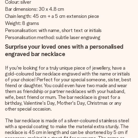
Colour: silver
Bar dimensions: 30 x 4.8 cm
Chain length: 45 cm + a 5 cm extension piece
Weight: 8 grams
Personalisation: with name, short text or initials
Personalisation method: subtle laser engraving
Surprise your loved ones with a personalised
engraved bar necklace
If you're looking for a truly unique piece of jewellery, have a
gold-coloured bar necklace engraved with the name or initials
of your choice! Perfect for your special someone, sister, best
friend or daughter. You could even have two made and wear
them as friendship or partner necklaces with your husband,
wife, best friend or mum. The bar necklace is great for a
birthday, Valentine's Day, Mother's Day, Christmas or any
other special occasion.
The bar necklace is made of a silver-coloured stainless steel
with a special coating to make the material extra sturdy. The
necklace is 45 cm in length and can be shortened by 5 cm if