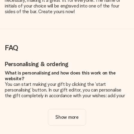
necessary, making it a great fit for everyone. The name or
initials of your choice will be engraved into one of the four
sides of the bar. Create yours now!
FAQ
Personalising & ordering
What is personalising and how does this work on the
website?
You can start making your gift by clicking the ‘start
personalising’ button. In our gift editor, you can personalise
the gift completely in accordance with your wishes: add your
own picture and/or text. If you want, you can also opt for a
cool design to make your gift truly unique.
Show more
Is personalisation included in the price?
The price shown on the website includes the personalisation
of your gift. Nice and clear!