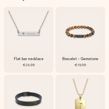
Flat bar necklace
Bracelet - Gemstone
€24.99
€19.99