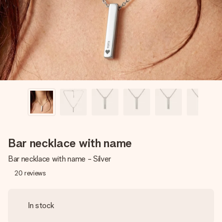
heart. No fuss, just all the love for the moment.
Bar necklace with name
Bar necklace with name - Silver
20
reviews
In stock