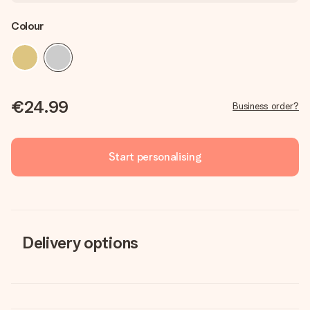
Colour
€24.99
Business order?
Start personalising
Delivery options