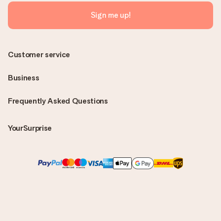
Sign me up!
Customer service
Business
Frequently Asked Questions
YourSurprise