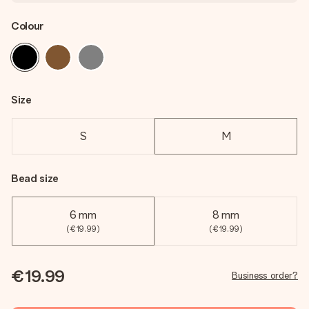
Colour
Size
S
M
Bead size
6 mm
8 mm
(€19.99)
(€19.99)
€19.99
Business order?