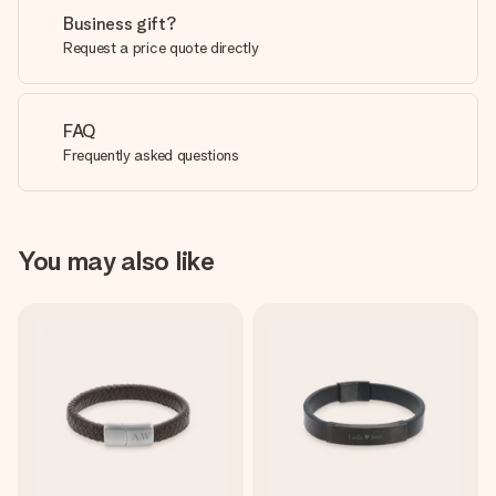
Business gift?
Request a price quote directly
FAQ
Frequently asked questions
You may also like