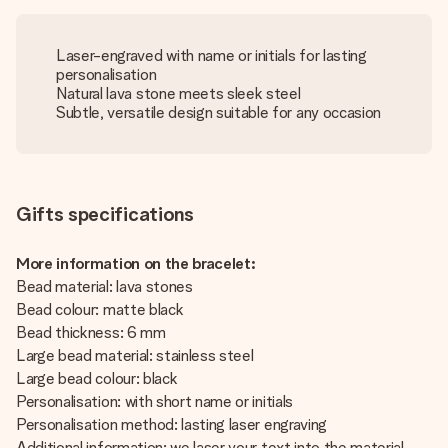
Laser-engraved with name or initials for lasting
personalisation
Natural lava stone meets sleek steel
Subtle, versatile design suitable for any occasion
Gifts specifications
More information on the bracelet:
Bead material: lava stones
Bead colour: matte black
Bead thickness: 6 mm
Large bead material: stainless steel
Large bead colour: black
Personalisation: with short name or initials
Personalisation method: lasting laser engraving
Additional information: we laser your text into the material,