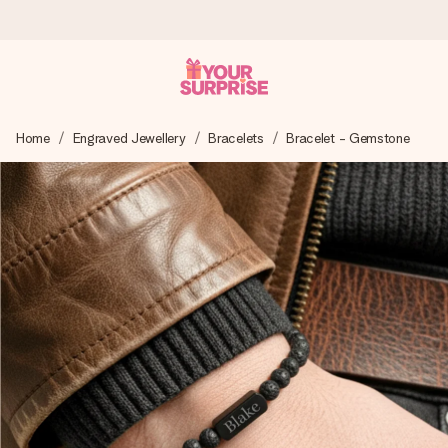
Worldwide delivery
Home
Engraved Jewellery
Bracelets
Bracelet - Gemstone
We craft your gift with care and send it off in a flash – so
you can give it at just the right time, when it matters most.
4.8 (based on +15,000 reviews)
Our gifts inspire. Customers rate us 4,8 on Google Reviews
(total across all countries we ship to).
Free greeting card
Create something unique in just a few steps – with her
name, your photo or a message that truly touches the