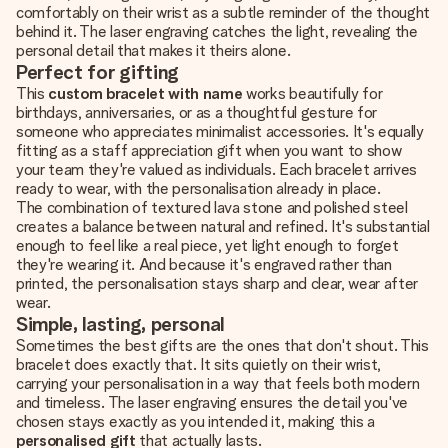
comfortably on their wrist as a subtle reminder of the thought
behind it. The laser engraving catches the light, revealing the
personal detail that makes it theirs alone.
Perfect for gifting
This
custom bracelet with name
works beautifully for
birthdays, anniversaries, or as a thoughtful gesture for
someone who appreciates minimalist accessories. It's equally
fitting as a staff appreciation gift when you want to show
your team they're valued as individuals. Each bracelet arrives
ready to wear, with the personalisation already in place.
The combination of textured lava stone and polished steel
creates a balance between natural and refined. It's substantial
enough to feel like a real piece, yet light enough to forget
they're wearing it. And because it's engraved rather than
printed, the personalisation stays sharp and clear, wear after
wear.
Simple, lasting, personal
Sometimes the best gifts are the ones that don't shout. This
bracelet does exactly that. It sits quietly on their wrist,
carrying your personalisation in a way that feels both modern
and timeless. The laser engraving ensures the detail you've
chosen stays exactly as you intended it, making this a
personalised gift
that actually lasts.