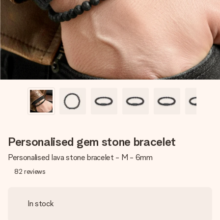
heart. No fuss, just all the love for the moment.
Personalised gem stone bracelet
Personalised lava stone bracelet - M - 6mm
82
reviews
In stock