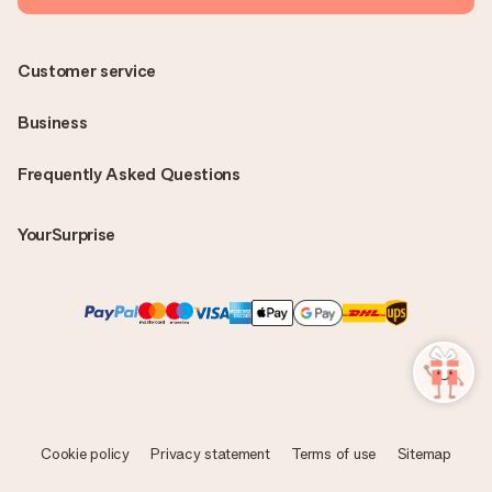
Customer service
Business
Frequently Asked Questions
YourSurprise
Cookie policy
Privacy statement
Terms of use
Sitemap