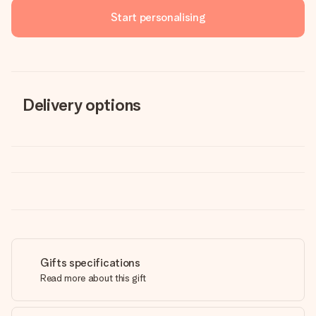
Start personalising
Delivery options
Gifts specifications
Read more about this gift