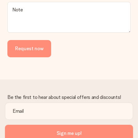
Is the invoice sent along with the order?
Note
No invoice is not sent with your order. You will always receive
the invoice in the confirmation email and you can always find it
in your MySurprise account. This means you can have the gift
delivered directly to the recipient, making it a true surprise!
Request now
Be the first to hear about special offers and discounts!
Sign me up!