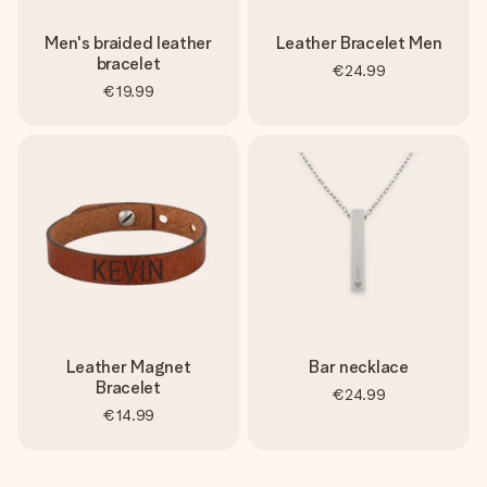
Men's braided leather
Leather Bracelet Men
bracelet
€24.99
€19.99
Leather Magnet
Bar necklace
Bracelet
€24.99
€14.99