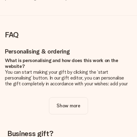
FAQ
Personalising & ordering
What is personalising and how does this work on the
website?
You can start making your gift by clicking the ‘start
personalising’ button. In our gift editor, you can personalise
the gift completely in accordance with your wishes: add your
own picture and/or text. If you want, you can also opt for a
cool design to make your gift truly unique.
Show more
Is personalisation included in the price?
The price shown on the website includes the personalisation
of your gift. Nice and clear!
How do I know if my picture has the right quality?
Business gift?
We want to make sure you are completely happy with your