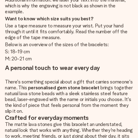
which is why the engraving is not black as shown in the
example.
Want to know which size suits you best?
Use a tape measure to measure your wrist. Put your hand
through it until it fits comfortably. Read the number off the
edge of the tape measure.
Below is an overview of the sizes of the bracelets:
S: 18-19 cm
M: 20-21 cm
A personal touch to wear every day
There's something special about a gift that carries someone's
name. This
personalised gem stone bracelet
brings together
natural lava stone beads with a sleek stainless steel feature
bead, laser-engraved with the name or initials you choose. It's
the kind of piece that feels personal from the moment they
slip it on.
Crafted for everyday moments
The matte lava stones give this bracelet an understated,
natural look that works with anything. Whether they're heading
to work, meeting friends, or just going about their day, it sits