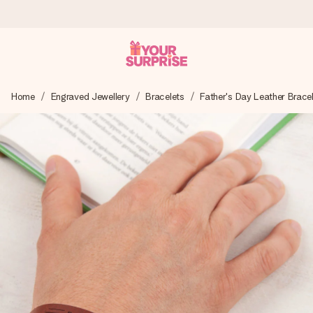
Worldwide delivery
Home
Engraved Jewellery
Bracelets
Father's Day Leather Brace
We craft your gift with care and send it off in a flash – so
you can give it at just the right time, when it matters most.
4.8 (based on +15,000 reviews)
Our gifts inspire. Customers rate us 4,8 on Google Reviews
(total across all countries we ship to).
Free greeting card
Create something unique in just a few steps – with her
name, your photo or a message that truly touches the