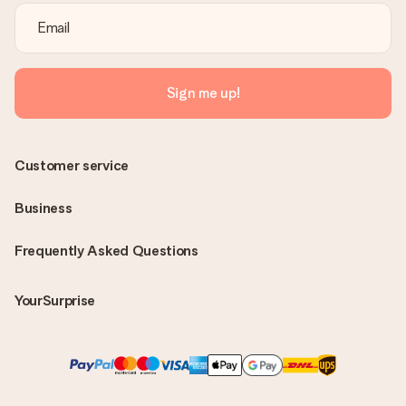
Sign me up!
Customer service
Business
Frequently Asked Questions
YourSurprise