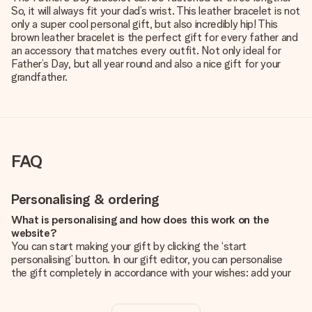
So, it will always fit your dad’s wrist. This leather bracelet is not
only a super cool personal gift, but also incredibly hip! This
brown leather bracelet is the perfect gift for every father and
an accessory that matches every outfit. Not only ideal for
Father’s Day, but all year round and also a nice gift for your
grandfather.
FAQ
Personalising & ordering
What is personalising and how does this work on the
website?
You can start making your gift by clicking the ‘start
personalising’ button. In our gift editor, you can personalise
the gift completely in accordance with your wishes: add your
own picture and/or text. If you want, you can also opt for a
cool design to make your gift truly unique.