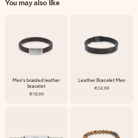
You may also like
Men's braided leather
Leather Bracelet Men
bracelet
€24.99
€19.99