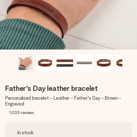
heart. No fuss, just all the love for the moment.
Father’s Day leather bracelet
Personalised bracelet - Leather - Father's Day - Brown -
Engraved
1,035
reviews
In stock