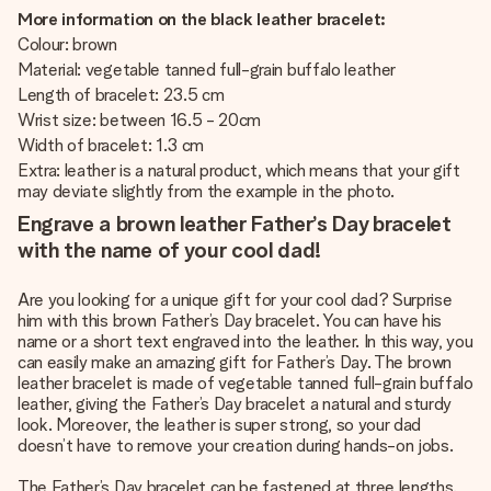
More information on the black leather bracelet:
Colour: brown
Material: vegetable tanned full-grain buffalo leather
Length of bracelet: 23.5 cm
Wrist size: between 16.5 - 20cm
Width of bracelet: 1.3 cm
Extra: leather is a natural product, which means that your gift
may deviate slightly from the example in the photo.
Engrave a brown leather Father’s Day bracelet
with the name of your cool dad!
Are you looking for a unique gift for your cool dad? Surprise
him with this brown Father’s Day bracelet. You can have his
name or a short text engraved into the leather. In this way, you
can easily make an amazing gift for Father’s Day. The brown
leather bracelet is made of vegetable tanned full-grain buffalo
leather, giving the Father’s Day bracelet a natural and sturdy
look. Moreover, the leather is super strong, so your dad
doesn’t have to remove your creation during hands-on jobs.
The Father’s Day bracelet can be fastened at three lengths.