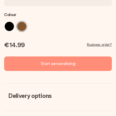
Colour
€14.99
Business order?
Start personalising
Delivery options