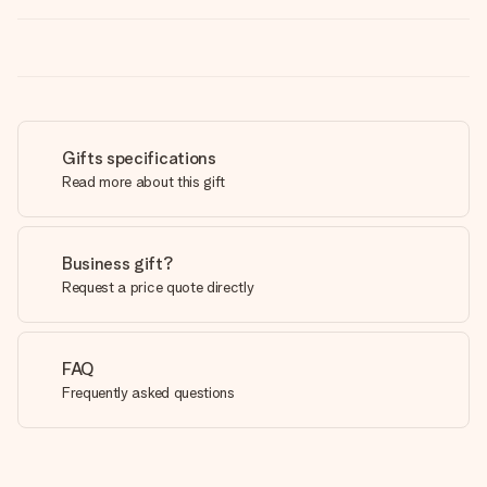
Gifts specifications
Read more about this gift
Business gift?
Request a price quote directly
FAQ
Frequently asked questions