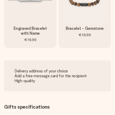
Engraved Bracelet
Bracelet - Gemstone
with Name
€19.99
€19.99
Delivery address of your choice
Add a free message card for the recipient
High-quality
Gifts specifications