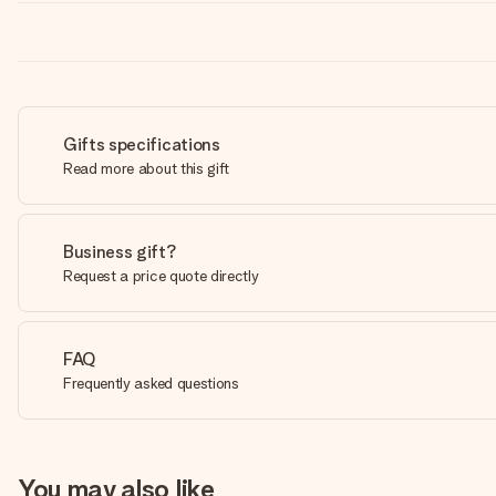
Gifts specifications
Read more about this gift
Business gift?
Request a price quote directly
FAQ
Frequently asked questions
You may also like