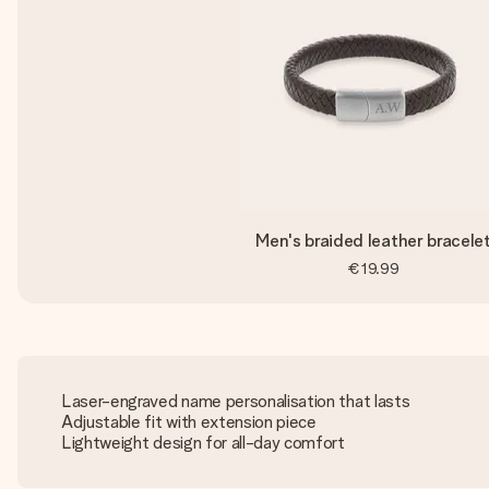
Men's braided leather bracele
€19.99
Laser-engraved name personalisation that lasts
Adjustable fit with extension piece
Lightweight design for all-day comfort