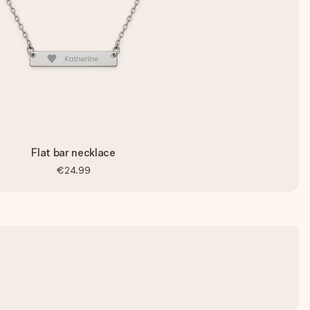
Flat bar necklace
€24.99