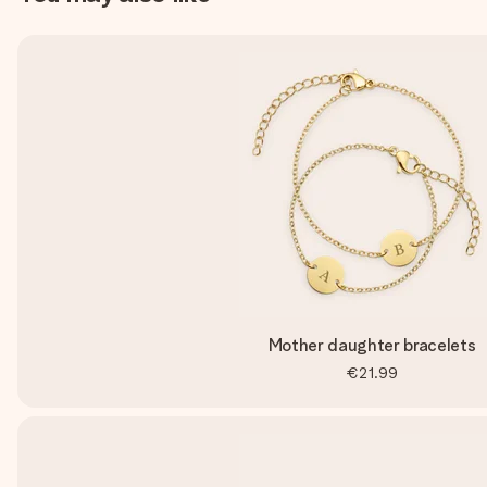
Mother daughter bracelets
€21.99