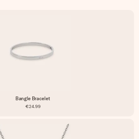
Bangle Bracelet
€24.99