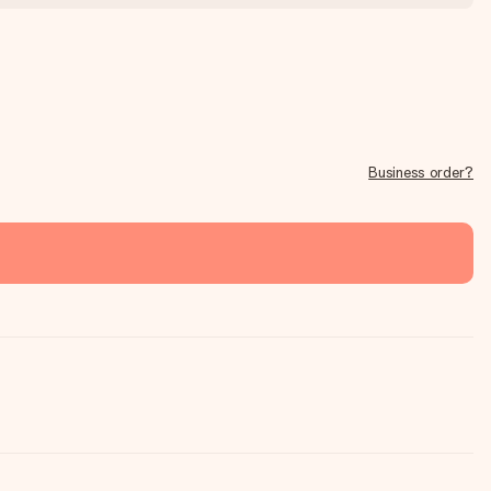
Business order?