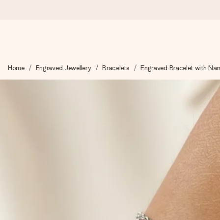
Worldwide delivery
Home
Engraved Jewellery
Bracelets
Engraved Bracelet with Na
We craft your gift with care and send it off in a flash – so you
4.8 (based on +15,000 reviews)
Our gifts inspire. Customers rate us 4,8 on Google Reviews (to
Free greeting card
Create something unique in just a few steps – with her name, 