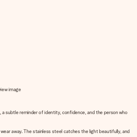
eview image
a subtle reminder of identity, confidence, and the person who
wear away. The stainless steel catches the light beautifully, and