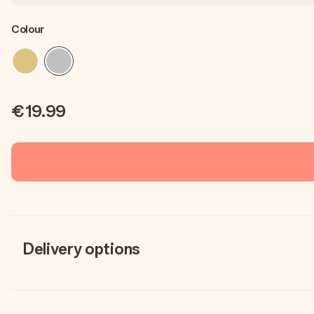
Colour
€19.99
Delivery options