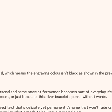
al, which means the engraving colour isn't black as shown in the pr
rsonalised name bracelet for women becomes part of everyday life, 
resent, or just because, this silver bracelet speaks without words.
aved text that's delicate yet permanent. A name that won't fade or 