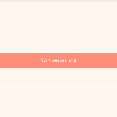
Start personalising