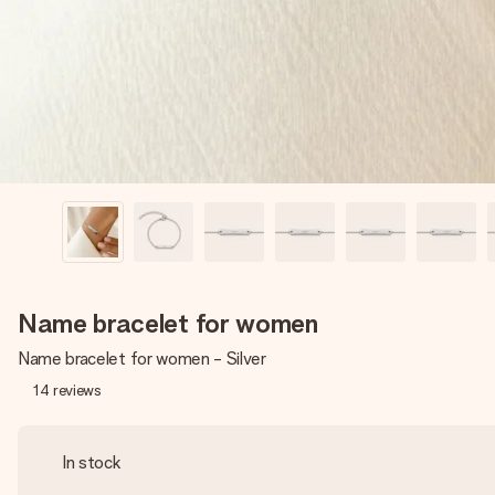
Name bracelet for women
Name bracelet for women - Silver
14
reviews
In stock