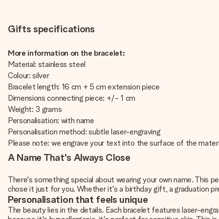
Gifts specifications
More information on the bracelet:
Material: stainless steel
Colour: silver
Bracelet length: 16 cm + 5 cm extension piece
Dimensions connecting piece: +/- 1 cm
Weight: 3 grams
Personalisation: with name
Personalisation method: subtle laser-engraving
Please note: we engrave your text into the surface of the materi
A Name That's Always Close
There's something special about wearing your own name. This pe
chose it just for you. Whether it's a birthday gift, a graduation p
Personalisation that feels unique
The beauty lies in the details. Each bracelet features laser-engr