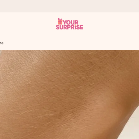
me
 can give it at just the right time, when it matters most.
tal across all countries we ship to).
your photo or a message that truly touches the heart. No fuss, just