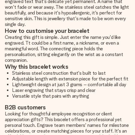
engraved text that's delicate yet permanent. A name that
won't fade or wear away. The stainless steel catches the light
beautifully, and because it's hypoallergenic, it's perfect for
sensitive skin. This is jewellery that's made to be worn every
single day.
How to customise your bracelet
Creating this gift is simple. Just enter the name you'd like
engraved. Tt could be a first name, a nickname, or even a
meaningful word. The connecting piece holds the
personalisation, sitting elegantly on the wrist as a constant
companion.
Why this bracelet works
Stainless steel construction that's built to last
Adjustable length with extension piece for the perfect fit
Lightweight design at just 3 grams – comfortable all day
Laser engraving that stays crisp and clear
Versatile style that pairs with anything
B2B customers
Looking for thoughtful employee recognition or client
appreciation gifts? This bracelet offers a professional yet
personal touch. Engrave team members' names for milestone
celebrations, or create matching pieces for your staff. It's an