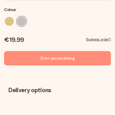
Colour
€19.99
Business order?
Start personalising
Delivery options