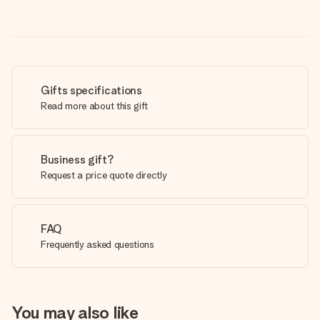
Gifts specifications
Read more about this gift
Business gift?
Request a price quote directly
FAQ
Frequently asked questions
You may also like