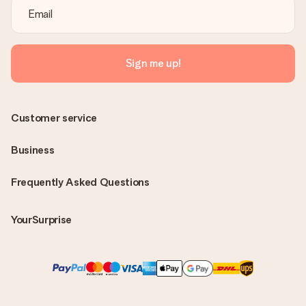
Sign me up!
Customer service
Business
Frequently Asked Questions
YourSurprise