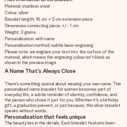
Material: stainless steel
Colour: silver
Bracelet length: 16 cm + 5 cm extension piece
Dimensions connecting piece: +/- 1 cm
Weight: 3 grams
Personalisation: with name
Personalisation method: subtle laser-engraving
Please note: we engrave your text into the surface of the
material, which means the engraving colour isn't black as
shown in the preview image
A Name That's Always Close
There's something special about wearing your own name. This
personalised name bracelet for women becomes part of
everyday life, a subtle reminder of identity, confidence, and
the person who chose it just for you. Whether it's a birthday
gift, a graduation present, or just because, this silver bracelet
speaks without words.
Personalisation that feels unique
The beauty lies in the details. Each bracelet features laser-