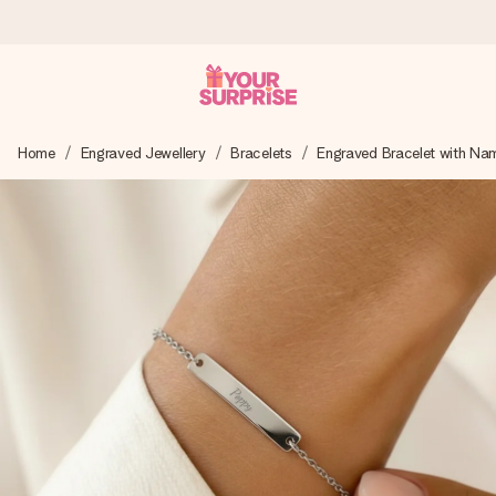
Worldwide delivery
Home
Engraved Jewellery
Bracelets
Engraved Bracelet with Na
We craft your gift with care and send it off in a flash – so
you can give it at just the right time, when it matters most.
4.8 (based on +15,000 reviews)
Our gifts inspire. Customers rate us 4,8 on Google Reviews
(total across all countries we ship to).
Free greeting card
Create something unique in just a few steps – with her
name, your photo or a message that truly touches the