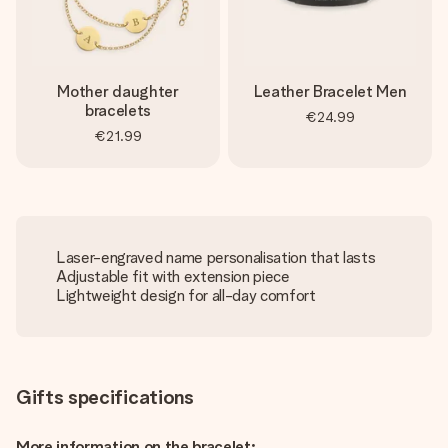
Mother daughter
Leather Bracelet Men
bracelets
€24.99
€21.99
Laser-engraved name personalisation that lasts
Adjustable fit with extension piece
Lightweight design for all-day comfort
Gifts specifications
More information on the bracelet: