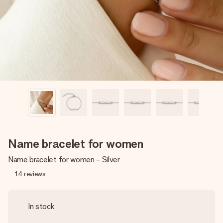
heart. No fuss, just all the love for the moment.
Name bracelet for women
Name bracelet for women - Silver
14
reviews
In stock