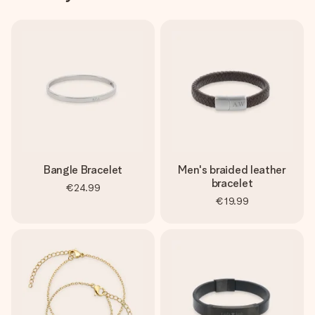
Bangle Bracelet
Men's braided leather
bracelet
€24.99
€19.99