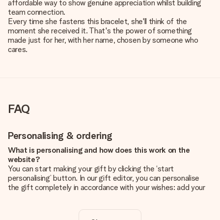
affordable way to show genuine appreciation whilst building
team connection.
Every time she fastens this bracelet, she'll think of the
moment she received it. That's the power of something
made just for her, with her name, chosen by someone who
cares.
FAQ
Personalising & ordering
What is personalising and how does this work on the
website?
You can start making your gift by clicking the ‘start
personalising’ button. In our gift editor, you can personalise
the gift completely in accordance with your wishes: add your
own picture and/or text. If you want, you can also opt for a
cool design to make your gift truly unique.