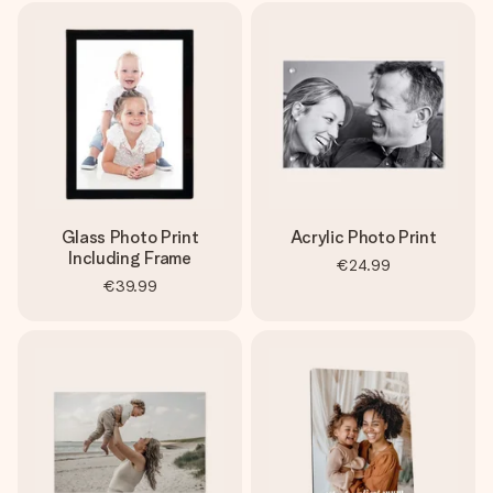
Glass Photo Print
Acrylic Photo Print
Including Frame
€24.99
€39.99