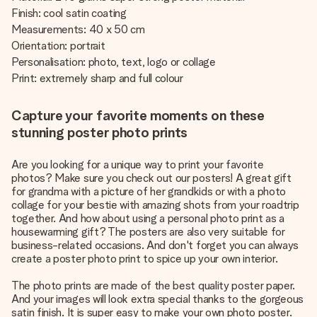
Finish: cool satin coating
Measurements: 40 x 50 cm
Orientation: portrait
Personalisation: photo, text, logo or collage
Print: extremely sharp and full colour
Capture your favorite moments on these
stunning poster photo prints
Are you looking for a unique way to print your favorite
photos? Make sure you check out our posters! A great gift
for grandma with a picture of her grandkids or with a photo
collage for your bestie with amazing shots from your roadtrip
together. And how about using a personal photo print as a
housewarming gift? The posters are also very suitable for
business-related occasions. And don't forget you can always
create a poster photo print to spice up your own interior.
The photo prints are made of the best quality poster paper.
And your images will look extra special thanks to the gorgeous
satin finish. It is super easy to make your own photo poster.