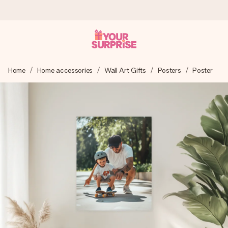
Worldwide delivery
Home
Home accessories
Wall Art Gifts
Posters
Poster
We craft your gift with care and send it off in a flash – so
you can give it at just the right time, when it matters most.
4.8 (based on +15,000 reviews)
Our gifts inspire. Customers rate us 4,8 on Google Reviews
(total across all countries we ship to).
Free greeting card
Create something unique in just a few steps – with her
name, your photo or a message that truly touches the