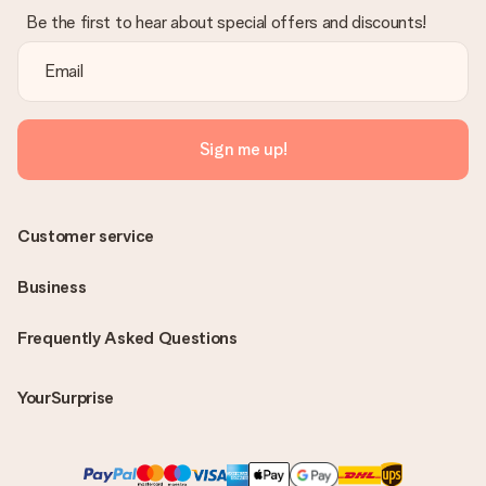
Be the first to hear about special offers and discounts!
Sign me up!
Customer service
Business
Frequently Asked Questions
YourSurprise