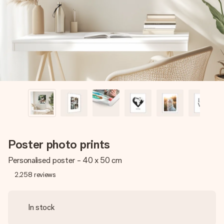
heart. No fuss, just all the love for the moment.
Poster photo prints
Personalised poster - 40 x 50 cm
2,258
reviews
In stock