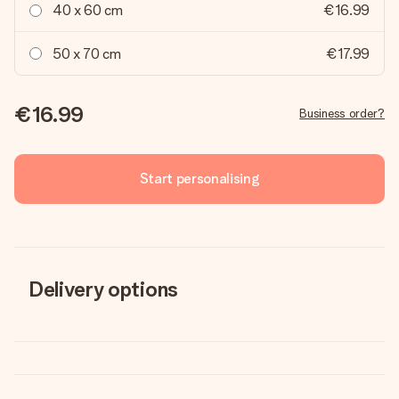
40 x 60 cm
€16.99
50 x 70 cm
€17.99
€16.99
Business order?
Start personalising
Delivery options