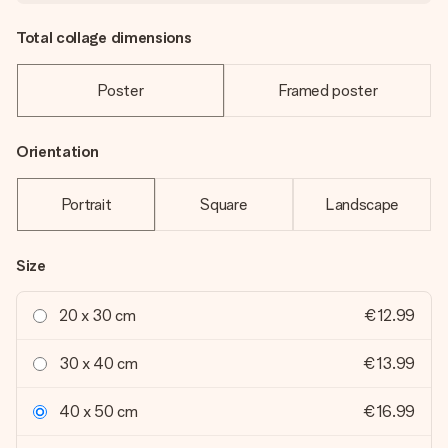
Total collage dimensions
Poster
Framed poster
Orientation
Portrait
Square
Landscape
Size
20 x 30 cm
€12.99
30 x 40 cm
€13.99
40 x 50 cm
€16.99