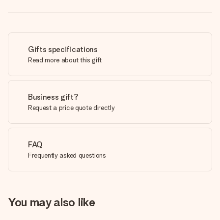
Gifts specifications
Read more about this gift
Business gift?
Request a price quote directly
FAQ
Frequently asked questions
You may also like