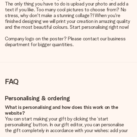
The only thing you have to do is upload your photo and add a
text if you like. Too many cool pictures to choose from? No
stress, why don't make a stunning collage?! When you're
finished designing we will print your creation in amazing quality
and the most beautiful colours. Start personalising right now!
Company logo on the poster? Please contact our business
department for bigger quantities.
FAQ
Personalising & ordering
What is personalising and how does this work on the
website?
You can start making your gift by clicking the ‘start
personalising’ button. In our gift editor, you can personalise
the gift completely in accordance with your wishes: add your
own picture and/or text. If you want, you can also opt for a