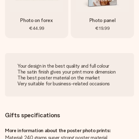
Photo on forex
Photo panel
€44.99
€19.99
Your design in the best quality and full colour
The satin finish gives your print more dimension
The best poster material on the market
Very suitable for business-related occasions
Gifts specifications
More information about the poster photo prints:
Material: 240 grams super strong poster material