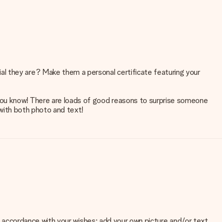
al they are? Make them a personal certificate featuring your
 you know! There are loads of good reasons to surprise someone
 with both photo and text!
 in accordance with your wishes: add your own picture and/or text.