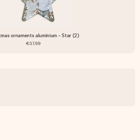
tmas ornaments aluminium - Star (2)
€37.99