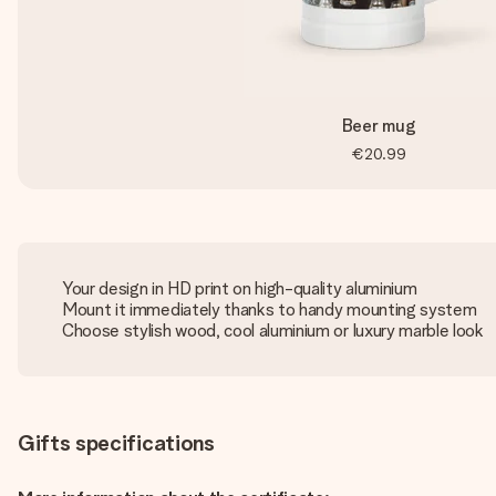
Beer mug
€20.99
Your design in HD print on high-quality aluminium
Mount it immediately thanks to handy mounting system
Choose stylish wood, cool aluminium or luxury marble look
Gifts specifications