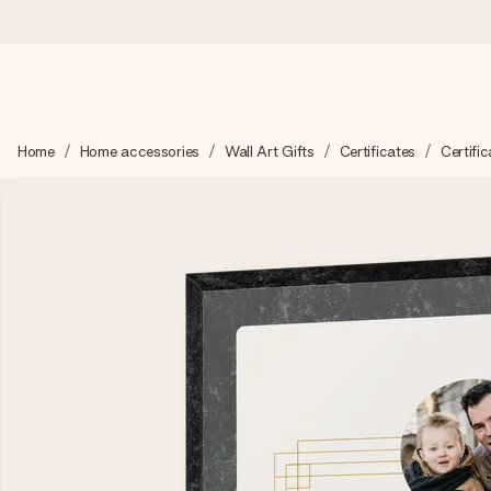
Worldwide delivery
Home
Home accessories
Wall Art Gifts
Certificates
Certific
We craft your gift with care and send it off in a flash – so you
4.8 (based on +15,000 reviews)
Our gifts inspire. Customers rate us 4,8 on Google Reviews (to
Free greeting card
Create something unique in just a few steps – with her name, 