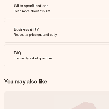
Gifts specifications
Read more about this gift
Business gift?
Request a price quote directly
FAQ
Frequently asked questions
You may also like