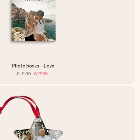
Photo books - Love
€19.99
€17.99