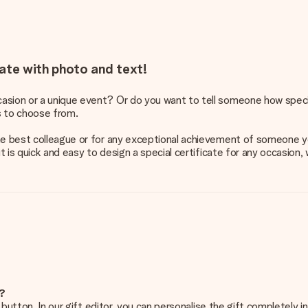
ate with photo and text!
asion or a unique event? Or do you want to tell someone how speci
s to choose from.
 the best colleague or for any exceptional achievement of someone
it is quick and easy to design a special certificate for any occasion,
e?
g’ button. In our gift editor, you can personalise the gift completely