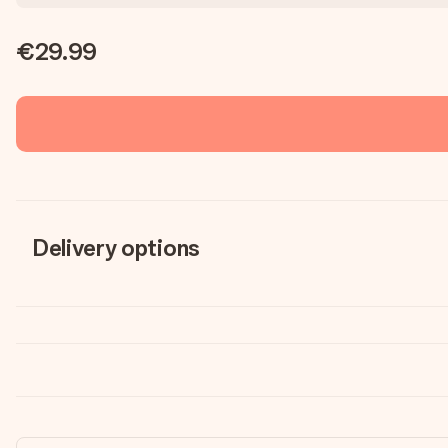
€29.99
Delivery options