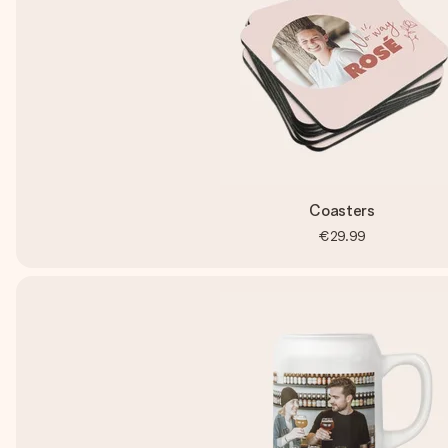
Coasters
€29.99