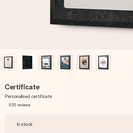
Certificate
Personalised certificate
535
reviews
In stock