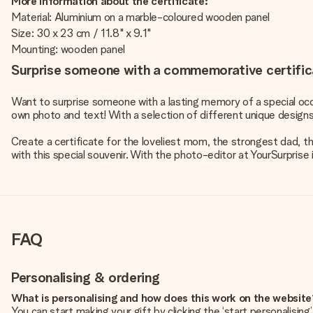
More information about the certificate:
Material: Aluminium on a marble-coloured wooden panel
Size: 30 x 23 cm / 11.8" x 9.1"
Mounting: wooden panel
Surprise someone with a commemorative certific
Want to surprise someone with a lasting memory of a special occ
own photo and text! With a selection of different unique design
Create a certificate for the loveliest mom, the strongest dad,
with this special souvenir. With the photo-editor at YourSurprise 
FAQ
Personalising & ordering
What is personalising and how does this work on the websit
You can start making your gift by clicking the ‘start personalisin