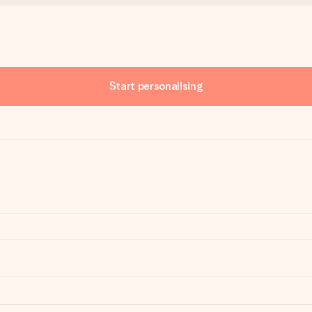
Start personalising