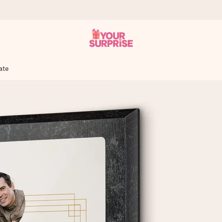
ate
 can give it at just the right time, when it matters most.
tal across all countries we ship to).
your photo or a message that truly touches the heart. No fuss, just