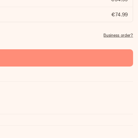
€74.99
Business order?