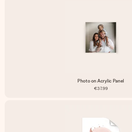
Photo on Acrylic Panel
€37.99