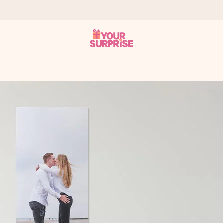
 can give it at just the right time, when it matters most.
tal across all countries we ship to).
your photo or a message that truly touches the heart. No fuss, just