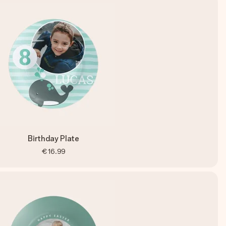
Birthday Plate
€16.99