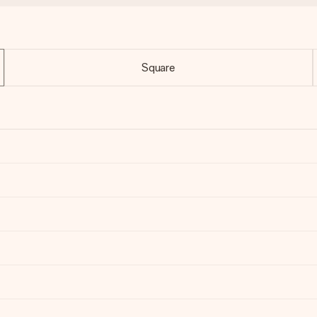
Square