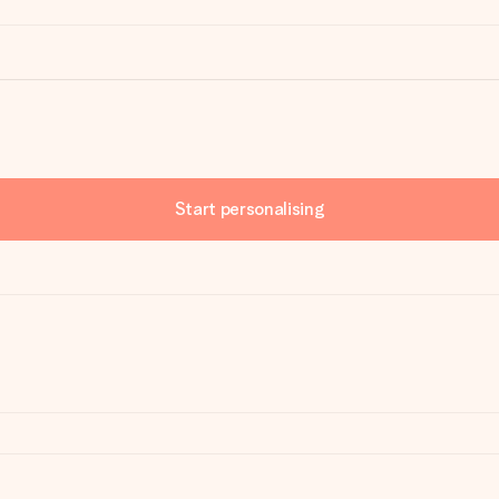
Start personalising