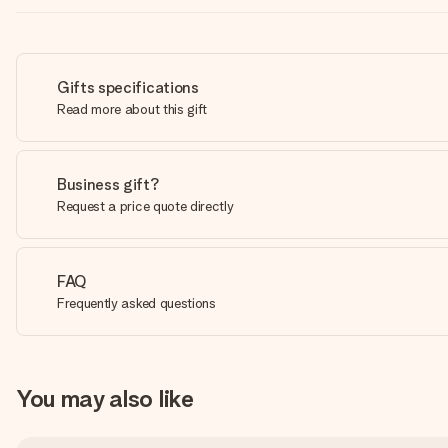
Gifts specifications
Read more about this gift
Business gift?
Request a price quote directly
FAQ
Frequently asked questions
You may also like