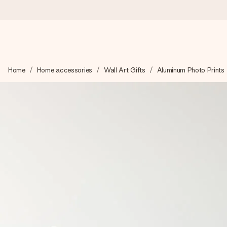
Worldwide delivery
Home
Home accessories
Wall Art Gifts
Aluminum Photo Prints
We craft your gift with care and send it off in a flash – so you
4.8 (based on +15,000 reviews)
Our gifts inspire. Customers rate us 4,8 on Google Reviews (to
Free greeting card
Create something unique in just a few steps – with her name, 