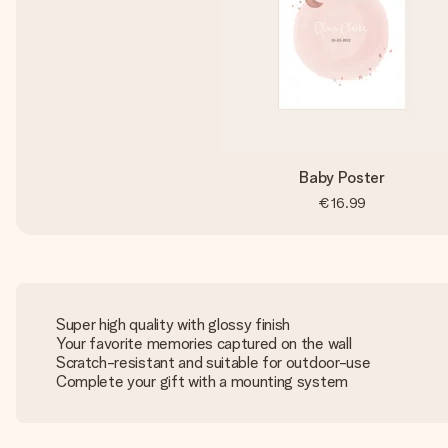
Baby Poster
€16.99
Super high quality with glossy finish
Your favorite memories captured on the wall
Scratch-resistant and suitable for outdoor-use
Complete your gift with a mounting system