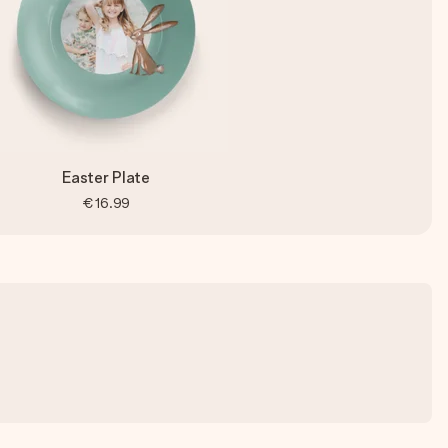
Easter Plate
€16.99