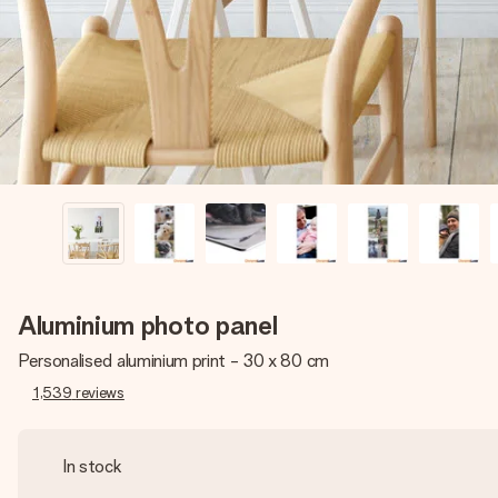
Aluminium photo panel
Personalised aluminium print - 30 x 80 cm
1,539
reviews
In stock