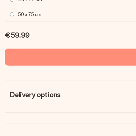
50 x 75 cm
€59.99
Delivery options