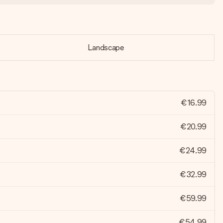
Landscape
€16.99
€20.99
€24.99
€32.99
€59.99
€54.99