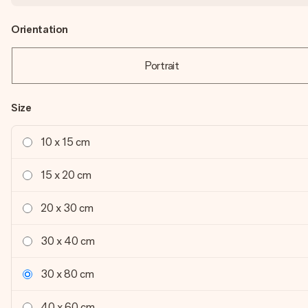
Orientation
Portrait
Size
10 x 15 cm
15 x 20 cm
20 x 30 cm
30 x 40 cm
30 x 80 cm
40 x 60 cm