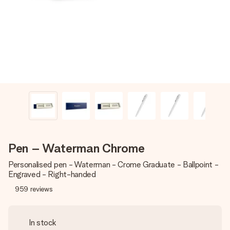
heart. No fuss, just all the love for the moment.
Pen – Waterman Chrome
Personalised pen - Waterman - Crome Graduate - Ballpoint -
Engraved - Right-handed
959
reviews
In stock