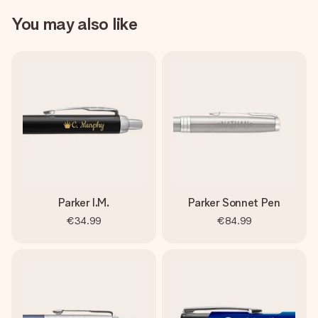
You may also like
Parker I.M.
Parker Sonnet Pen
€34.99
€84.99