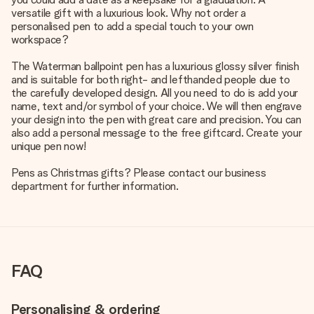
versatile gift with a luxurious look. Why not order a
personalised pen to add a special touch to your own
workspace?
The Waterman ballpoint pen has a luxurious glossy silver finish
and is suitable for both right- and lefthanded people due to
the carefully developed design. All you need to do is add your
name, text and/or symbol of your choice. We will then engrave
your design into the pen with great care and precision. You can
also add a personal message to the free giftcard. Create your
unique pen now!
Pens as Christmas gifts? Please contact our business
department for further information.
FAQ
Personalising & ordering