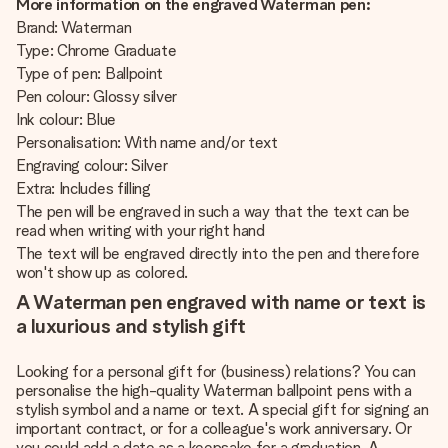
More information on the engraved Waterman pen:
Brand: Waterman
Type: Chrome Graduate
Type of pen: Ballpoint
Pen colour: Glossy silver
Ink colour: Blue
Personalisation: With name and/or text
Engraving colour: Silver
Extra: Includes filling
The pen will be engraved in such a way that the text can be
read when writing with your right hand
The text will be engraved directly into the pen and therefore
won't show up as colored.
A Waterman pen engraved with name or text is
a luxurious and stylish gift
Looking for a personal gift for (business) relations? You can
personalise the high-quality Waterman ballpoint pens with a
stylish symbol and a name or text. A special gift for signing an
important contract, or for a colleague's work anniversary. Or
you could add a date as a keepsake for a graduation. A