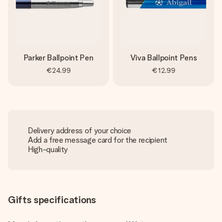
Parker Ballpoint Pen
Viva Ballpoint Pens
€24.99
€12.99
Delivery address of your choice
Add a free message card for the recipient
High-quality
Gifts specifications