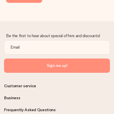
Be the first to hear about special offers and discounts!
Sign me up!
Customer service
Business
Frequently Asked Questions