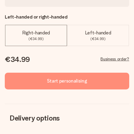
Left-handed or right-handed
Right-handed
Left-handed
(€34.99)
(€34.99)
€34.99
Business order?
Start personalising
Delivery options