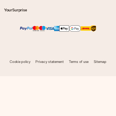
YourSurprise
Cookie policy
Privacy statement
Terms of use
Sitemap