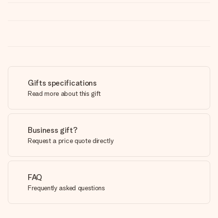
Gifts specifications
Read more about this gift
Business gift?
Request a price quote directly
FAQ
Frequently asked questions