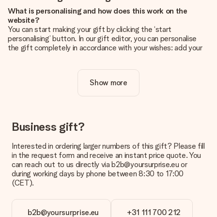
What is personalising and how does this work on the
website?
You can start making your gift by clicking the ‘start
personalising’ button. In our gift editor, you can personalise
the gift completely in accordance with your wishes: add your
own picture and/or text. If you want, you can also opt for a
cool design to make your gift truly unique.
Show more
Is personalisation included in the price?
The price shown on the website includes the personalisation
of your gift. Nice and clear!
How do I know if my picture has the right quality?
Business gift?
We want to make sure you are completely happy with your
gift. That's why it's important to use high-quality photos. If
Interested in ordering larger numbers of this gift? Please fill
you're unsure about the quality of your image, please contact
in the request form and receive an instant price quote. You
our customer service team and include your photo along with
can reach out to us directly via b2b@yoursurprise.eu or
the gift you are interested in ordering. They can then check
during working days by phone between 8:30 to 17:00
the quality for you!
(CET).
What formats can I upload?
You upload JPG and PNG files into our editor. Is this too
b2b@yoursurprise.eu
+31 111 700 212
technical or do you have an image of a different format you