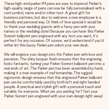
These high-end parker IM pens are sure to impress! Parker's
high-quality range of pens can now be fully personalised with a
cool symbol, name and/or other text. A great gift for
business partners, but also to welcome a new employee in a
friendly and personal way. Or think of how special it would be
to thank your wedding guests with a fancy pen with your
names or the wedding date! Because you can have this Parker
Sonnet ballpoint pen engraved with any text you want, it's
perfect for any occasion. Of course, we'd understand if you'd
rather let this luxury Parker pen adorn your own desk.
We will engrave your design into the Parker pen with love and
precision. The shiny lacquer finish ensures that the engraving
looks fantastic, turning your Parker Sonnet ballpoint pen into a
real work of art. The Parker pen has been assembled by hand,
making it a true example of craftsmanship. The rugged
ergonomic design ensures that this engraved Parker ballpoint
pen can be comfortably used by both left and right handed
people. A practical and stylish gift with a personal touch and
suitable for everyone. What are you waiting for? Get your
Parker Sonnet pen engraved with your own design right away!