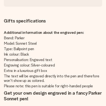
Gifts specifications
Additional information about the engraved pen:
Brand: Parker
Model: Sonnet Steel
Type: Ballpoint pen
Ink colour: Black
Personalisation: Engraved text
Engraving colour: Silver-coloured
Extra: in a luxurious gift box
The text will be engraved directly into the pen and therefore
won't show up as colored.
Please note: this pen is suitable for right-handed people
Get your own design engraved in a fancy Parker
Sonnet pen!