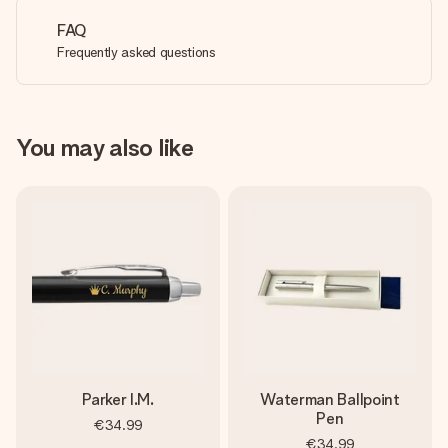
FAQ
Frequently asked questions
You may also like
Parker I.M.
Waterman Ballpoint
Pen
€34.99
€34.99