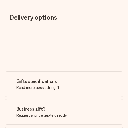
Delivery options
Gifts specifications
Read more about this gift
Business gift?
Request a price quote directly