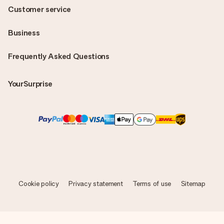
Customer service
Business
Frequently Asked Questions
YourSurprise
Cookie policy
Privacy statement
Terms of use
Sitemap