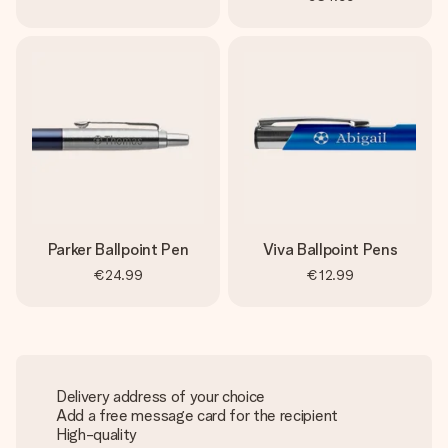
Parker Ballpoint Pen
Viva Ballpoint Pens
€24.99
€12.99
Delivery address of your choice
Add a free message card for the recipient
High-quality