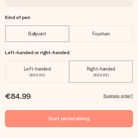
Kind of pen
Ballpoint
Fountain
Left-handed or right-handed
Left-handed
Right-handed
(€84.99)
(€84.99)
€84.99
Business order?
Start personalising