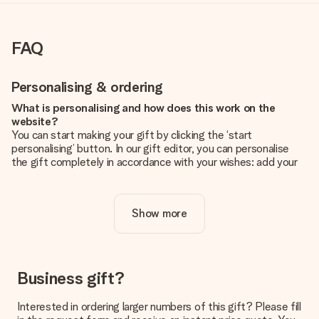
FAQ
Personalising & ordering
What is personalising and how does this work on the
website?
You can start making your gift by clicking the ‘start
personalising’ button. In our gift editor, you can personalise
the gift completely in accordance with your wishes: add your
own picture and/or text. If you want, you can also opt for a
cool design to make your gift truly unique.
Show more
Is personalisation included in the price?
The price shown on the website includes the personalisation
of your gift. Nice and clear!
How do I know if my picture has the right quality?
Business gift?
We want to make sure you are completely happy with your
gift. That's why it's important to use high-quality photos. If
Interested in ordering larger numbers of this gift? Please fill
you're unsure about the quality of your image, please contact