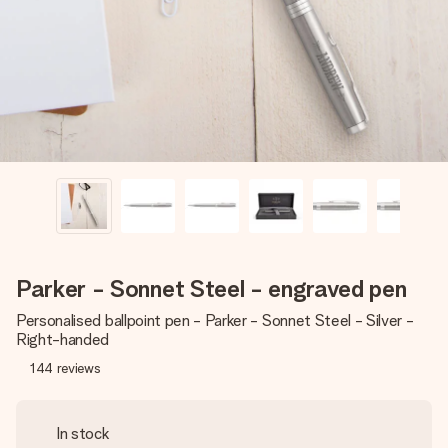
heart. No fuss, just all the love for the moment.
Parker - Sonnet Steel - engraved pen
Personalised ballpoint pen - Parker - Sonnet Steel - Silver -
Right-handed
144
reviews
In stock