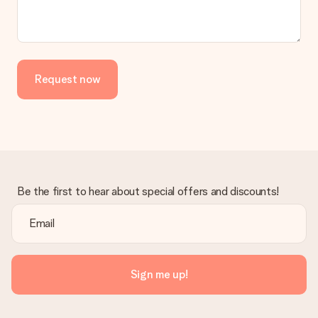
No invoice is not sent with your order. You will always receive
the invoice in the confirmation email and you can always find it
in your MySurprise account. This means you can have the gift
delivered directly to the recipient, making it a true surprise!
Request now
Be the first to hear about special offers and discounts!
Sign me up!