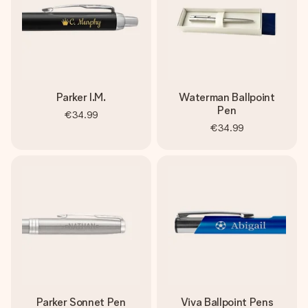
Parker I.M.
Waterman Ballpoint
Pen
€34.99
€34.99
Parker Sonnet Pen
Viva Ballpoint Pens