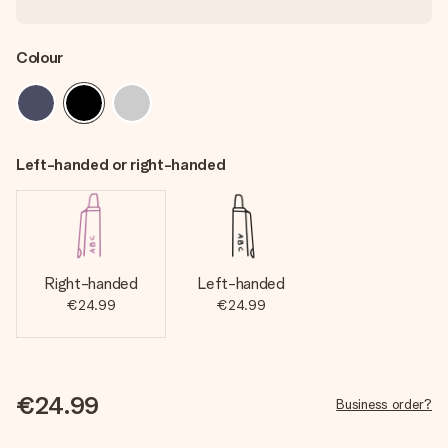
Colour
Left-handed or right-handed
Right-handed
Left-handed
€24.99
€24.99
€24.99
Business order?