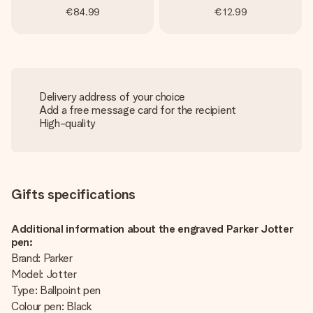
€84.99
€12.99
Delivery address of your choice
Add a free message card for the recipient
High-quality
Gifts specifications
Additional information about the engraved Parker Jotter
pen:
Brand: Parker
Model: Jotter
Type: Ballpoint pen
Colour pen: Black