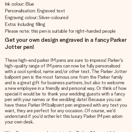
Ink colour: Blue
Personalisation: Engraved text
Engraving colour: Silver-coloured
Extra: Including filling
Please note: this pen is suitable for right-handed people
Get your own design engraved in a fancy Parker
Jotter pen!
These high-end parker IM pens are sure to impress! Parker's
high-quality range of IM pens can now be fully personalised
with a cool symbol, name and/or other text. The Parker Jotter
ballpoint pen is the most famous one from the Parker family
and is a great gift for business partners, but also to welcome
a new employee in a friendly and personal way. Or think of how
special it would be to thank your wedding guests with a fancy
pen with your names or the wedding date! Because you can
have these Parker IM ballpoint pen engraved with any text you
want, they are perfect for any occasion. Of course, we'd
understand if you'd rather let this luxury Parker IM pen adorn
your own desk.