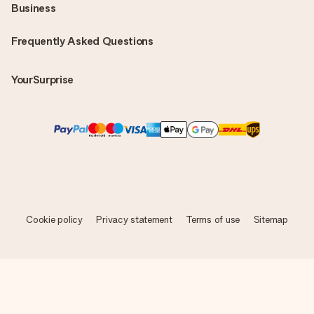
Business
Frequently Asked Questions
YourSurprise
Cookie policy
Privacy statement
Terms of use
Sitemap