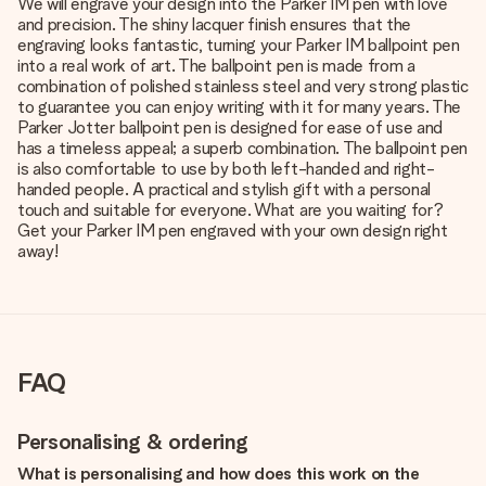
We will engrave your design into the Parker IM pen with love
and precision. The shiny lacquer finish ensures that the
engraving looks fantastic, turning your Parker IM ballpoint pen
into a real work of art. The ballpoint pen is made from a
combination of polished stainless steel and very strong plastic
to guarantee you can enjoy writing with it for many years. The
Parker Jotter ballpoint pen is designed for ease of use and
has a timeless appeal; a superb combination. The ballpoint pen
is also comfortable to use by both left-handed and right-
handed people. A practical and stylish gift with a personal
touch and suitable for everyone. What are you waiting for?
Get your Parker IM pen engraved with your own design right
away!
FAQ
Personalising & ordering
What is personalising and how does this work on the