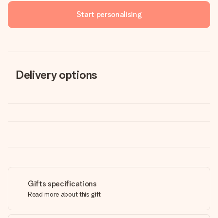
Start personalising
Delivery options
Gifts specifications
Read more about this gift