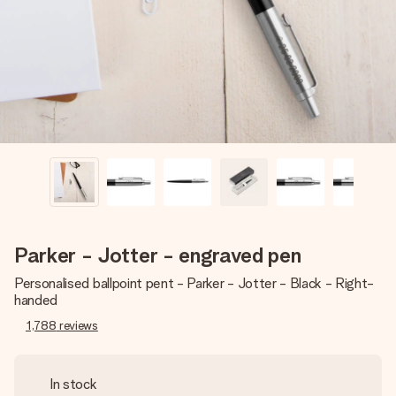
heart. No fuss, just all the love for the moment.
Parker - Jotter - engraved pen
Personalised ballpoint pent - Parker - Jotter - Black - Right-
handed
1,788
reviews
In stock