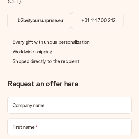
(CET).
b2b@yoursurprise.eu
+31 111 700 212
Every gift with unique personalization
Worldwide shipping
Shipped directly to the recipient
Request an offer here
Company name
First name