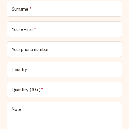
Surname
Your e-mail
Your phone number
Country
Quantity (10+)
Note