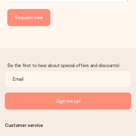
Request now
Be the first to hear about special offers and discounts!
Sign me up!
Customer service