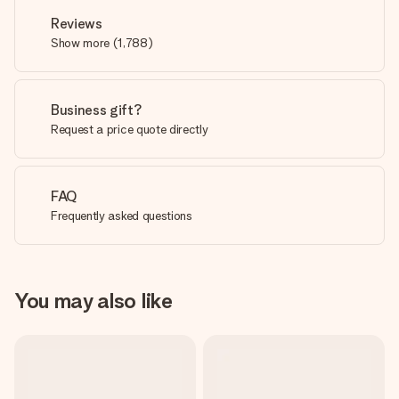
Reviews
Show more
(
1,788
)
Business gift?
Request a price quote directly
FAQ
Frequently asked questions
You may also like