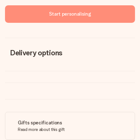
Start personalising
Delivery options
Gifts specifications
Read more about this gift