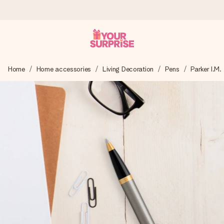
Worldwide delivery
Home
Home accessories
Living Decoration
Pens
Parker I.M.
We craft your gift with care and send it off in a flash – so
you can give it at just the right time, when it matters most.
4.8 (based on +15,000 reviews)
Our gifts inspire. Customers rate us 4,8 on Google Reviews
(total across all countries we ship to).
Free greeting card
Create something unique in just a few steps – with her
name, your photo or a message that truly touches the