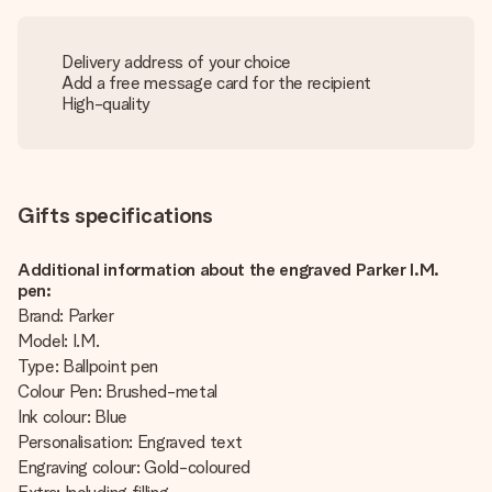
Delivery address of your choice
Add a free message card for the recipient
High-quality
Gifts specifications
Additional information about the engraved Parker I.M.
pen:
Brand: Parker
Model: I.M.
Type: Ballpoint pen
Colour Pen: Brushed-metal
Ink colour: Blue
Personalisation: Engraved text
Engraving colour: Gold-coloured