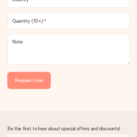
Quantity (10+)
Note
Request now
Be the first to hear about special offers and discounts!