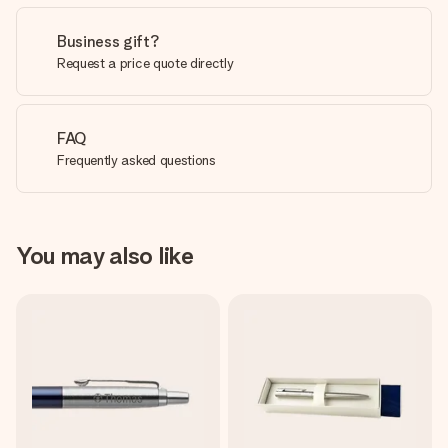
Business gift?
Request a price quote directly
FAQ
Frequently asked questions
You may also like