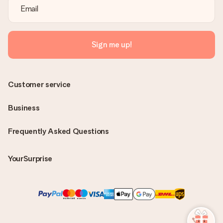
Sign me up!
Customer service
Business
Frequently Asked Questions
YourSurprise