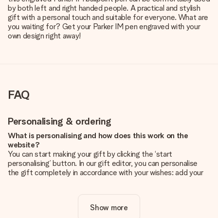
by both left and right handed people. A practical and stylish
gift with a personal touch and suitable for everyone. What are
you waiting for? Get your Parker IM pen engraved with your
own design right away!
FAQ
Personalising & ordering
What is personalising and how does this work on the
website?
You can start making your gift by clicking the ‘start
personalising’ button. In our gift editor, you can personalise
the gift completely in accordance with your wishes: add your
own picture and/or text. If you want, you can also opt for a
cool design to make your gift truly unique.
Show more
Is personalisation included in the price?