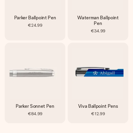
Parker Ballpoint Pen
Waterman Ballpoint
Pen
€24.99
€34.99
Parker Sonnet Pen
Viva Ballpoint Pens
€84.99
€12.99