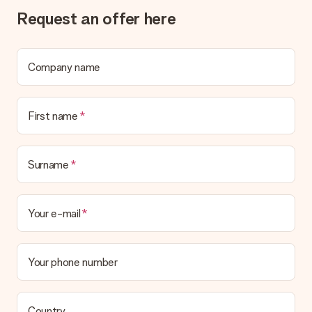
What if the gift is not entirely to my liking?
Request an offer here
We deeply regret that your gift is not to your liking. Please
contact our customer service, they are happy to help you find
a suitable solution.
Company name
Is the invoice sent along with the order?
No invoice is not sent with your order. You will always receive
the invoice in the confirmation email and you can always find it
First name
in your MySurprise account. This means you can have the gift
delivered directly to the recipient, making it a true surprise!
Surname
Your e-mail
Your phone number
Country