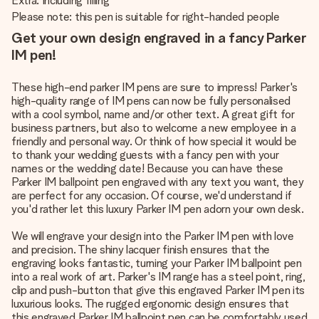
Extra: Including filling
Please note: this pen is suitable for right-handed people
Get your own design engraved in a fancy Parker
IM pen!
These high-end parker IM pens are sure to impress! Parker's
high-quality range of IM pens can now be fully personalised
with a cool symbol, name and/or other text. A great gift for
business partners, but also to welcome a new employee in a
friendly and personal way. Or think of how special it would be
to thank your wedding guests with a fancy pen with your
names or the wedding date! Because you can have these
Parker IM ballpoint pen engraved with any text you want, they
are perfect for any occasion. Of course, we'd understand if
you'd rather let this luxury Parker IM pen adorn your own desk.
We will engrave your design into the Parker IM pen with love
and precision. The shiny lacquer finish ensures that the
engraving looks fantastic, turning your Parker IM ballpoint pen
into a real work of art. Parker's IM range has a steel point, ring,
clip and push-button that give this engraved Parker IM pen its
luxurious looks. The rugged ergonomic design ensures that
this engraved Parker IM ballpoint pen can be comfortably used