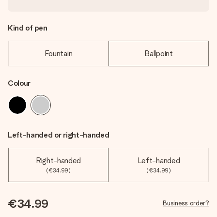
Kind of pen
Fountain
Ballpoint
Colour
Left-handed or right-handed
Right-handed
Left-handed
(€34.99)
(€34.99)
€34.99
Business order?