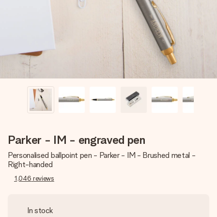
heart. No fuss, just all the love for the moment.
Parker - IM - engraved pen
Personalised ballpoint pen - Parker - IM - Brushed metal -
Right-handed
1,046
reviews
In stock