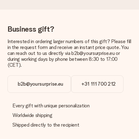
Delivery time, delivery options and delivery
costs
Can I choose a delivery date?
It is not possible to select a specific delivery date.
Business gift?
What is the delivery time and when do I receive my gift?
Interested in ordering larger numbers of this gift? Please fill
The expected delivery dates can be found on the product
in the request form and receive an instant price quote. You
page.
can reach out to us directly via b2b@yoursurprise.eu or
during working days by phone between 8:30 to 17:00
What delivery options can I choose?
(CET).
This varies per gift/order. You will be shown the available
shipping methods in the shopping basket when completing
your order.
b2b@yoursurprise.eu
+31 111 700 212
Payment
How can I pay my order?
We offer the following payment methods: iDeal, Paypal,
Every gift with unique personalization
credit card and manual bank transfer. In case of manual bank
Worldwide shipping
transfer, please note that this takes up to 3 working days to
be processed, and will delay the expected delivery dates.
Shipped directly to the recipient
Gift received