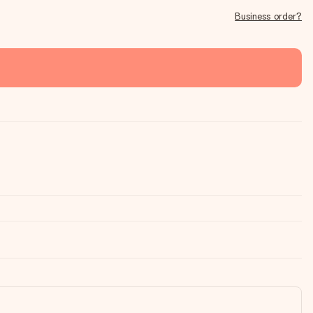
Business order?