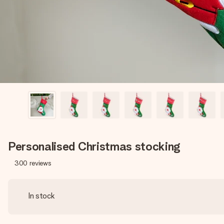
Personalised Christmas stocking
300
reviews
In stock