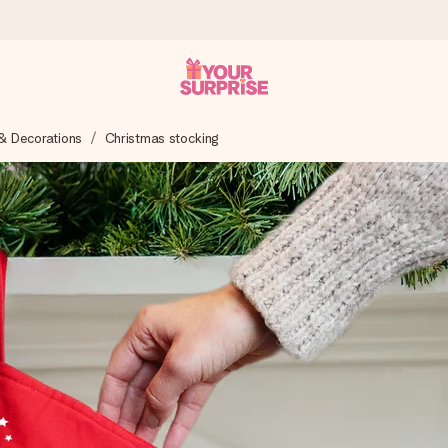
& Decorations
Christmas stocking
 can give it at just the right time, when it matters most.
tal across all countries we ship to).
your photo or a message that truly touches the heart. No fuss, just