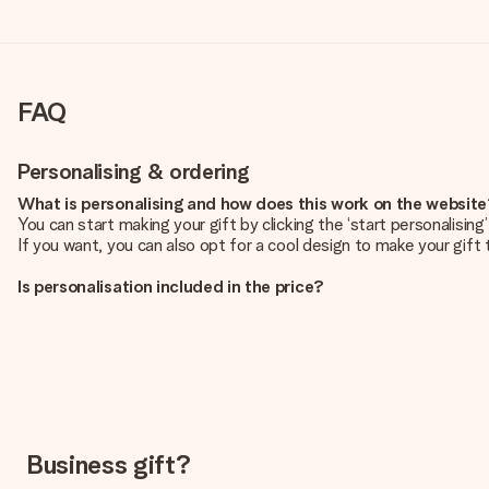
FAQ
Personalising & ordering
What is personalising and how does this work on the websit
You can start making your gift by clicking the ‘start personalisin
If you want, you can also opt for a cool design to make your gift t
Is personalisation included in the price?
The price shown on the website includes the personalisation of yo
How do I know if my picture has the right quality?
We want to make sure you are completely happy with your gift. Th
service team and include your photo along with the gift you are i
What formats can I upload?
You upload JPG and PNG files into our editor. Is this too techni
Business gift?
you so you can make the gift you want!