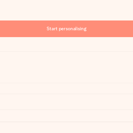
Start personalising