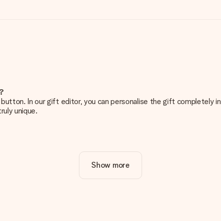
e?
g’ button. In our gift editor, you can personalise the gift completely
ruly unique.
ur gift. Nice and clear!
Show more
at's why it's important to use high-quality photos. If you're unsur
nterested in ordering. They can then check the quality for you!
cal or do you have an image of a different format you would like to