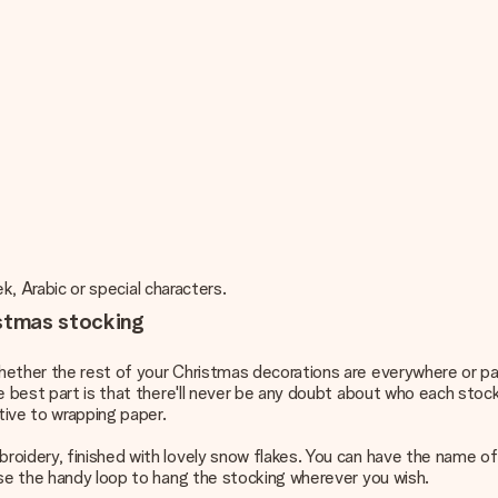
ek, Arabic or special characters.
istmas stocking
hether the rest of your
Christmas decorations
are everywhere or pa
e best part is that there'll never be any doubt about who each stoc
tive to wrapping paper.
oidery, finished with lovely snow flakes. You can have the name of
Use the handy loop to hang the stocking wherever you wish.