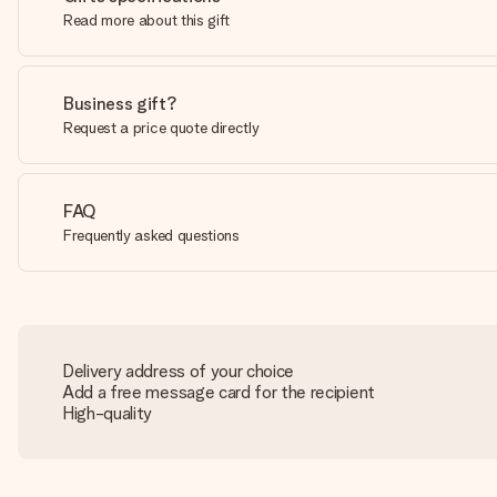
Read more about this gift
Business gift?
Request a price quote directly
FAQ
Frequently asked questions
Delivery address of your choice
Add a free message card for the recipient
High-quality