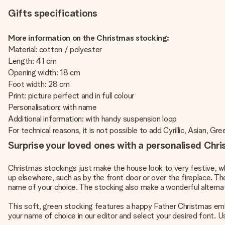
Gifts specifications
More information on the Christmas stocking:
Material: cotton / polyester
Length: 41 cm
Opening width: 18 cm
Foot width: 28 cm
Print: picture perfect and in full colour
Personalisation: with name
Additional information: with handy suspension loop
For technical reasons, it is not possible to add Cyrillic, Asian, Gre
Surprise your loved ones with a personalised Chr
Christmas stockings just make the house look to very festive, w
up elsewhere, such as by the front door or over the fireplace. Th
name of your choice. The stocking also make a wonderful alterna
This soft, green stocking features a happy Father Christmas embr
your name of choice in our editor and select your desired font. 