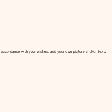
 in accordance with your wishes: add your own picture and/or text.
e about the quality of your image, please contact our customer
 use? Please contact our customer service. They are happy to help