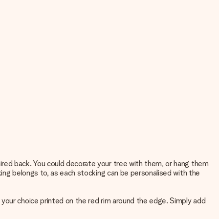
ired back. You could decorate your tree with them, or hang them
king belongs to, as each stocking can be personalised with the
 your choice printed on the red rim around the edge. Simply add