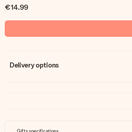
€14.99
Delivery options
Gifts specifications