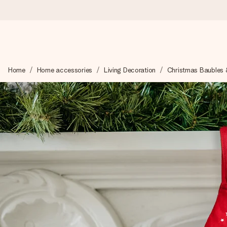
Worldwide delivery
Home
Home accessories
Living Decoration
Christmas Baubles 
We craft your gift with care and send it off in a flash – so you
4.8 (based on +15,000 reviews)
Our gifts inspire. Customers rate us 4,8 on Google Reviews (to
Free greeting card
Create something unique in just a few steps – with her name, 