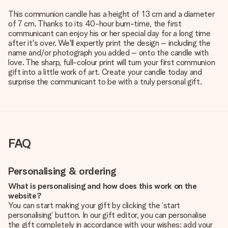
This communion candle has a height of 13 cm and a diameter
of 7 cm. Thanks to its 40-hour burn-time, the first
communicant can enjoy his or her special day for a long time
after it's over. We'll expertly print the design – including the
name and/or photograph you added – onto the candle with
love. The sharp, full-colour print will turn your first communion
gift into a little work of art. Create your candle today and
surprise the communicant to be with a truly personal gift.
FAQ
Personalising & ordering
What is personalising and how does this work on the
website?
You can start making your gift by clicking the ‘start
personalising’ button. In our gift editor, you can personalise
the gift completely in accordance with your wishes: add your