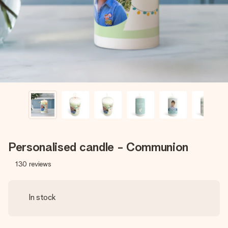
heart. No fuss, just all the love for the moment.
Personalised candle - Communion
130
reviews
In stock