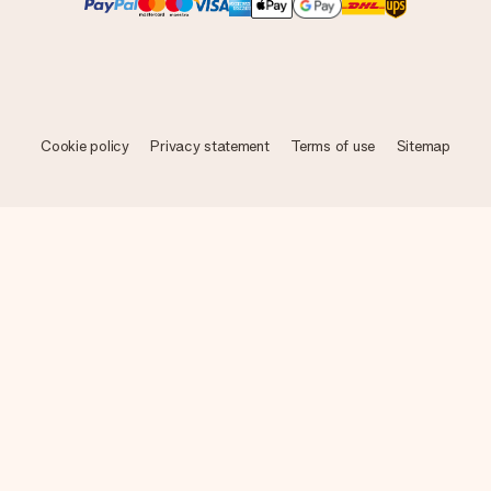
Cookie policy
Privacy statement
Terms of use
Sitemap