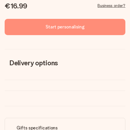
€16.99
Business order?
Start personalising
Delivery options
Gifts specifications