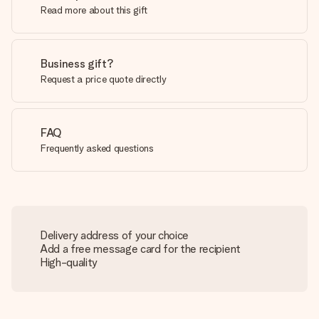
Read more about this gift
Business gift?
Request a price quote directly
FAQ
Frequently asked questions
Delivery address of your choice
Add a free message card for the recipient
High-quality