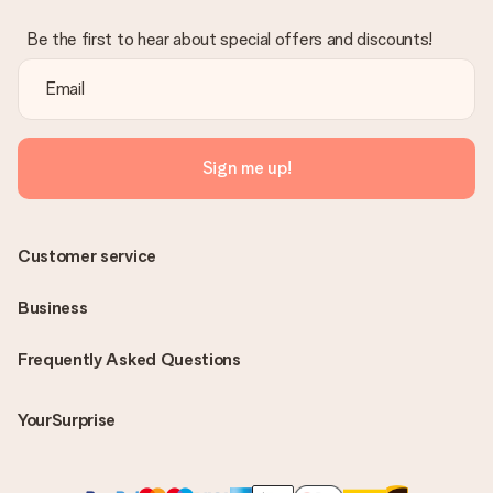
Be the first to hear about special offers and discounts!
Sign me up!
Customer service
Business
Frequently Asked Questions
YourSurprise