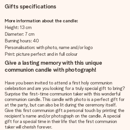
Gifts specifications
More information about the candle:
Height: 13 cm
Diameter: 7 cm
Burning hours: 40
Personalisation: with photo, name and/or logo
Print: picture perfect and in full colour
Give a lasting memory with this unique
communion candle with photograph!
Have you been invited to attend a first holy communion
celebration and are you looking for a truly special gift to bring?
Surprise the first-time communion taker with this wonderful
communion candle. This candle with photo is a perfect gift for
at the party, but can also be lit during the ceremony itself.
Give this first communion gift a personal touch by printing the
recipient's name and/or photograph on the candle. A special
gift for a special time in their life that the first communion
taker will cherish forever.