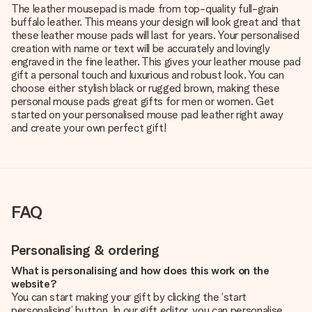
The leather mousepad is made from top-quality full-grain
buffalo leather. This means your design will look great and that
these leather mouse pads will last for years. Your personalised
creation with name or text will be accurately and lovingly
engraved in the fine leather. This gives your leather mouse pad
gift a personal touch and luxurious and robust look. You can
choose either stylish black or rugged brown, making these
personal mouse pads great gifts for men or women. Get
started on your personalised mouse pad leather right away
and create your own perfect gift!
FAQ
Personalising & ordering
What is personalising and how does this work on the
website?
You can start making your gift by clicking the ‘start
personalising’ button. In our gift editor, you can personalise