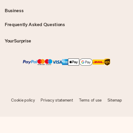
Business
Frequently Asked Questions
YourSurprise
Cookie policy
Privacy statement
Terms of use
Sitemap