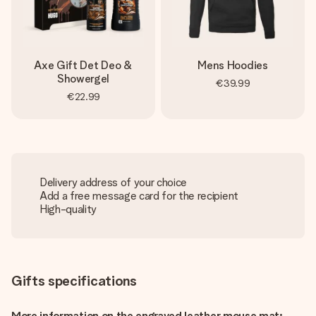
Axe Gift Det Deo &
Mens Hoodies
Showergel
€39.99
€22.99
Delivery address of your choice
Add a free message card for the recipient
High-quality
Gifts specifications
More information on the engraved leather mouse mat: