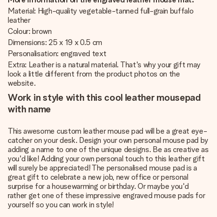
Material: High-quality vegetable-tanned full-grain buffalo
leather
Colour: brown
Dimensions: 25 x 19 x 0.5 cm
Personalisation: engraved text
Extra: Leather is a natural material. That's why your gift may
look a little different from the product photos on the
website.
Work in style with this cool leather mousepad
with name
This awesome custom leather mouse pad will be a great eye-
catcher on your desk. Design your own personal mouse pad by
adding a name to one of the unique designs. Be as creative as
you'd like! Adding your own personal touch to this leather gift
will surely be appreciated! The personalised mouse pad is a
great gift to celebrate a new job, new office or personal
surprise for a housewarming or birthday. Or maybe you'd
rather get one of these impressive engraved mouse pads for
yourself so you can work in style!