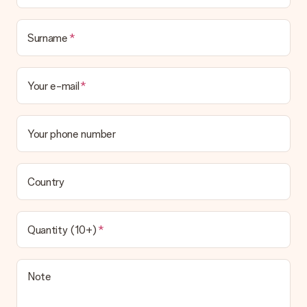
Surname
Your e-mail
Your phone number
Country
Quantity (10+)
Note