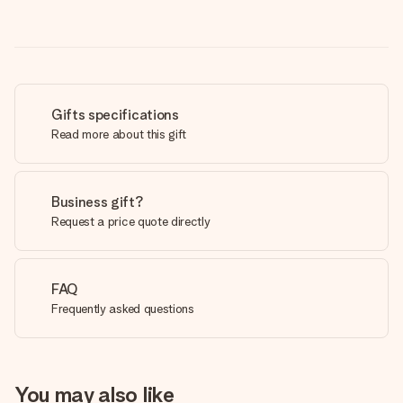
Gifts specifications
Read more about this gift
Business gift?
Request a price quote directly
FAQ
Frequently asked questions
You may also like