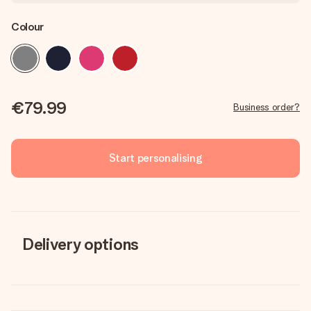
Colour
€79.99
Business order?
Start personalising
Delivery options