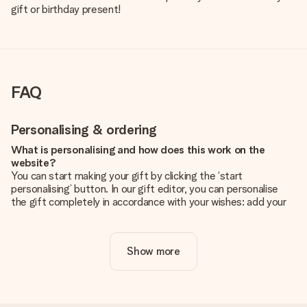
gift or birthday present!
FAQ
Personalising & ordering
What is personalising and how does this work on the
website?
You can start making your gift by clicking the ‘start
personalising’ button. In our gift editor, you can personalise
the gift completely in accordance with your wishes: add your
own picture and/or text. If you want, you can also opt for a
cool design to make your gift truly unique.
Show more
Is personalisation included in the price?
The price shown on the website includes the personalisation
of your gift. Nice and clear!
How do I know if my picture has the right quality?