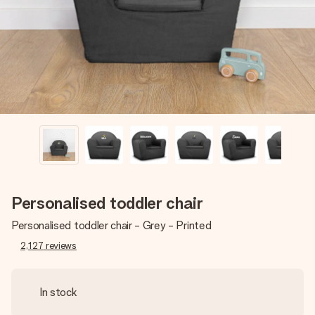
heart. No fuss, just all the love for the moment.
Personalised toddler chair
Personalised toddler chair - Grey - Printed
2,127
reviews
In stock