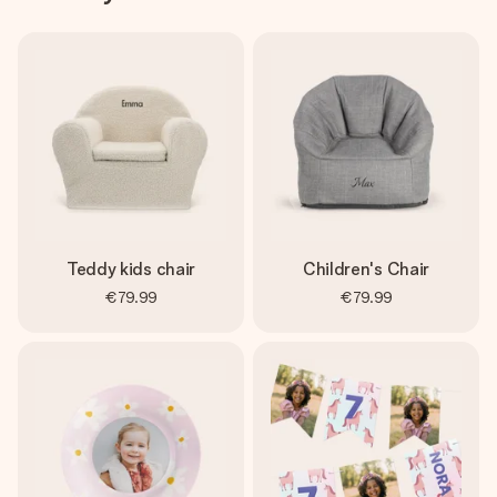
Teddy kids chair
Children's Chair
€79.99
€79.99