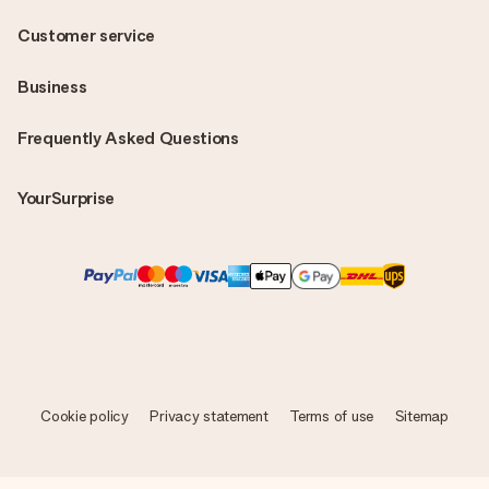
Customer service
Business
Frequently Asked Questions
YourSurprise
Cookie policy
Privacy statement
Terms of use
Sitemap