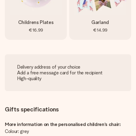
Childrens Plates
Garland
€16.99
€14.99
Delivery address of your choice
Add a free message card for the recipient
High-quality
Gifts specifications
More information on the personalised children’s chair:
Colour: grey