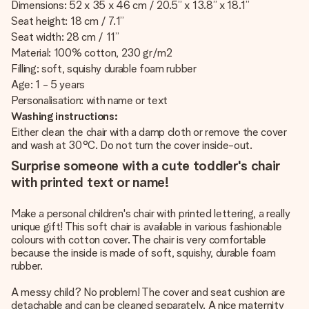
Dimensions: 52 x 35 x 46 cm / 20.5” x 13.8” x 18.1”
Seat height: 18 cm / 7.1”
Seat width: 28 cm / 11”
Material: 100% cotton, 230 gr/m2
Filling: soft, squishy durable foam rubber
Age: 1 - 5 years
Personalisation: with name or text
Washing instructions:
Either clean the chair with a damp cloth or remove the cover
and wash at 30°C. Do not turn the cover inside-out.
Surprise someone with a cute toddler's chair
with printed text or name!
Make a personal children's chair with printed lettering, a really
unique gift! This soft chair is available in various fashionable
colours with cotton cover. The chair is very comfortable
because the inside is made of soft, squishy, durable foam
rubber.
A messy child? No problem! The cover and seat cushion are
detachable and can be cleaned separately. A nice maternity