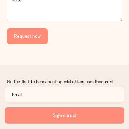
Request now
Be the first to hear about special offers and discounts!
Sign me up!