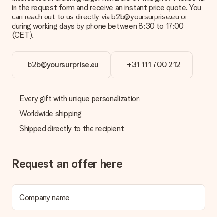
a suitable solution.
in the request form and receive an instant price quote. You
can reach out to us directly via b2b@yoursurprise.eu or
Is the invoice sent along with the order?
during working days by phone between 8:30 to 17:00
No invoice is not sent with your order. You will always receive
(CET).
the invoice in the confirmation email and you can always find it
in your MySurprise account. This means you can have the gift
delivered directly to the recipient, making it a true surprise!
b2b@yoursurprise.eu
+31 111 700 212
Every gift with unique personalization
Worldwide shipping
Shipped directly to the recipient
Request an offer here
Company name