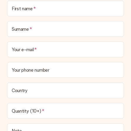
First name
Surname
Your e-mail
Your phone number
Country
Quantity (10+)
Note