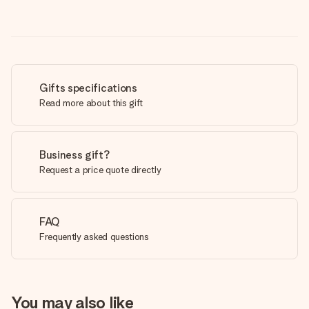
Gifts specifications
Read more about this gift
Business gift?
Request a price quote directly
FAQ
Frequently asked questions
You may also like