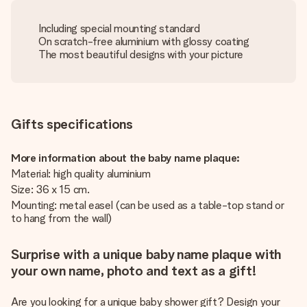
Including special mounting standard
On scratch-free aluminium with glossy coating
The most beautiful designs with your picture
Gifts specifications
More information about the baby name plaque:
Material: high quality aluminium
Size: 36 x 15 cm.
Mounting: metal easel (can be used as a table-top stand or
to hang from the wall)
Surprise with a unique baby name plaque with
your own name, photo and text as a gift!
Are you looking for a unique baby shower gift? Design your