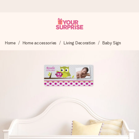
Worldwide delivery
Home
Home accessories
Living Decoration
Baby Sign
We craft your gift with care and send it off in a flash – so
you can give it at just the right time, when it matters most.
4.8 (based on +15,000 reviews)
Our gifts inspire. Customers rate us 4,8 on Google Reviews
(total across all countries we ship to).
Free greeting card
Create something unique in just a few steps – with her
name, your photo or a message that truly touches the