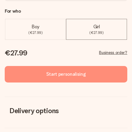
For who
Boy
Girl
(€27.99)
(€27.99)
€27.99
Business order?
Start personalising
Delivery options