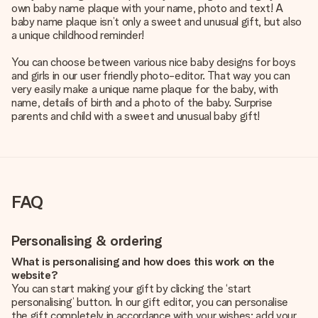
own baby name plaque with your name, photo and text! A
baby name plaque isn’t only a sweet and unusual gift, but also
a unique childhood reminder!
You can choose between various nice baby designs for boys
and girls in our user friendly photo-editor. That way you can
very easily make a unique name plaque for the baby, with
name, details of birth and a photo of the baby. Surprise
parents and child with a sweet and unusual baby gift!
FAQ
Personalising & ordering
What is personalising and how does this work on the
website?
You can start making your gift by clicking the ‘start
personalising’ button. In our gift editor, you can personalise
the gift completely in accordance with your wishes: add your