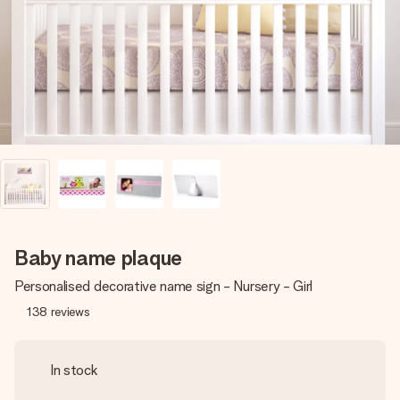
heart. No fuss, just all the love for the moment.
Baby name plaque
Personalised decorative name sign - Nursery - Girl
138
reviews
In stock