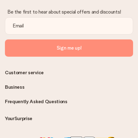
Be the first to hear about special offers and discounts!
Sign me up!
Customer service
Business
Frequently Asked Questions
YourSurprise