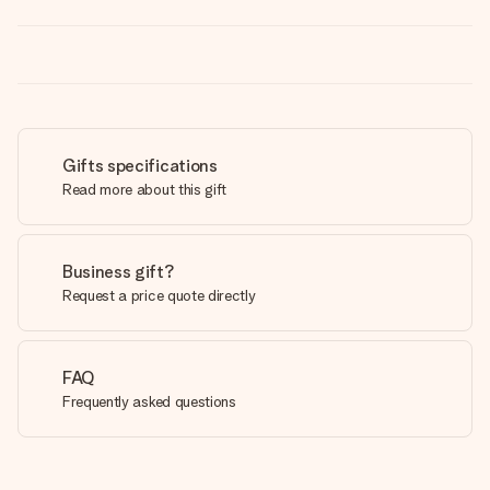
Gifts specifications
Read more about this gift
Business gift?
Request a price quote directly
FAQ
Frequently asked questions