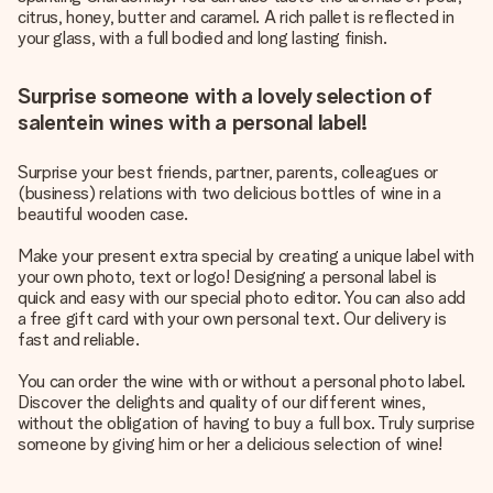
citrus, honey, butter and caramel. A rich pallet is reflected in
your glass, with a full bodied and long lasting finish.
Surprise someone with a lovely selection of
salentein wines with a personal label!
Surprise your best friends, partner, parents, colleagues or
(business) relations with two delicious bottles of wine in a
beautiful wooden case.
Make your present extra special by creating a unique label with
your own photo, text or logo! Designing a personal label is
quick and easy with our special photo editor. You can also add
a free gift card with your own personal text. Our delivery is
fast and reliable.
You can order the wine with or without a personal photo label.
Discover the delights and quality of our different wines,
without the obligation of having to buy a full box. Truly surprise
someone by giving him or her a delicious selection of wine!