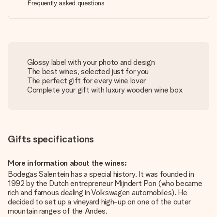
Frequently asked questions
Glossy label with your photo and design
The best wines, selected just for you
The perfect gift for every wine lover
Complete your gift with luxury wooden wine box
Gifts specifications
More information about the wines:
Bodegas Salentein has a special history. It was founded in
1992 by the Dutch entrepreneur Mijndert Pon (who became
rich and famous dealing in Volkswagen automobiles). He
decided to set up a vineyard high-up on one of the outer
mountain ranges of the Andes.