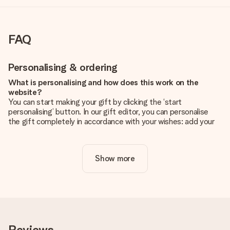
FAQ
Personalising & ordering
What is personalising and how does this work on the
website?
You can start making your gift by clicking the ‘start
personalising’ button. In our gift editor, you can personalise
the gift completely in accordance with your wishes: add your
own picture and/or text. If you want, you can also opt for a
cool design to make your gift truly unique.
Show more
Is personalisation included in the price?
The price shown on the website includes the personalisation
of your gift. Nice and clear!
How do I know if my picture has the right quality?
We want to make sure you are completely happy with your
gift. That's why it's important to use high-quality photos. If
Reviews
you're unsure about the quality of your image, please contact