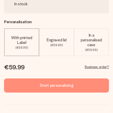
In stock
Personalisation
In a
With printed
Engraved lid
personalised
Label
case
(€59.99)
(€59.99)
(€59.99)
€59.99
Business order?
Start personalising