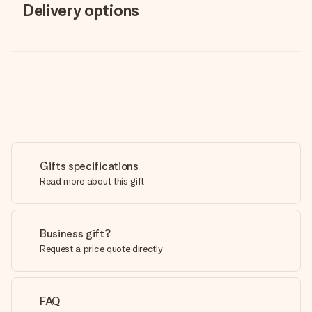
Delivery options
Gifts specifications
Read more about this gift
Business gift?
Request a price quote directly
FAQ