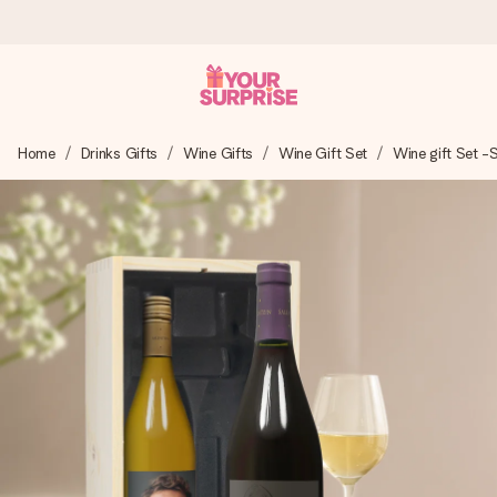
Worldwide delivery
Home
Drinks Gifts
Wine Gifts
Wine Gift Set
Wine gift Set -
We craft your gift with care and send it off in a flash – so
you can give it at just the right time, when it matters most.
4.8 (based on +15,000 reviews)
Our gifts inspire. Customers rate us 4,8 on Google Reviews
(total across all countries we ship to).
Free greeting card
Create something unique in just a few steps – with her
name, your photo or a message that truly touches the