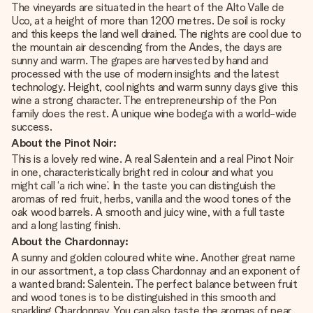
The vineyards are situated in the heart of the Alto Valle de
Uco, at a height of more than 1200 metres. De soil is rocky
and this keeps the land well drained. The nights are cool due to
the mountain air descending from the Andes, the days are
sunny and warm. The grapes are harvested by hand and
processed with the use of modern insights and the latest
technology. Height, cool nights and warm sunny days give this
wine a strong character. The entrepreneurship of the Pon
family does the rest. A unique wine bodega with a world-wide
success.
About the Pinot Noir:
This is a lovely red wine. A real Salentein and a real Pinot Noir
in one, characteristically bright red in colour and what you
might call ‘a rich wine’. In the taste you can distinguish the
aromas of red fruit, herbs, vanilla and the wood tones of the
oak wood barrels. A smooth and juicy wine, with a full taste
and a long lasting finish.
About the Chardonnay:
A sunny and golden coloured white wine. Another great name
in our assortment, a top class Chardonnay and an exponent of
a wanted brand: Salentein. The perfect balance between fruit
and wood tones is to be distinguished in this smooth and
sparkling Chardonnay. You can also taste the aromas of pear,