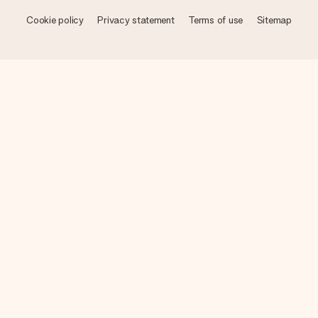
Cookie policy
Privacy statement
Terms of use
Sitemap