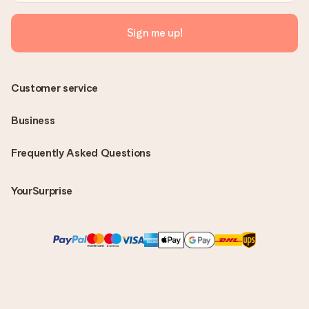
Sign me up!
Customer service
Business
Frequently Asked Questions
YourSurprise