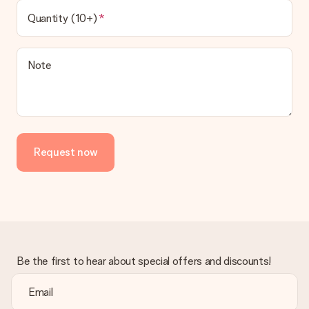
Quantity (10+)
Note
Request now
Be the first to hear about special offers and discounts!