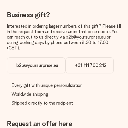
The expected delivery dates can be found on the product
page.
Business gift?
What delivery options can I choose?
Interested in ordering larger numbers of this gift? Please fill
This varies per gift/order. You will be shown the available
in the request form and receive an instant price quote. You
shipping methods in the shopping basket when completing
can reach out to us directly via b2b@yoursurprise.eu or
your order.
during working days by phone between 8:30 to 17:00
(CET).
Payment
How can I pay my order?
We offer the following payment methods: iDeal, Paypal,
b2b@yoursurprise.eu
+31 111 700 212
credit card and manual bank transfer. In case of manual bank
transfer, please note that this takes up to 3 working days to
be processed, and will delay the expected delivery dates.
Every gift with unique personalization
Gift received
Worldwide shipping
What if the gift is not entirely to my liking?
Shipped directly to the recipient
We deeply regret that your gift is not to your liking. Please
contact our customer service, they are happy to help you find
a suitable solution.
Request an offer here
Is the invoice sent along with the order?