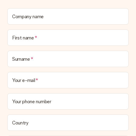
No invoice is not sent with your order. You will always receive
the invoice in the confirmation email and you can always find it
in your MySurprise account. This means you can have the gift
Company name
delivered directly to the recipient, making it a true surprise!
First name
Surname
Your e-mail
Your phone number
Country