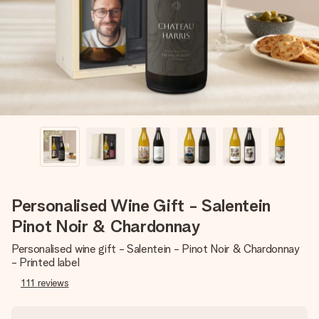
heart. No fuss, just all the love for the moment.
Personalised Wine Gift - Salentein
Pinot Noir & Chardonnay
Personalised wine gift - Salentein - Pinot Noir & Chardonnay
- Printed label
111
reviews