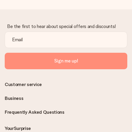
Be the first to hear about special offers and discounts!
Sign me up!
Customer service
Business
Frequently Asked Questions
YourSurprise