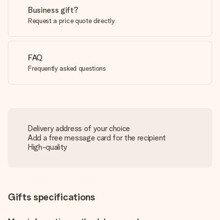
Business gift?
Request a price quote directly
FAQ
Frequently asked questions
Delivery address of your choice
Add a free message card for the recipient
High-quality
Gifts specifications