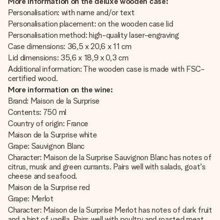
More information on the deluxe wooden case:
Personalisation: with name and/or text
Personalisation placement: on the wooden case lid
Personalisation method: high-quality laser-engraving
Case dimensions: 36,5 x 20,6 x 11 cm
Lid dimensions: 35,6 x 18,9 x 0,3 cm
Additional information: The wooden case is made with FSC-
certified wood.
More information on the wine:
Brand: Maison de la Surprise
Contents: 750 ml
Country of origin: France
Maison de la Surprise white
Grape: Sauvignon Blanc
Character: Maison de la Surprise Sauvignon Blanc has notes of
citrus, musk and green currants. Pairs well with salads, goat's
cheese and seafood.
Maison de la Surprise red
Grape: Merlot
Character: Maison de la Surprise Merlot has notes of dark fruit
and a hint of vanilla. Pairs well with poultry and roasted meat.