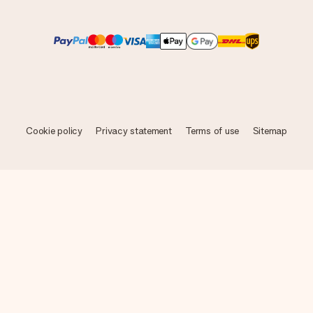
Cookie policy
Privacy statement
Terms of use
Sitemap