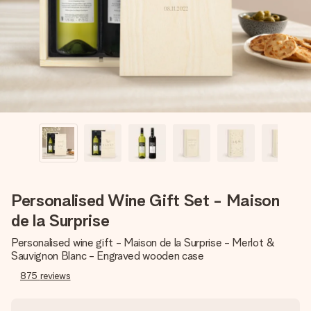
heart. No fuss, just all the love for the moment.
Personalised Wine Gift Set - Maison
de la Surprise
Personalised wine gift - Maison de la Surprise - Merlot &
Sauvignon Blanc - Engraved wooden case
875
reviews