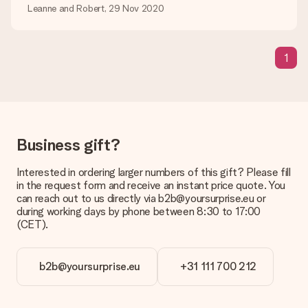
Is my gift wrapped?
Leanne and Robert, 29 Nov 2020
Currently, we do not have a gift-wrapping service to wrap your
present. We do deliver our gifts in a festive packaging. This
means that your gift is ready to be given or that it can be
1
sent to the recipient directly.
Delivery time, delivery options and delivery
costs
Can I choose a delivery date?
Business gift?
It is not possible to select a specific delivery date.
Interested in ordering larger numbers of this gift? Please fill
What is the delivery time and when do I receive my gift?
in the request form and receive an instant price quote. You
The expected delivery dates can be found on the product
can reach out to us directly via b2b@yoursurprise.eu or
page.
during working days by phone between 8:30 to 17:00
(CET).
What delivery options can I choose?
This varies per gift/order. You will be shown the available
shipping methods in the shopping basket when completing
your order.
b2b@yoursurprise.eu
+31 111 700 212
Payment