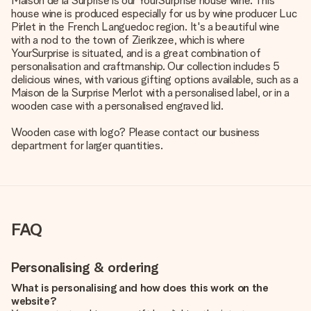
Maison de la Surprise is our YourSurprise house wine. This
house wine is produced especially for us by wine producer Luc
Pirlet in the French Languedoc region. It's a beautiful wine
with a nod to the town of Zierikzee, which is where
YourSurprise is situated, and is a great combination of
personalisation and craftmanship. Our collection includes 5
delicious wines, with various gifting options available, such as a
Maison de la Surprise Merlot with a personalised label, or in a
wooden case with a personalised engraved lid.
Wooden case with logo? Please contact our business
department for larger quantities.
FAQ
Personalising & ordering
What is personalising and how does this work on the
website?