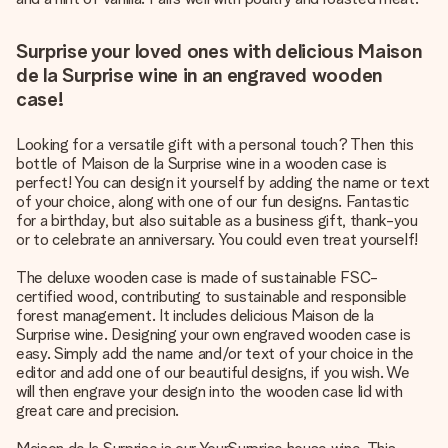
Surprise your loved ones with delicious Maison
de la Surprise wine in an engraved wooden
case!
Looking for a versatile gift with a personal touch? Then this
bottle of Maison de la Surprise wine in a wooden case is
perfect! You can design it yourself by adding the name or text
of your choice, along with one of our fun designs. Fantastic
for a birthday, but also suitable as a business gift, thank-you
or to celebrate an anniversary. You could even treat yourself!
The deluxe wooden case is made of sustainable FSC-
certified wood, contributing to sustainable and responsible
forest management. It includes delicious Maison de la
Surprise wine. Designing your own engraved wooden case is
easy. Simply add the name and/or text of your choice in the
editor and add one of our beautiful designs, if you wish. We
will then engrave your design into the wooden case lid with
great care and precision.