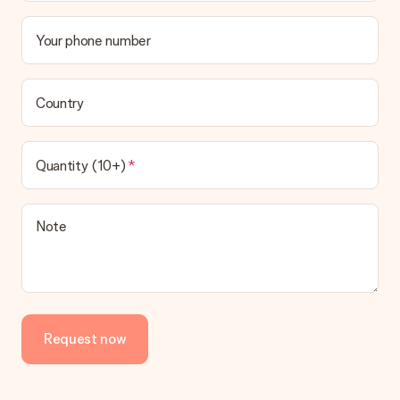
Your phone number
Country
Quantity (10+)
Note
Request now