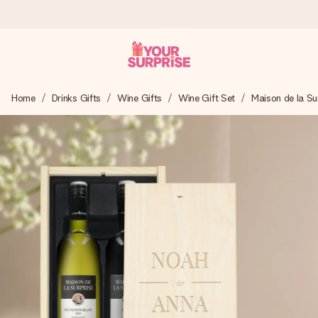
Worldwide delivery
Home
Drinks Gifts
Wine Gifts
Wine Gift Set
Maison de la Su
We craft your gift with care and send it off in a flash – so
you can give it at just the right time, when it matters most.
4.8 (based on +15,000 reviews)
Our gifts inspire. Customers rate us 4,8 on Google Reviews
(total across all countries we ship to).
Free greeting card
Create something unique in just a few steps – with her
name, your photo or a message that truly touches the