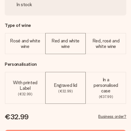
In stock
Type of wine
Rosé and white
Red and white
Red, rosé and
wine
wine
white wine
Personalisation
In a
With printed
Engraved lid
personalised
Label
case
(€32.99)
(€32.99)
(€37.99)
€32.99
Business order?