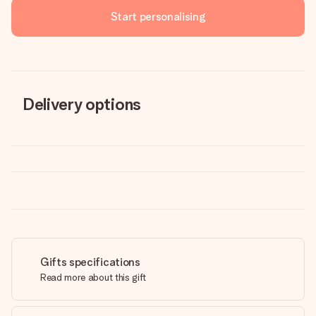
Start personalising
Delivery options
Gifts specifications
Read more about this gift