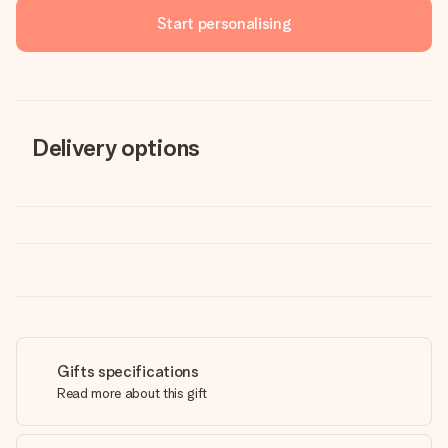
Start personalising
Delivery options
Gifts specifications
Read more about this gift