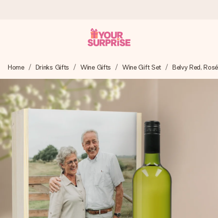
Worldwide delivery
Home
Drinks Gifts
Wine Gifts
Wine Gift Set
Belvy Red, Ros
We craft your gift with care and send it off in a flash – so
you can give it at just the right time, when it matters most.
4.8 (based on +15,000 reviews)
Our gifts inspire. Customers rate us 4,8 on Google Reviews
(total across all countries we ship to).
Free greeting card
Create something unique in just a few steps – with her
name, your photo or a message that truly touches the