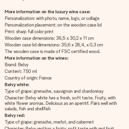
More information on the luxury wine case:
Personalization: with photo, name, logo, or collage
Personalization placement: on the wooden case lid
Print: sharp full color print
Wooden case dimensions: 36,5 x 30,2 x 11 cm
Wooden case lid dimensions: 35,6 x 28,4, x 0,3 cm
The wooden case is made of FSC certified wood.
More information on the wines:
Brand: Belvy
Content: 750 ml
Country of origin: France
Belvy white:
Type of grape: grenache, sauvignon and chardonnay
Character: Belvy white has a fresh, soft taste. Fruity, with
white flower aromas. Delicious as an aperitif. Pairs well with
salads, fish and shellfish
Belvy red:
Type of grape: grenache, merlot, and cabernet
Character: Belvy red has a fruity, soft taste with red fruit