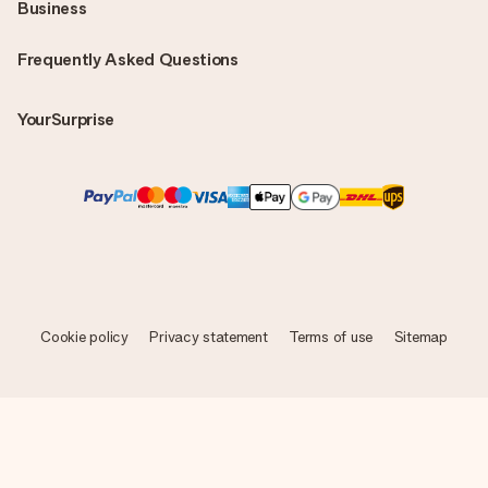
Business
Frequently Asked Questions
YourSurprise
Cookie policy
Privacy statement
Terms of use
Sitemap