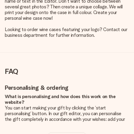
name or text in the Editor. Don’t want to choose between
several great photos? Then create a unique collage. We will
print your design onto the case in full colour. Create your
personal wine case now!
Looking to order wine cases featuring your logo? Contact our
business department for further information.
FAQ
Personalising & ordering
What is personalising and how does this work on the
website?
You can start making your gift by clicking the ‘start
personalising’ button. In our gift editor, you can personalise
the gift completely in accordance with your wishes: add your
own picture and/or text. If you want, you can also opt for a
cool design to make your gift truly unique.