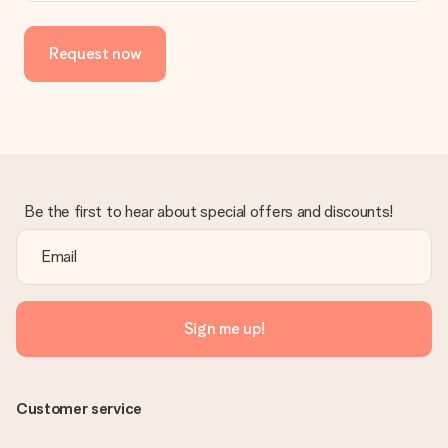
Request now
Be the first to hear about special offers and discounts!
Sign me up!
Customer service