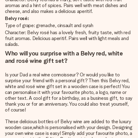
aromas and a hint of spices. Pairs well with meat dishes and
cheese, and also makes a delicious aperitif.
Belvy rosé:
Type of grape: grenache, cinsault and syrah
Character: Belvy rosé has a lovely fresh, fruity taste, with red
fruit aromas. Delicious aperitif. Pairs well with light meals and
salads.
Who will you surprise with a Belvy red, white
and rosé wine gift set?
Is your Dad a real wine connoisseur? Or would you like to
surprise your friend with a personal gift? Then this Belvy red,
white and rosé wine gift set in a wooden case is perfect! You
can personalise it with your favourite photo, a logo, name or
other text. A cool gift for a birthday, as a business gift, to say
thank you or for an anniversary. You could also treat yourself,
of course!
These delicious bottles of Belvy wine are added to the luxury
wooden case,which is personalised with your design. Designing
your own wine case is easy! Simply add your favourite photo, a