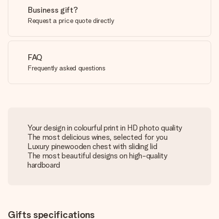
Business gift?
Request a price quote directly
FAQ
Frequently asked questions
Your design in colourful print in HD photo quality
The most delicious wines, selected for you
Luxury pinewooden chest with sliding lid
The most beautiful designs on high-quality
hardboard
Gifts specifications