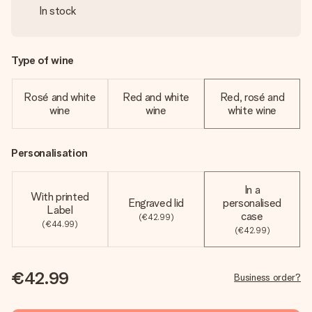
In stock
Type of wine
Rosé and white
Red and white
Red, rosé and
wine
wine
white wine
Personalisation
In a
With printed
Engraved lid
personalised
Label
case
(€42.99)
(€44.99)
(€42.99)
€42.99
Business order?