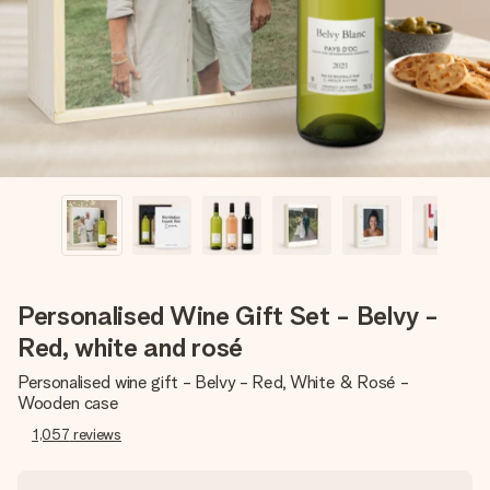
heart. No fuss, just all the love for the moment.
Personalised Wine Gift Set - Belvy -
Red, white and rosé
Personalised wine gift - Belvy - Red, White & Rosé -
Wooden case
1,057
reviews