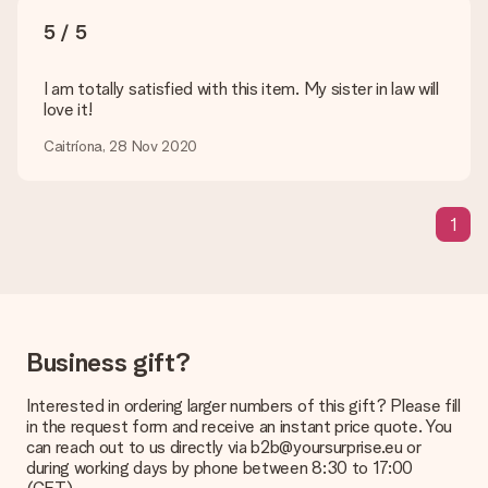
5 / 5
Delivery time, delivery options and delivery
costs
I am totally satisfied with this item. My sister in law will
love it!
Can I choose a delivery date?
It is not possible to select a specific delivery date.
Caitríona, 28 Nov 2020
What is the delivery time and when do I receive my gift?
The expected delivery dates can be found on the product
page.
1
What delivery options can I choose?
This varies per gift/order. You will be shown the available
shipping methods in the shopping basket when completing
your order.
Business gift?
Payment
How can I pay my order?
Interested in ordering larger numbers of this gift? Please fill
We offer the following payment methods: iDeal, Paypal,
in the request form and receive an instant price quote. You
credit card and manual bank transfer. In case of manual bank
can reach out to us directly via b2b@yoursurprise.eu or
transfer, please note that this takes up to 3 working days to
during working days by phone between 8:30 to 17:00
be processed, and will delay the expected delivery dates.