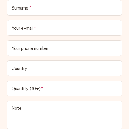
Surname
Your e-mail
Your phone number
Country
Quantity (10+)
Note