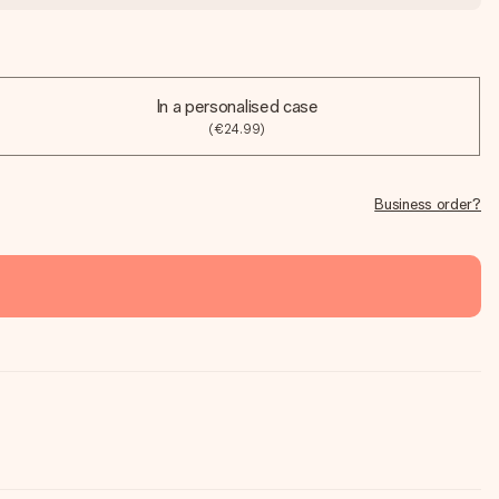
In a personalised case
(€24.99)
Business order?