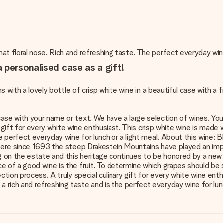
at floral nose. Rich and refreshing taste. The perfect everyday win
 personalised case as a gift!
s with a lovely bottle of crisp white wine in a beautiful case with a fr
se with your name or text. We have a large selection of wines. You wi
nary gift for every white wine enthusiast. This crisp white wine is m
the perfect everyday wine for lunch or a light meal. About this wine
where since 1693 the steep Drakestein Mountains have played an impo
 on the estate and this heritage continues to be honored by a new 
ce of a good wine is the fruit. To determine which grapes should b
ction process. A truly special culinary gift for every white wine ent
rich and refreshing taste and is the perfect everyday wine for lunch