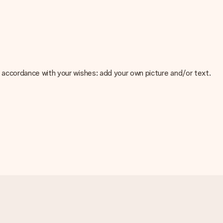
 in accordance with your wishes: add your own picture and/or text.
e about the quality of your image, please contact our customer
 use? Please contact our customer service. They are happy to help
t your gift is ready to be given or that it can be sent to the