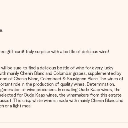
e.
ee gift card! Truly surprise with a bottle of delicious wine!
ll be sure to find a delicious bottle of wine for every lucky
ade with mainly Chenin Blanc and Colombar grapes, supplemented by
: Blend of Chenin Blanc, Colombard & Sauvignon Blanc The wines of
rtant role in the production of quality wines. Determination,
generation of wine producers. In creating Oude Kaap wines, the
e selected for Oude Kaap wines, the winemakers from this estate
husiast. This crisp white wine is made with mainly Chenin Blanc and
 or a light meal.