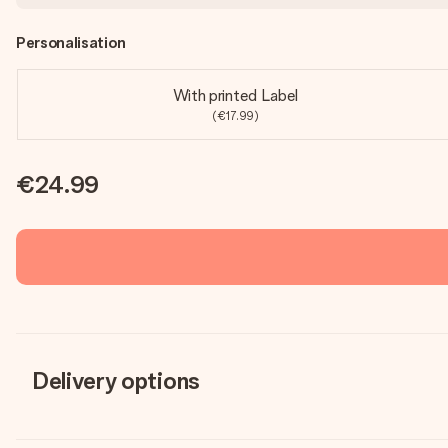
Personalisation
With printed Label
(€17.99)
€24.99
Delivery options