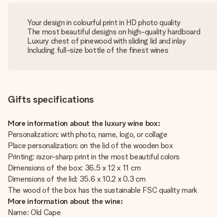
Your design in colourful print in HD photo quality
The most beautiful designs on high-quality hardboard
Luxury chest of pinewood with sliding lid and inlay
Including full-size bottle of the finest wines
Gifts specifications
More information about the luxury wine box:
Personalization: with photo, name, logo, or collage
Place personalization: on the lid of the wooden box
Printing: razor-sharp print in the most beautiful colors
Dimensions of the box: 36.5 x 12 x 11 cm
Dimensions of the lid: 35.6 x 10.2 x 0.3 cm
The wood of the box has the sustainable FSC quality mark
More information about the wine:
Name: Old Cape