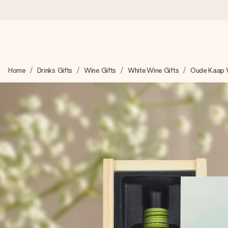
Worldwide delivery
Home
Drinks Gifts
Wine Gifts
White Wine Gifts
Oude Kaap 
We craft your gift with care and send it off in a flash – so you
4.8 (based on +15,000 reviews)
Our gifts inspire. Customers rate us 4,8 on Google Reviews (to
Free greeting card
Create something unique in just a few steps – with her name, 