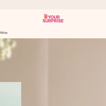
White
 can give it at just the right time, when it matters most.
tal across all countries we ship to).
your photo or a message that truly touches the heart. No fuss, just