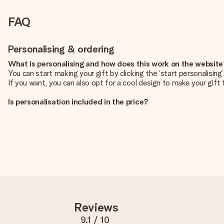
FAQ
Personalising & ordering
What is personalising and how does this work on the websit
You can start making your gift by clicking the ‘start personalisin
If you want, you can also opt for a cool design to make your gift t
Is personalisation included in the price?
The price shown on the website includes the personalisation of yo
How do I know if my picture has the right quality?
We want to make sure you are completely happy with your gift. Th
service team and include your photo along with the gift you are i
What formats can I upload?
You upload JPG and PNG files into our editor. Is this too techni
you so you can make the gift you want!
Reviews
Is my gift wrapped?
Currently, we do not have a gift-wrapping service to wrap your pre
9.1
/ 10