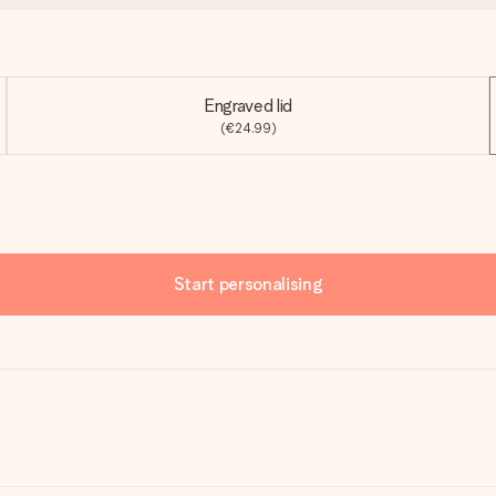
Engraved lid
(€24.99)
Start personalising