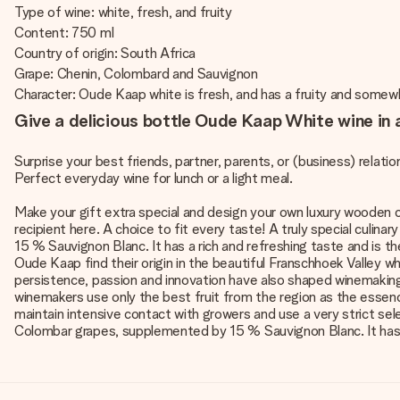
Type of wine: white, fresh, and fruity
Content: 750 ml
Country of origin: South Africa
Grape: Chenin, Colombard and Sauvignon
Character: Oude Kaap white is fresh, and has a fruity and somewh
Give a delicious bottle Oude Kaap White wine in a
Surprise your best friends, partner, parents, or (business) relation
Perfect everyday wine for lunch or a light meal.
Make your gift extra special and design your own luxury wooden ca
recipient here. A choice to fit every taste! A truly special culi
15 % Sauvignon Blanc. It has a rich and refreshing taste and is 
Oude Kaap find their origin in the beautiful Franschhoek Valley 
persistence, passion and innovation have also shaped winemaking
winemakers use only the best fruit from the region as the essen
maintain intensive contact with growers and use a very strict sele
Colombar grapes, supplemented by 15 % Sauvignon Blanc. It has a 