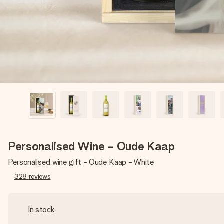
Personalised Wine - Oude Kaap
Personalised wine gift - Oude Kaap - White
328
reviews
In stock