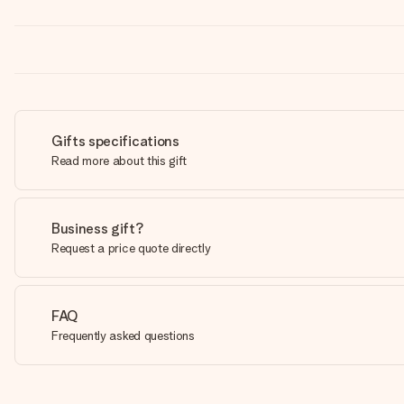
Gifts specifications
Read more about this gift
Business gift?
Request a price quote directly
FAQ
Frequently asked questions