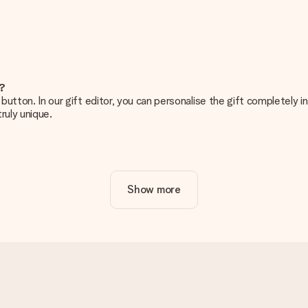
e?
g’ button. In our gift editor, you can personalise the gift completely
ruly unique.
ur gift. Nice and clear!
Show more
at's why it's important to use high-quality photos. If you're unsur
nterested in ordering. They can then check the quality for you!
cal or do you have an image of a different format you would like to
sent. We do deliver our gifts in a festive packaging. This means tha