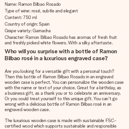
Name: Ramon Bilbao Rosado
Type of wine: rosé, subtle and elegant
Content: 750 ml
Country of origin: Spain
Grape variety: Garnacha
Character: Ramon Bilbao Rosado has aromas of fresh fruit
and freshly picked white flowers. With a silky aftertaste.
Who will you surprise with a bottle of Ramon
Bilbao rosé in a luxurious engraved case?
Are you looking for a versatile gift with a personal touch?
Then this bottle of Ramon Bilbao Rosado in an engraved
wooden case is perfect. You can personalize the wooden case
with the name or text of your choice. Great for a birthday, as
a business gift, as a thank you or to celebrate an anniversary.
Or you could treat yourself to this unique gift. You can't go
wrong with a delicious bottle of Ramon Bilbao rosé in an
engraved wooden case.
The luxurious wooden case is made with sustainable FSC-
certified wood which supports sustainable and responsible