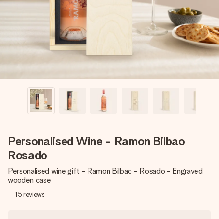
heart. No fuss, just all the love for the moment.
Personalised Wine - Ramon Bilbao
Rosado
Personalised wine gift - Ramon Bilbao - Rosado - Engraved
wooden case
15
reviews