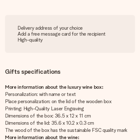
Delivery address of your choice
Add a free message card for the recipient
High-quality
Gifts specifications
More information about the luxury wine box:
Personalization: with name or text
Place personalization: on the lid of the wooden box
Printing: High-Quality Laser Engraving
Dimensions of the box: 36.5 x 12 x 11 cm
Dimensions of the lid: 35.6 x 10.2 x 0.3 cm
The wood of the box has the sustainable FSC quality mark
More information about the wine: