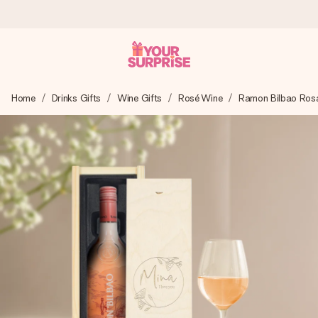
Worldwide delivery
Home
Drinks Gifts
Wine Gifts
Rosé Wine
Ramon Bilbao Ros
We craft your gift with care and send it off in a flash – so
you can give it at just the right time, when it matters most.
4.8 (based on +15,000 reviews)
Our gifts inspire. Customers rate us 4,8 on Google Reviews
(total across all countries we ship to).
Free greeting card
Create something unique in just a few steps – with her
name, your photo or a message that truly touches the