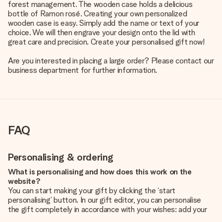
forest management. The wooden case holds a delicious
bottle of Ramon rosé. Creating your own personalized
wooden case is easy. Simply add the name or text of your
choice. We will then engrave your design onto the lid with
great care and precision. Create your personalised gift now!
Are you interested in placing a large order? Please contact our
business department for further information.
FAQ
Personalising & ordering
What is personalising and how does this work on the
website?
You can start making your gift by clicking the ‘start
personalising’ button. In our gift editor, you can personalise
the gift completely in accordance with your wishes: add your
own picture and/or text. If you want, you can also opt for a