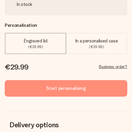
In stock
Personalisation
Engraved lid
In a personalised case
(€29.99)
(€29.99)
€29.99
Business order?
Start personalising
Delivery options