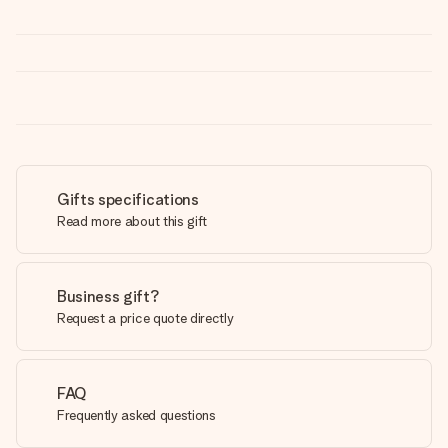
Gifts specifications
Read more about this gift
Business gift?
Request a price quote directly
FAQ
Frequently asked questions