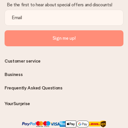
Be the first to hear about special offers and discounts!
Sign me up!
Customer service
Business
Frequently Asked Questions
YourSurprise