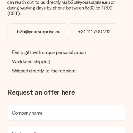
can reach out to us directly via b2b@yoursurprise.eu or
during working days by phone between 8:30 to 17:00
(CET).
b2b@yoursurprise.eu
+31 111 700 212
Every gift with unique personalization
Worldwide shipping
Shipped directly to the recipient
Request an offer here
Company name