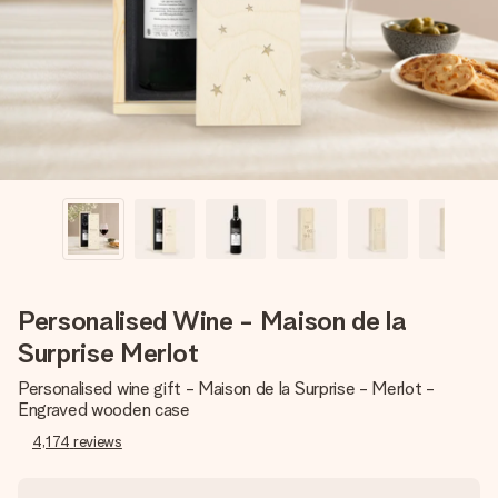
heart. No fuss, just all the love for the moment.
Personalised Wine - Maison de la
Surprise Merlot
Personalised wine gift - Maison de la Surprise - Merlot -
Engraved wooden case
4,174
reviews