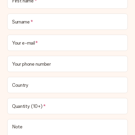
First name
Surname
Your e-mail
Your phone number
Country
Quantity (10+)
Note