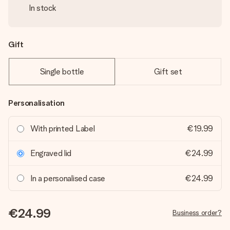
In stock
Gift
Single bottle
Gift set
Personalisation
With printed Label
€19.99
Engraved lid
€24.99
In a personalised case
€24.99
€24.99
Business order?