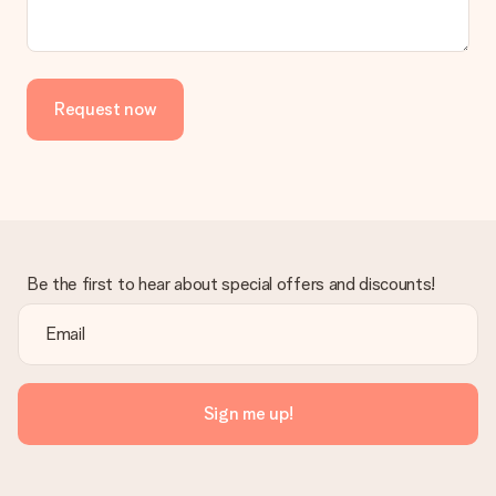
Request now
Be the first to hear about special offers and discounts!
Sign me up!