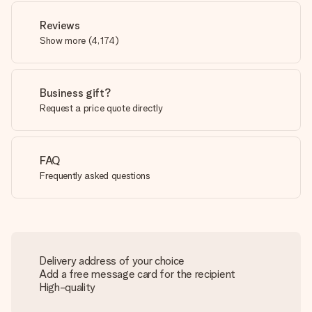
Reviews
Show more
(
4,174
)
Business gift?
Request a price quote directly
FAQ
Frequently asked questions
Delivery address of your choice
Add a free message card for the recipient
High-quality