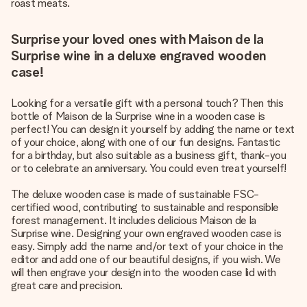
roast meats.
Surprise your loved ones with Maison de la
Surprise wine in a deluxe engraved wooden
case!
Looking for a versatile gift with a personal touch? Then this
bottle of Maison de la Surprise wine in a wooden case is
perfect! You can design it yourself by adding the name or text
of your choice, along with one of our fun designs. Fantastic
for a birthday, but also suitable as a business gift, thank-you
or to celebrate an anniversary. You could even treat yourself!
The deluxe wooden case is made of sustainable FSC-
certified wood, contributing to sustainable and responsible
forest management. It includes delicious Maison de la
Surprise wine. Designing your own engraved wooden case is
easy. Simply add the name and/or text of your choice in the
editor and add one of our beautiful designs, if you wish. We
will then engrave your design into the wooden case lid with
great care and precision.