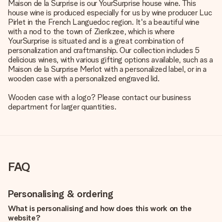
Maison de la Surprise is our YourSurprise house wine. This
house wine is produced especially for us by wine producer Luc
Pirlet in the French Languedoc region. It's a beautiful wine
with a nod to the town of Zierikzee, which is where
YourSurprise is situated and is a great combination of
personalization and craftmanship. Our collection includes 5
delicious wines, with various gifting options available, such as a
Maison de la Surprise Merlot with a personalized label, or in a
wooden case with a personalized engraved lid.
Wooden case with a logo? Please contact our business
department for larger quantities.
FAQ
Personalising & ordering
What is personalising and how does this work on the
website?