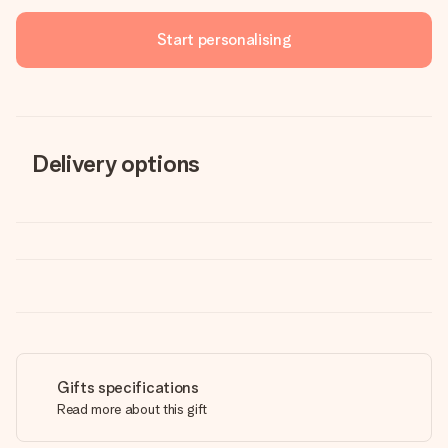
Start personalising
Delivery options
Gifts specifications
Read more about this gift