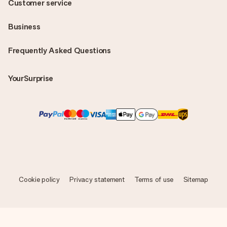
Customer service
Business
Frequently Asked Questions
YourSurprise
Cookie policy
Privacy statement
Terms of use
Sitemap