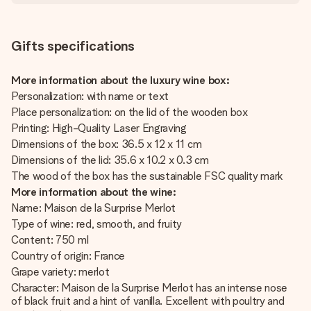
Gifts specifications
More information about the luxury wine box:
Personalization: with name or text
Place personalization: on the lid of the wooden box
Printing: High-Quality Laser Engraving
Dimensions of the box: 36.5 x 12 x 11 cm
Dimensions of the lid: 35.6 x 10.2 x 0.3 cm
The wood of the box has the sustainable FSC quality mark
More information about the wine:
Name: Maison de la Surprise Merlot
Type of wine: red, smooth, and fruity
Content: 750 ml
Country of origin: France
Grape variety: merlot
Character: Maison de la Surprise Merlot has an intense nose
of black fruit and a hint of vanilla. Excellent with poultry and