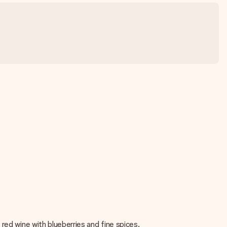
red wine with blueberries and fine spices.