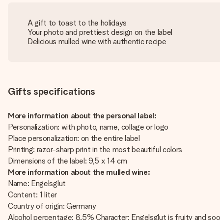
A gift to toast to the holidays
Your photo and prettiest design on the label
Delicious mulled wine with authentic recipe
Gifts specifications
More information about the personal label:
Personalization: with photo, name, collage or logo
Place personalization: on the entire label
Printing: razor-sharp print in the most beautiful colors
Dimensions of the label: 9,5 x 14 cm
More information about the mulled wine:
Name: Engelsglut
Content: 1 liter
Country of origin: Germany
Alcohol percentage: 8.5% Character: Engelsglut is fruity and soo