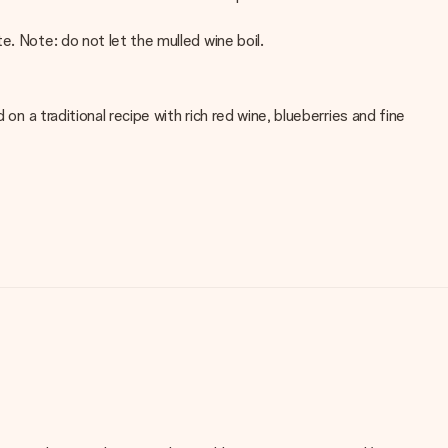
. Note: do not let the mulled wine boil.
on a traditional recipe with rich red wine, blueberries and fine