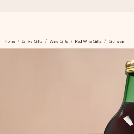
Worldwide delivery
Home
Drinks Gifts
Wine Gifts
Red Wine Gifts
Glühwein
We craft your gift with care and send it off in a flash – so you
4.8 (based on +15,000 reviews)
Our gifts inspire. Customers rate us 4,8 on Google Reviews (to
Free greeting card
Create something unique in just a few steps – with her name, 