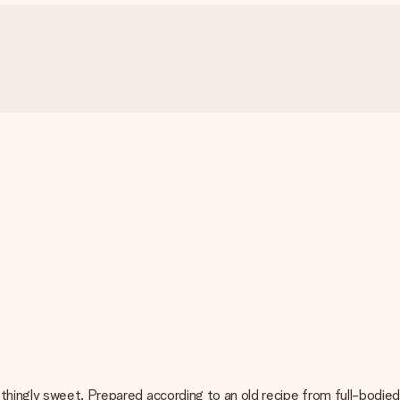
thingly sweet. Prepared according to an old recipe from full-bodied 