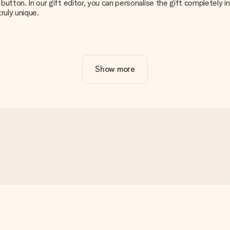
g’ button. In our gift editor, you can personalise the gift completely
ruly unique.
ur gift. Nice and clear!
Show more
at's why it's important to use high-quality photos. If you're unsur
nterested in ordering. They can then check the quality for you!
cal or do you have an image of a different format you would like to
sent. We do deliver our gifts in a festive packaging. This means tha