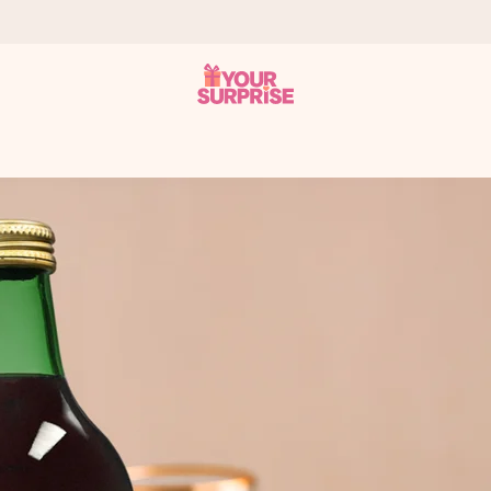
 can give it at just the right time, when it matters most.
tal across all countries we ship to).
your photo or a message that truly touches the heart. No fuss, just