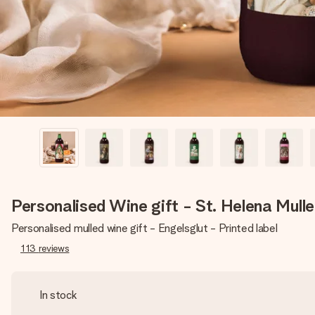
Personalised Wine gift - St. Helena Mull
Personalised mulled wine gift - Engelsglut - Printed label
113
reviews
In stock