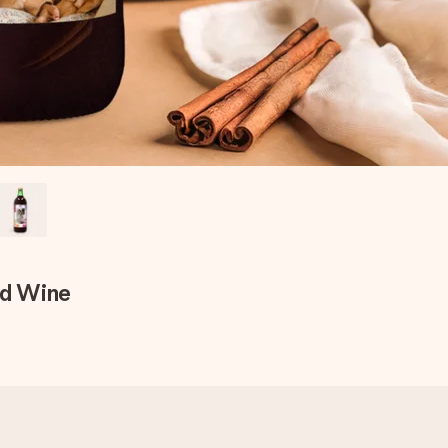
ed Wine