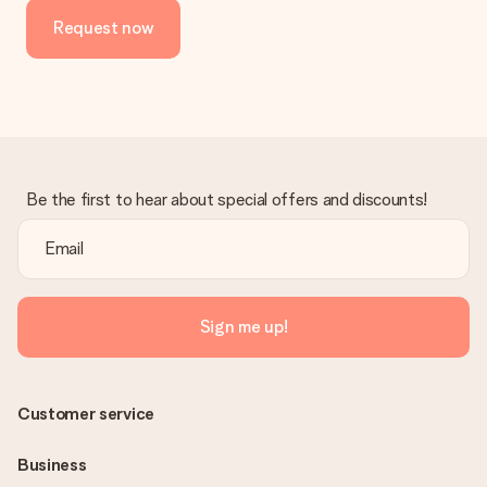
Request now
Be the first to hear about special offers and discounts!
Sign me up!
Customer service
Business