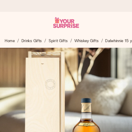
Worldwide delivery
Home
Drinks Gifts
Spirit Gifts
Whiskey Gifts
Dalwhinnie 15 y
We craft your gift with care and send it off in a flash – so
you can give it at just the right time, when it matters most.
4.8 (based on +15,000 reviews)
Our gifts inspire. Customers rate us 4,8 on Google Reviews
(total across all countries we ship to).
Free greeting card
Create something unique in just a few steps – with her
name, your photo or a message that truly touches the