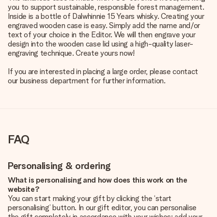
you to support sustainable, responsible forest management.
Inside is a bottle of Dalwhinnie 15 Years whisky. Creating your
engraved wooden case is easy. Simply add the name and/or
text of your choice in the Editor. We will then engrave your
design into the wooden case lid using a high-quality laser-
engraving technique. Create yours now!
If you are interested in placing a large order, please contact
our business department for further information.
FAQ
Personalising & ordering
What is personalising and how does this work on the
website?
You can start making your gift by clicking the ‘start
personalising’ button. In our gift editor, you can personalise
the gift completely in accordance with your wishes: add your