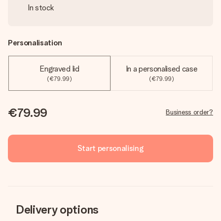
In stock
Personalisation
Engraved lid
In a personalised case
(€79.99)
(€79.99)
€79.99
Business order?
Start personalising
Delivery options