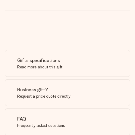
Gifts specifications
Read more about this gift
Business gift?
Request a price quote directly
FAQ
Frequently asked questions