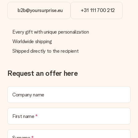
b2b@yoursurprise.eu
+31 111 700 212
Every gift with unique personalization
Worldwide shipping
Shipped directly to the recipient
Request an offer here
Company name
First name
Surname