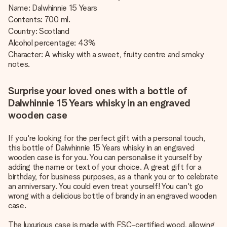
Name: Dalwhinnie 15 Years
Contents: 700 ml.
Country: Scotland
Alcohol percentage: 43%
Character: A whisky with a sweet, fruity centre and smoky
notes.
Surprise your loved ones with a bottle of
Dalwhinnie 15 Years whisky in an engraved
wooden case
If you're looking for the perfect gift with a personal touch,
this bottle of Dalwhinnie 15 Years whisky in an engraved
wooden case is for you. You can personalise it yourself by
adding the name or text of your choice. A great gift for a
birthday, for business purposes, as a thank you or to celebrate
an anniversary. You could even treat yourself! You can't go
wrong with a delicious bottle of brandy in an engraved wooden
case.
The luxurious case is made with FSC-certified wood, allowing