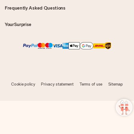
Frequently Asked Questions
YourSurprise
Cookie policy
Privacy statement
Terms of use
Sitemap