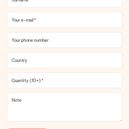
Your e-mail
Your phone number
Country
Quantity (10+)
Note