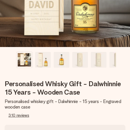
heart. No fuss, just all the love for the moment.
Personalised Whisky Gift - Dalwhinnie
15 Years - Wooden Case
Personalised whiskey gift - Dalwhinnie - 15 years - Engraved
wooden case
310
reviews