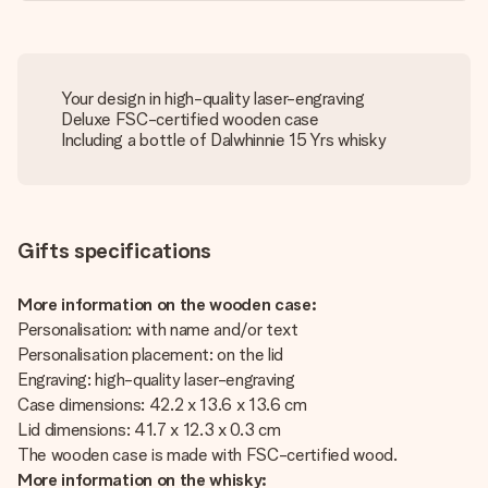
Your design in high-quality laser-engraving
Deluxe FSC-certified wooden case
Including a bottle of Dalwhinnie 15 Yrs whisky
Gifts specifications
More information on the wooden case:
Personalisation: with name and/or text
Personalisation placement: on the lid
Engraving: high-quality laser-engraving
Case dimensions: 42.2 x 13.6 x 13.6 cm
Lid dimensions: 41.7 x 12.3 x 0.3 cm
The wooden case is made with FSC-certified wood.
More information on the whisky: