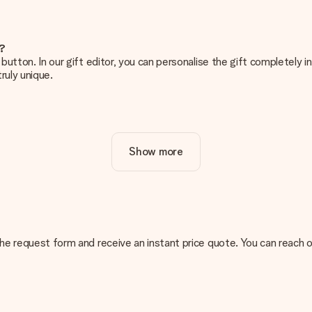
e?
g’ button. In our gift editor, you can personalise the gift completely
ruly unique.
ur gift. Nice and clear!
Show more
at's why it's important to use high-quality photos. If you're unsur
nterested in ordering. They can then check the quality for you!
cal or do you have an image of a different format you would like to
n the request form and receive an instant price quote. You can reach 
sent. We do deliver our gifts in a festive packaging. This means tha