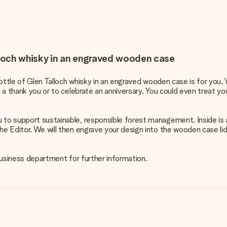
alloch whisky in an engraved wooden case
 bottle of Glen Talloch whisky in an engraved wooden case is for you.
s a thank you or to celebrate an anniversary. You could even treat you
u to support sustainable, responsible forest management. Inside is 
he Editor. We will then engrave your design into the wooden case lid
 business department for further information.