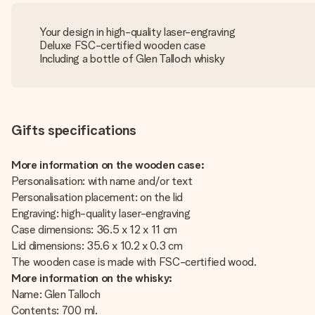
Your design in high-quality laser-engraving
Deluxe FSC-certified wooden case
Including a bottle of Glen Talloch whisky
Gifts specifications
More information on the wooden case:
Personalisation: with name and/or text
Personalisation placement: on the lid
Engraving: high-quality laser-engraving
Case dimensions: 36.5 x 12 x 11 cm
Lid dimensions: 35.6 x 10.2 x 0.3 cm
The wooden case is made with FSC-certified wood.
More information on the whisky:
Name: Glen Talloch
Contents: 700 ml.