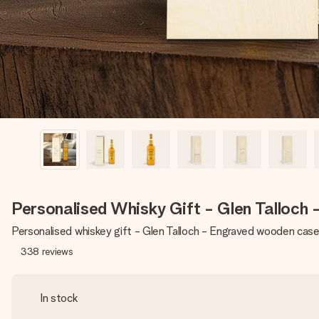
Personalised Whisky Gift - Glen Talloch
Personalised whiskey gift - Glen Talloch - Engraved wooden cas
338
reviews
In stock