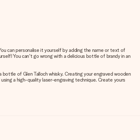
 You can personalise it yourself by adding the name or text of
rself! You can't go wrong with a delicious bottle of brandy in an
a bottle of Glen Talloch whisky. Creating your engraved wooden
 using a high-quality laser-engraving technique. Create yours