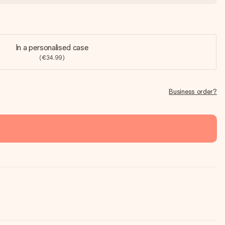
In a personalised case
(€34.99)
Business order?