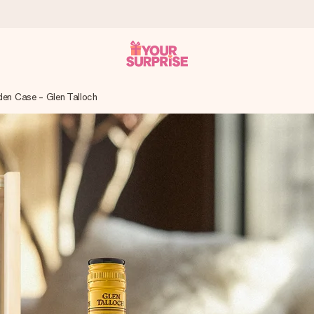
en Case - Glen Talloch
 can give it at just the right time, when it matters most.
tal across all countries we ship to).
your photo or a message that truly touches the heart. No fuss, just