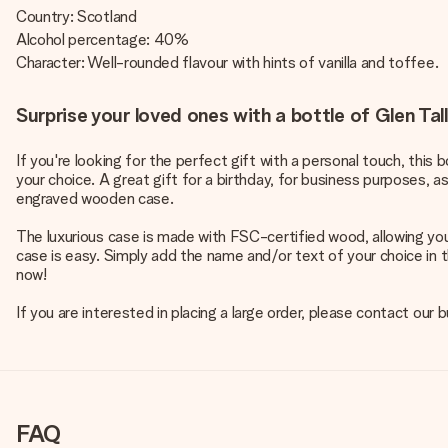
Country: Scotland
Alcohol percentage: 40%
Character: Well-rounded flavour with hints of vanilla and toffee.
Surprise your loved ones with a bottle of Glen T
If you're looking for the perfect gift with a personal touch, this
your choice. A great gift for a birthday, for business purposes, a
engraved wooden case.
The luxurious case is made with FSC-certified wood, allowing yo
case is easy. Simply add the name and/or text of your choice in t
now!
If you are interested in placing a large order, please contact our
FAQ