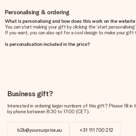
Personalising & ordering
What is personalising and how does this work on the websit
You can start making your gift by clicking the ‘start personalisin
If you want, you can also opt for a cool design to make your gift t
Is personalisation included in the price?
The price shown on the website includes the personalisation of yo
How do I know if my picture has the right quality?
We want to make sure you are completely happy with your gift. Th
service team and include your photo along with the gift you are i
What formats can I upload?
You upload JPG and PNG files into our editor. Is this too techni
Business gift?
you so you can make the gift you want!
Interested in ordering larger numbers of this gift? Please fill i
Is my gift wrapped?
by phone between 8:30 to 17:00 (CET).
Currently, we do not have a gift-wrapping service to wrap your pre
recipient directly.
b2b@yoursurprise.eu
+31 111 700 212
Delivery time, delivery options and delivery costs