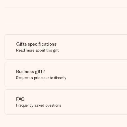
Gifts specifications
Read more about this gift
Business gift?
Request a price quote directly
FAQ
Frequently asked questions