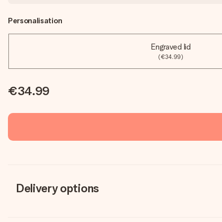
Personalisation
Engraved lid
(€34.99)
€34.99
Delivery options