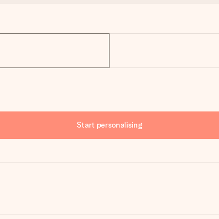
Start personalising