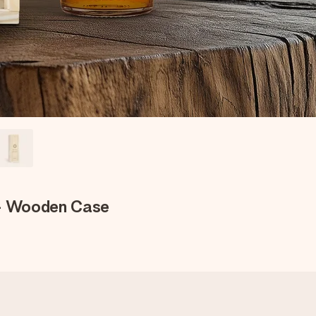
 - Wooden Case
e