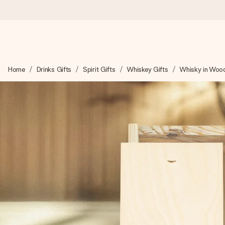
Worldwide delivery
Home
Drinks Gifts
Spirit Gifts
Whiskey Gifts
Whisky in Wood
We craft your gift with care and send it off in a flash – so you
4.8 (based on +15,000 reviews)
Our gifts inspire. Customers rate us 4,8 on Google Reviews (to
Free greeting card
Create something unique in just a few steps – with her name, 