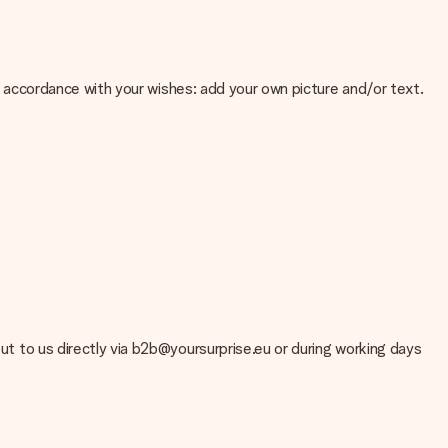
 in accordance with your wishes: add your own picture and/or text.
e about the quality of your image, please contact our customer
 use? Please contact our customer service. They are happy to help
out to us directly via b2b@yoursurprise.eu or during working days
t your gift is ready to be given or that it can be sent to the