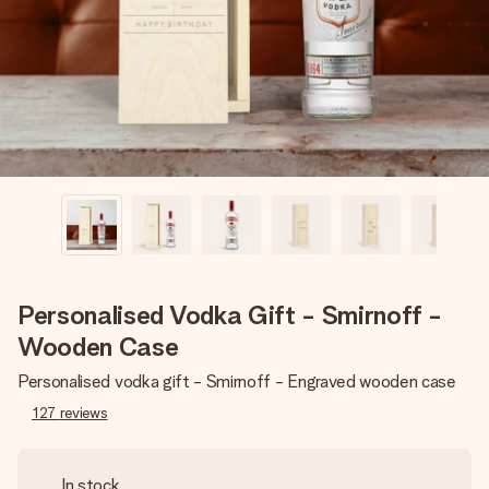
heart. No fuss, just all the love for the moment.
Personalised Vodka Gift - Smirnoff -
Wooden Case
Personalised vodka gift - Smirnoff - Engraved wooden case
127
reviews
In stock