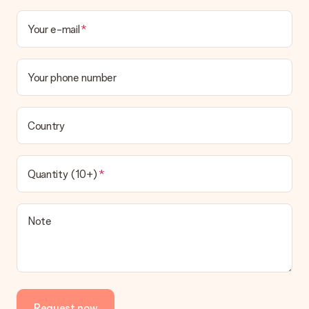
Your e-mail
Your phone number
Country
Quantity (10+)
Note
Request now