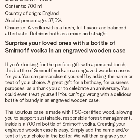
Contents: 700 ml
Country of origin: England
Alcohol percentage: 37,5%
Character: A vodka with a a fresh, full flavour and balanced
aftertaste. Delicious both as a mixer and straight.
Surprise your loved ones with a bottle of
Smirnoff vodka in an engraved wooden case
If you're looking for the perfect gift with a personal touch,
this bottle of Smirnoff vodka in an engraved wooden case is
for you. You can personalise it yourself by adding the name or
text of your choice. A great gift for a birthday, for business
purposes, as a thank you or to celebrate an anniversary. You
could even treat yourself! You can't go wrong with a delicious
bottle of brandy in an engraved wooden case.
The luxurious case is made with FSC-certified wood, allowing
you to support sustainable, responsible forest management.
Inside is a 700 ml bottle of Smirnoff vodka. Creating your
engraved wooden case is easy. Simply add the name and/or
text of your choice in the Editor. We will then engrave your