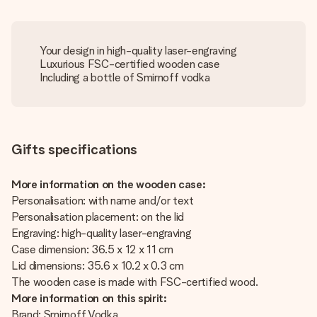
Your design in high-quality laser-engraving
Luxurious FSC-certified wooden case
Including a bottle of Smirnoff vodka
Gifts specifications
More information on the wooden case:
Personalisation: with name and/or text
Personalisation placement: on the lid
Engraving: high-quality laser-engraving
Case dimension: 36.5 x 12 x 11 cm
Lid dimensions: 35.6 x 10.2 x 0.3 cm
The wooden case is made with FSC-certified wood.
More information on this spirit:
Brand: Smirnoff Vodka