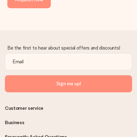
Be the first to hear about special offers and discounts!
Sign me up!
Customer service
Business
Frequently Asked Questions