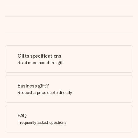
Gifts specifications
Read more about this gift
Business gift?
Request a price quote directly
FAQ
Frequently asked questions