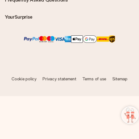
YourSurprise
Cookie policy
Privacy statement
Terms of use
Sitemap