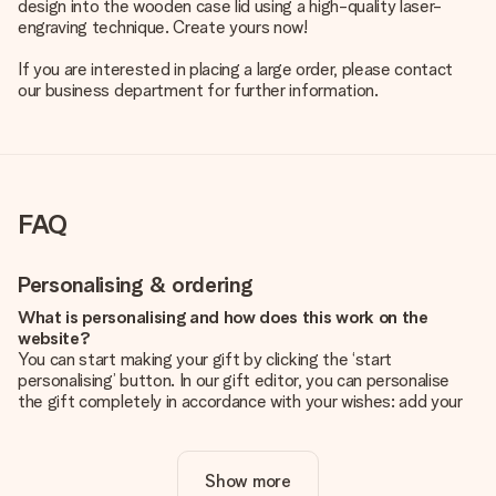
design into the wooden case lid using a high-quality laser-
engraving technique. Create yours now!
If you are interested in placing a large order, please contact
our business department for further information.
FAQ
Personalising & ordering
What is personalising and how does this work on the
website?
You can start making your gift by clicking the ‘start
personalising’ button. In our gift editor, you can personalise
the gift completely in accordance with your wishes: add your
own picture and/or text. If you want, you can also opt for a
cool design to make your gift truly unique.
Show more
Is personalisation included in the price?