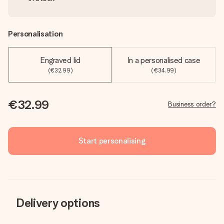
Personalisation
Engraved lid
In a personalised case
(€32.99)
(€34.99)
€32.99
Business order?
Start personalising
Delivery options