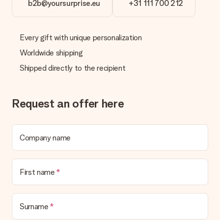
b2b@yoursurprise.eu
+31 111 700 212
What if the gift is not entirely to my liking?
We deeply regret that your gift is not to your liking. Please
contact our customer service, they are happy to help you find
Every gift with unique personalization
a suitable solution.
Worldwide shipping
Is the invoice sent along with the order?
Shipped directly to the recipient
No invoice is not sent with your order. You will always receive
the invoice in the confirmation email and you can always find it
in your MySurprise account. This means you can have the gift
delivered directly to the recipient, making it a true surprise!
Request an offer here
Company name
First name
Surname