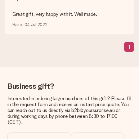
Delivery time, delivery options and delivery
costs
Great gift, very happy with it. Well made.
Can I choose a delivery date?
Hazel, 04 Jul 2022
It is not possible to select a specific delivery date.
What is the delivery time and when do I receive my gift?
The expected delivery dates can be found on the product
1
page.
What delivery options can I choose?
This varies per gift/order. You will be shown the available
shipping methods in the shopping basket when completing
your order.
Business gift?
Payment
Interested in ordering larger numbers of this gift? Please fill
How can I pay my order?
in the request form and receive an instant price quote. You
We offer the following payment methods: iDeal, Paypal,
can reach out to us directly via b2b@yoursurprise.eu or
credit card and manual bank transfer. In case of manual bank
during working days by phone between 8:30 to 17:00
transfer, please note that this takes up to 3 working days to
(CET).
be processed, and will delay the expected delivery dates.
Gift received