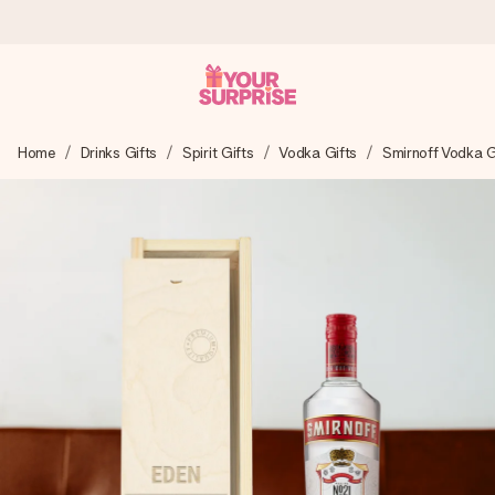
Worldwide delivery
Home
Drinks Gifts
Spirit Gifts
Vodka Gifts
Smirnoff Vodka G
We craft your gift with care and send it off in a flash – so
you can give it at just the right time, when it matters most.
4.8 (based on +15,000 reviews)
Our gifts inspire. Customers rate us 4,8 on Google Reviews
(total across all countries we ship to).
Free greeting card
Create something unique in just a few steps – with her
name, your photo or a message that truly touches the