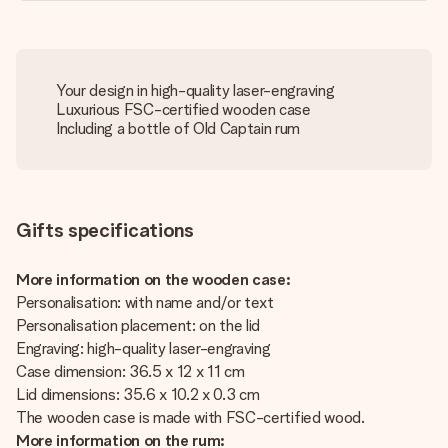
Your design in high-quality laser-engraving
Luxurious FSC-certified wooden case
Including a bottle of Old Captain rum
Gifts specifications
More information on the wooden case:
Personalisation: with name and/or text
Personalisation placement: on the lid
Engraving: high-quality laser-engraving
Case dimension: 36.5 x 12 x 11 cm
Lid dimensions: 35.6 x 10.2 x 0.3 cm
The wooden case is made with FSC-certified wood.
More information on the rum: