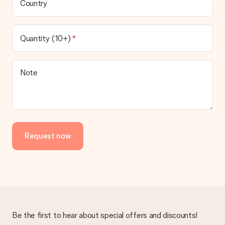
Country
Quantity (10+)
Note
Request now
Be the first to hear about special offers and discounts!