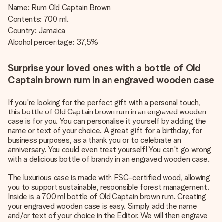
Name: Rum Old Captain Brown
Contents: 700 ml.
Country: Jamaica
Alcohol percentage: 37,5%
Surprise your loved ones with a bottle of Old
Captain brown rum in an engraved wooden case
If you're looking for the perfect gift with a personal touch,
this bottle of Old Captain brown rum in an engraved wooden
case is for you. You can personalise it yourself by adding the
name or text of your choice. A great gift for a birthday, for
business purposes, as a thank you or to celebrate an
anniversary. You could even treat yourself! You can't go wrong
with a delicious bottle of brandy in an engraved wooden case.
The luxurious case is made with FSC-certified wood, allowing
you to support sustainable, responsible forest management.
Inside is a 700 ml bottle of Old Captain brown rum. Creating
your engraved wooden case is easy. Simply add the name
and/or text of your choice in the Editor. We will then engrave