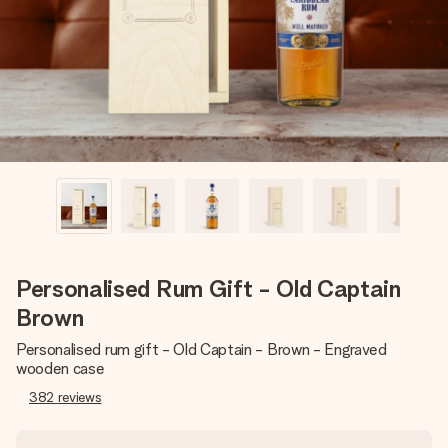
heart. No fuss, just all the love for the moment.
Personalised Rum Gift - Old Captain
Brown
Personalised rum gift - Old Captain - Brown - Engraved
wooden case
382
reviews