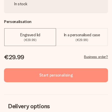
In stock
Personalisation
Engraved lid
In a personalised case
(€29.99)
(€29.99)
€29.99
Business order?
Start personalising
Delivery options