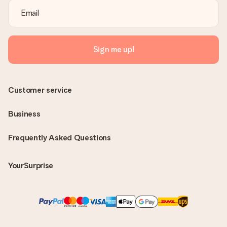
Sign me up!
Customer service
Business
Frequently Asked Questions
YourSurprise