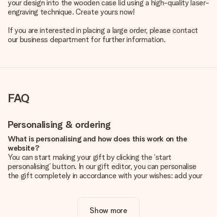
your design into the wooden case lid using a high-quality laser-
engraving technique. Create yours now!
If you are interested in placing a large order, please contact
our business department for further information.
FAQ
Personalising & ordering
What is personalising and how does this work on the
website?
You can start making your gift by clicking the ‘start
personalising’ button. In our gift editor, you can personalise
the gift completely in accordance with your wishes: add your
own picture and/or text. If you want, you can also opt for a
cool design to make your gift truly unique.
Show more
Is personalisation included in the price?