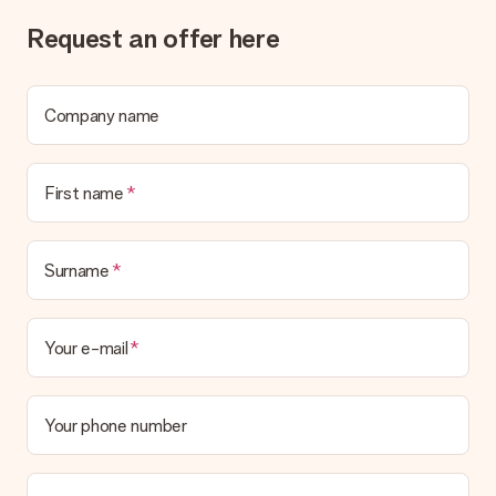
What if the gift is not entirely to my liking?
Request an offer here
We deeply regret that your gift is not to your liking. Please
contact our customer service, they are happy to help you find
a suitable solution.
Company name
Is the invoice sent along with the order?
No invoice is not sent with your order. You will always receive
the invoice in the confirmation email and you can always find it
First name
in your MySurprise account. This means you can have the gift
delivered directly to the recipient, making it a true surprise!
Surname
Your e-mail
Your phone number