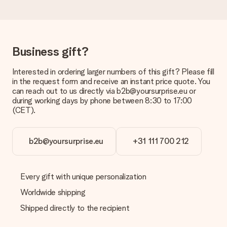
Delivery time, delivery options and delivery
costs
Can I choose a delivery date?
It is not possible to select a specific delivery date.
Business gift?
What is the delivery time and when do I receive my gift?
Interested in ordering larger numbers of this gift? Please fill
The expected delivery dates can be found on the product
in the request form and receive an instant price quote. You
page.
can reach out to us directly via b2b@yoursurprise.eu or
during working days by phone between 8:30 to 17:00
What delivery options can I choose?
(CET).
This varies per gift/order. You will be shown the available
shipping methods in the shopping basket when completing
your order.
b2b@yoursurprise.eu
+31 111 700 212
Payment
How can I pay my order?
We offer the following payment methods: iDeal, Paypal,
Every gift with unique personalization
credit card and manual bank transfer. In case of manual bank
Worldwide shipping
transfer, please note that this takes up to 3 working days to
be processed, and will delay the expected delivery dates.
Shipped directly to the recipient
Gift received