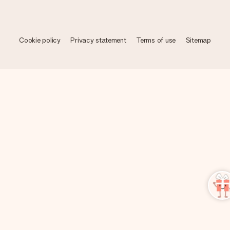
Cookie policy
Privacy statement
Terms of use
Sitemap