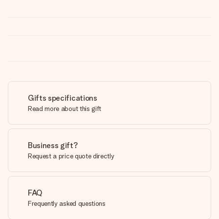
Gifts specifications
Read more about this gift
Business gift?
Request a price quote directly
FAQ
Frequently asked questions