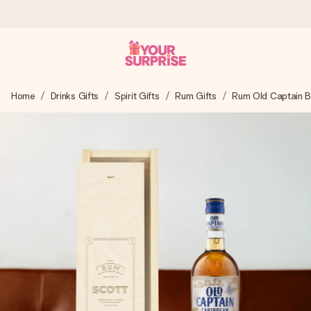
Worldwide delivery
Home
Drinks Gifts
Spirit Gifts
Rum Gifts
Rum Old Captain 
We craft your gift with care and send it off in a flash – so
you can give it at just the right time, when it matters most.
4.8 (based on +15,000 reviews)
Our gifts inspire. Customers rate us 4,8 on Google Reviews
(total across all countries we ship to).
Free greeting card
Create something unique in just a few steps – with her
name, your photo or a message that truly touches the