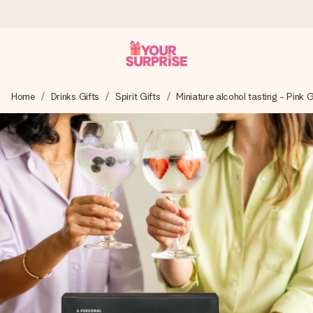
Worldwide delivery
Home
Drinks Gifts
Spirit Gifts
Miniature alcohol tasting - Pink 
We craft your gift with care and send it off in a flash – so
you can give it at just the right time, when it matters most.
4.8 (based on +15,000 reviews)
Our gifts inspire. Customers rate us 4,8 on Google Reviews
(total across all countries we ship to).
Free greeting card
Create something unique in just a few steps – with her
name, your photo or a message that truly touches the