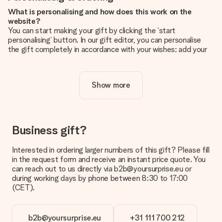
What is personalising and how does this work on the
website?
You can start making your gift by clicking the ‘start
personalising’ button. In our gift editor, you can personalise
the gift completely in accordance with your wishes: add your
own picture and/or text. If you want, you can also opt for a
cool design to make your gift truly unique.
Show more
Is personalisation included in the price?
The price shown on the website includes the personalisation
of your gift. Nice and clear!
How do I know if my picture has the right quality?
Business gift?
We want to make sure you are completely happy with your
gift. That's why it's important to use high-quality photos. If
Interested in ordering larger numbers of this gift? Please fill
you're unsure about the quality of your image, please contact
in the request form and receive an instant price quote. You
our customer service team and include your photo along with
can reach out to us directly via b2b@yoursurprise.eu or
the gift you are interested in ordering. They can then check
during working days by phone between 8:30 to 17:00
the quality for you!
(CET).
What formats can I upload?
You upload JPG and PNG files into our editor. Is this too
b2b@yoursurprise.eu
+31 111 700 212
technical or do you have an image of a different format you