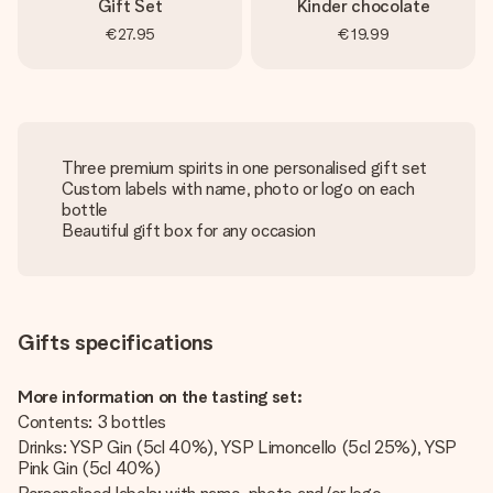
Gift Set
Kinder chocolate
€27.95
€19.99
Three premium spirits in one personalised gift set
Custom labels with name, photo or logo on each
bottle
Beautiful gift box for any occasion
Gifts specifications
More information on the tasting set:
Contents: 3 bottles
Drinks: YSP Gin (5cl 40%), YSP Limoncello (5cl 25%), YSP
Pink Gin (5cl 40%)