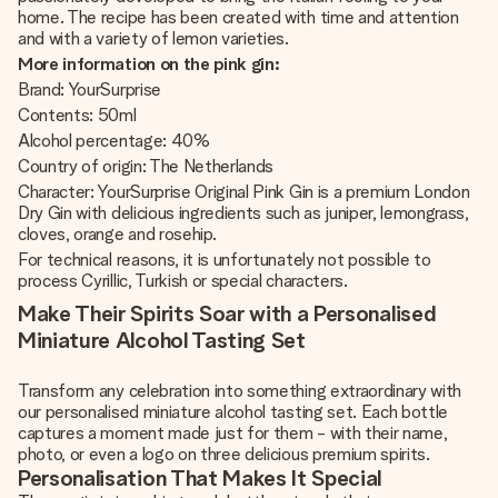
home. The recipe has been created with time and attention
and with a variety of lemon varieties.
More information on the pink gin:
Brand: YourSurprise
Contents: 50ml
Alcohol percentage: 40%
Country of origin: The Netherlands
Character: YourSurprise Original Pink Gin is a premium London
Dry Gin with delicious ingredients such as juniper, lemongrass,
cloves, orange and rosehip.
For technical reasons, it is unfortunately not possible to
process Cyrillic, Turkish or special characters.
Make Their Spirits Soar with a Personalised
Miniature Alcohol Tasting Set
Transform any celebration into something extraordinary with
our personalised miniature alcohol tasting set. Each bottle
captures a moment made just for them - with their name,
photo, or even a logo on three delicious premium spirits.
Personalisation That Makes It Special