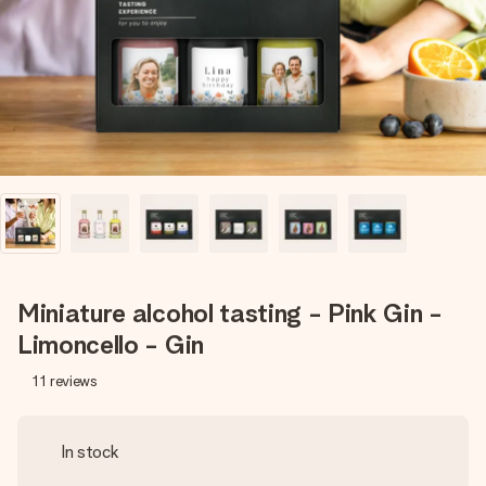
heart. No fuss, just all the love for the moment.
Miniature alcohol tasting - Pink Gin -
Limoncello - Gin
11
reviews
In stock