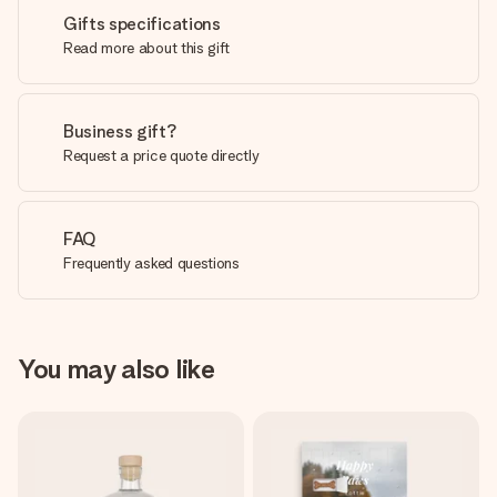
Gifts specifications
Read more about this gift
Business gift?
Request a price quote directly
FAQ
Frequently asked questions
You may also like