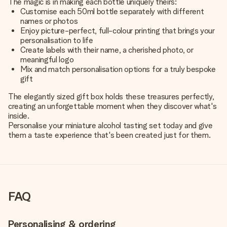
The magic is in making each bottle uniquely theirs:
Customise each 50ml bottle separately with different
names or photos
Enjoy picture-perfect, full-colour printing that brings your
personalisation to life
Create labels with their name, a cherished photo, or
meaningful logo
Mix and match personalisation options for a truly bespoke
gift
The elegantly sized gift box holds these treasures perfectly,
creating an unforgettable moment when they discover what's
inside.
Personalise your miniature alcohol tasting set today and give
them a taste experience that's been created just for them.
FAQ
Personalising & ordering