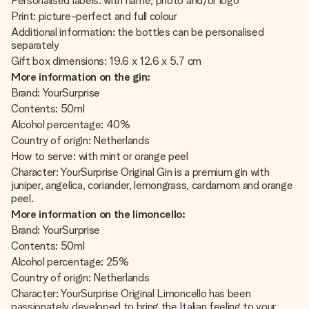
Personalised labels: with name, photo and/or logo
Print: picture-perfect and full colour
Additional information: the bottles can be personalised
separately
Gift box dimensions: 19.6 x 12.6 x 5.7 cm
More information on the gin:
Brand: YourSurprise
Contents: 50ml
Alcohol percentage: 40%
Country of origin: Netherlands
How to serve: with mint or orange peel
Character: YourSurprise Original Gin is a premium gin with
juniper, angelica, coriander, lemongrass, cardamom and orange
peel.
More information on the limoncello:
Brand: YourSurprise
Contents: 50ml
Alcohol percentage: 25%
Country of origin: Netherlands
Character: YourSurprise Original Limoncello has been
passionately developed to bring the Italian feeling to your