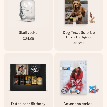
Skull vodka
Dog Treat Surprise
Box - Pedigree
€34.99
€19.99
Dutch beer Birthday
Advent calendar -