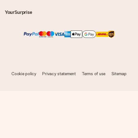
YourSurprise
Cookie policy
Privacy statement
Terms of use
Sitemap