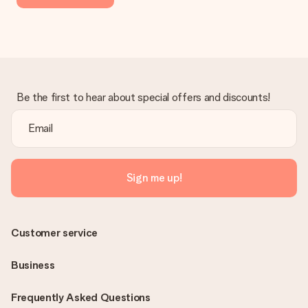
Be the first to hear about special offers and discounts!
Sign me up!
Customer service
Business
Frequently Asked Questions