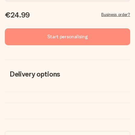
€24.99
Business order?
Start personalising
Delivery options