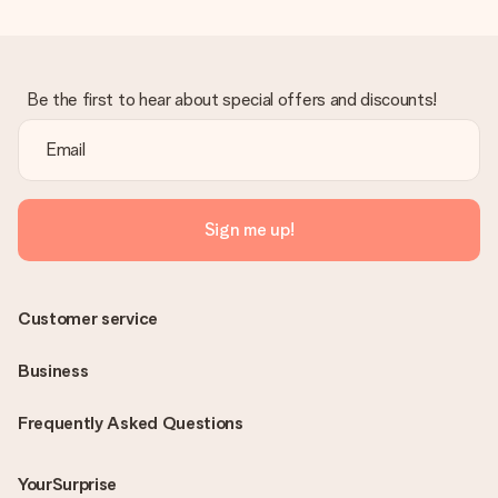
Be the first to hear about special offers and discounts!
Sign me up!
Customer service
Business
Frequently Asked Questions
YourSurprise