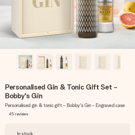
heart. No fuss, just all the love for the moment.
Personalised Gin & Tonic Gift Set -
Bobby's Gin
Personalised gin & tonic gift - Bobby's Gin - Engraved case
45
reviews
In stock