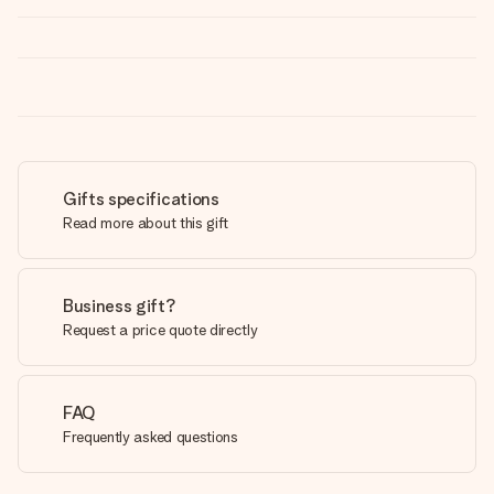
Gifts specifications
Read more about this gift
Business gift?
Request a price quote directly
FAQ
Frequently asked questions