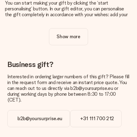
You can start making your gift by clicking the ‘start
personalising’ button. In our gift editor, you can personalise
the gift completely in accordance with your wishes: add your
own picture and/or text. If you want, you can also opt for a
cool design to make your gift truly unique.
Show more
Is personalisation included in the price?
The price shown on the website includes the personalisation
of your gift. Nice and clear!
How do I know if my picture has the right quality?
Business gift?
We want to make sure you are completely happy with your
gift. That's why it's important to use high-quality photos. If
Interested in ordering larger numbers of this gift? Please fill
you're unsure about the quality of your image, please contact
in the request form and receive an instant price quote. You
our customer service team and include your photo along with
can reach out to us directly via b2b@yoursurprise.eu or
the gift you are interested in ordering. They can then check
during working days by phone between 8:30 to 17:00
the quality for you!
(CET).
What formats can I upload?
You upload JPG and PNG files into our editor. Is this too
b2b@yoursurprise.eu
+31 111 700 212
technical or do you have an image of a different format you
would like to use? Please contact our customer service. They
are happy to help you so you can make the gift you want!