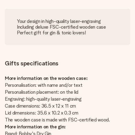
Your design in high-quality laser-engraving
Including deluxe FSC-certified wooden case
Perfect gift for gin & tonic lovers!
Gifts specifications
More information on the wooden case:
Personalisation: with name and/or text
Personalisation placement: on the lid
Engraving: high-quality laser-engraving
Case dimensions: 36.5 x 12 x 11 cm
Lid dimensions: 35.6 x 10.2 x 0.3 cm
The wooden case is made with FSC-certified wood.
More information on the gin:
Brand: Bobby's Dry Gin