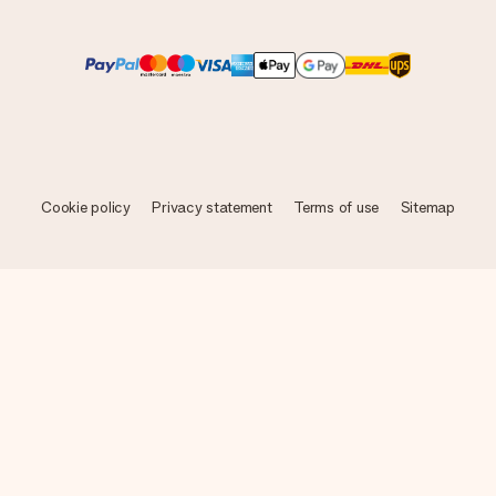
Cookie policy
Privacy statement
Terms of use
Sitemap