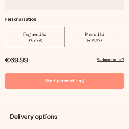
Personalisation
Engraved lid
Printed lid
(€69.99)
(€69.99)
€69.99
Business order?
Start personalising
Delivery options