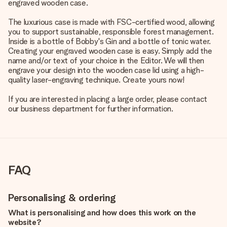
engraved wooden case.
The luxurious case is made with FSC-certified wood, allowing
you to support sustainable, responsible forest management.
Inside is a bottle of Bobby's Gin and a bottle of tonic water.
Creating your engraved wooden case is easy. Simply add the
name and/or text of your choice in the Editor. We will then
engrave your design into the wooden case lid using a high-
quality laser-engraving technique. Create yours now!
If you are interested in placing a large order, please contact
our business department for further information.
FAQ
Personalising & ordering
What is personalising and how does this work on the
website?