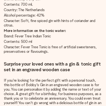
Contents: 700 ml.
Country: The Netherlands
Alcohol percentage: 42%
Character: Soft, fine spiced gin with hints of coriander and
citrus.
More information on the tonic water:
Brand: Fever Tree Indian Tonic
Contents: 500 ml
Character: Fever Tree Tonic is free of artificial sweeteners,
preservatives or flavourings.
Surprise your loved ones with a gin & tonic gift
set in an engraved wooden case
If you're looking for the perfect gift with a personal touch,
this bottle of Bobby's Gin in an engraved wooden case is for
you. You can personalise it by adding the name or text of your
choice. A great gift for a birthday, for business purposes, as a
thank you or to celebrate an anniversary. You could even treat
yourself! You can't go wrong with a delicious bottle of gin in an