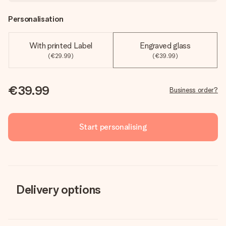
Personalisation
With printed Label
Engraved glass
(€29.99)
(€39.99)
€39.99
Business order?
Start personalising
Delivery options