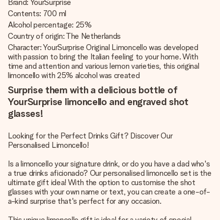
Brand: YourSurprise
Contents: 700 ml
Alcohol percentage: 25%
Country of origin: The Netherlands
Character: YourSurprise Original Limoncello was developed
with passion to bring the Italian feeling to your home. With
time and attention and various lemon varieties, this original
limoncello with 25% alcohol was created
Surprise them with a delicious bottle of
YourSurprise limoncello and engraved shot
glasses!
Looking for the Perfect Drinks Gift? Discover Our
Personalised Limoncello!
Is a limoncello your signature drink, or do you have a dad who's
a true drinks aficionado? Our personalised limoncello set is the
ultimate gift idea! With the option to customise the shot
glasses with your own name or text, you can create a one-of-
a-kind surprise that's perfect for any occasion.
This unique limoncello gift is ideal for a variety of special