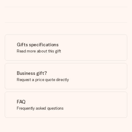
Gifts specifications
Read more about this gift
Business gift?
Request a price quote directly
FAQ
Frequently asked questions