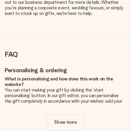
out to our business department for more details. Whether
you're planning a corporate event, wedding favours, or simply
want to stock up on gifts, we're here to help.
FAQ
Personalising & ordering
What is personalising and how does this work on the
website?
You can start making your gift by clicking the ‘start
personalising’ button. In our gift editor, you can personalise
the gift completely in accordance with your wishes: add your
own picture and/or text. If you want, you can also opt for a
cool design to make your gift truly unique.
Show more
Is personalisation included in the price?
The price shown on the website includes the personalisation