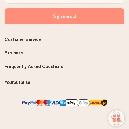
Sign me up!
Customer service
Business
Frequently Asked Questions
YourSurprise