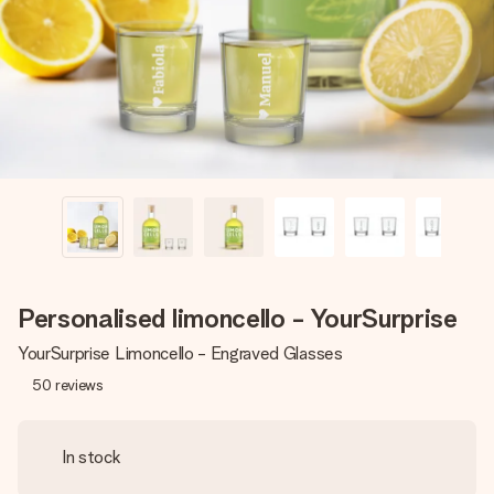
heart. No fuss, just all the love for the moment.
Personalised limoncello - YourSurprise
YourSurprise Limoncello - Engraved Glasses
50
reviews
In stock