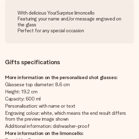
With delicious YourSurprise limoncello
Featuring your name and/or message engraved on
the glass
Perfect for any special occasion
Gifts specifications
More information on the personalised shot glasses:
Glassese top diameter: 8.6 cm
Height: 19.2 cm
Capacity: 600 ml
Personalisation: with name or text
Engraving colour: white, which means the end result differs
from the preview image shown
Additional information: dishwasher-proof
More information on the limoncello: