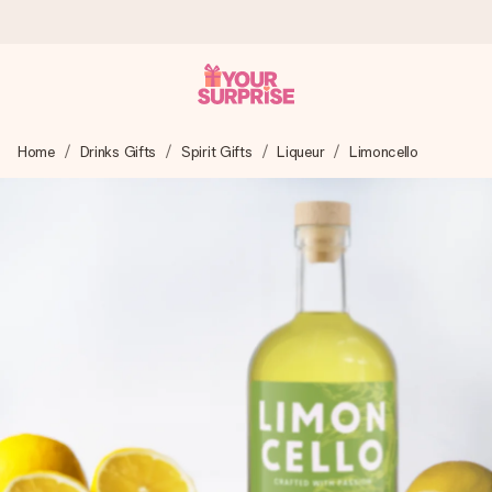
Worldwide delivery
Home
Drinks Gifts
Spirit Gifts
Liqueur
Limoncello
We craft your gift with care and send it off in a flash – so
you can give it at just the right time, when it matters most.
4.8 (based on +15,000 reviews)
Our gifts inspire. Customers rate us 4,8 on Google Reviews
(total across all countries we ship to).
Free greeting card
Create something unique in just a few steps – with her
name, your photo or a message that truly touches the