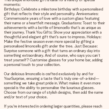
moments:
Birthdays: Celebrate a milestone birthday with a personalised
gift that reflects their style and personality. Anniversaries:
Commemorate years of love with a custom glass featuring
their name or a heartfelt message. Graduations: Toast to their
achievements with a bottle of limoncello that's as unique as
their journey. Thank You Gifts: Show your appreciation with a
thoughtful and elegant gift that's sure to impress. Holidays:
Make the festive season even more special by gifting a
personalised limoncello gift under the tree. Just Because:
Surprise someone with a gift that turns an ordinary day into
something extraordinary. And of course, who says you can’t
treat yourself? Customise glasses for your home bar, adding
a personal touch to your collection.
Our delicious limoncello is crafted exclusively by and for
YourSurprise, ensuring a taste that's truly one-of-a-kind—
something we take great pride in. What makes it even more
special is the ability to personalise the luxurious glasses.
Choose from our range of stylish designs, then add the name
and/or text of your choice.
If you're interested in ordering larger quantities, please reach