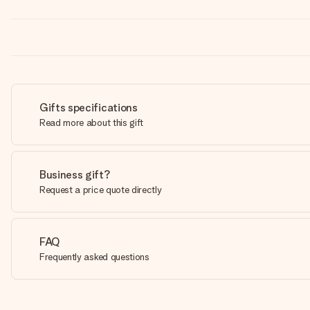
Gifts specifications
Read more about this gift
Business gift?
Request a price quote directly
FAQ
Frequently asked questions