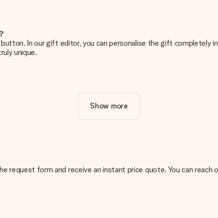
e?
g’ button. In our gift editor, you can personalise the gift completely
ruly unique.
ur gift. Nice and clear!
Show more
at's why it's important to use high-quality photos. If you're unsur
nterested in ordering. They can then check the quality for you!
cal or do you have an image of a different format you would like to
n the request form and receive an instant price quote. You can reach 
sent. We do deliver our gifts in a festive packaging. This means tha