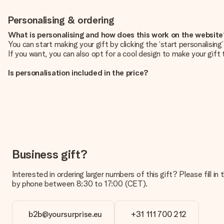
Personalising & ordering
What is personalising and how does this work on the websit
You can start making your gift by clicking the ‘start personalisin
If you want, you can also opt for a cool design to make your gift t
Is personalisation included in the price?
The price shown on the website includes the personalisation of yo
How do I know if my picture has the right quality?
We want to make sure you are completely happy with your gift. Th
service team and include your photo along with the gift you are i
What formats can I upload?
You upload JPG and PNG files into our editor. Is this too techni
Business gift?
you so you can make the gift you want!
Interested in ordering larger numbers of this gift? Please fill i
Is my gift wrapped?
by phone between 8:30 to 17:00 (CET).
Currently, we do not have a gift-wrapping service to wrap your pre
recipient directly.
b2b@yoursurprise.eu
+31 111 700 212
Delivery time, delivery options and delivery costs