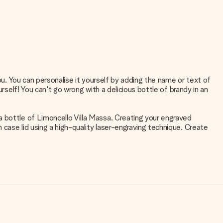
ou. You can personalise it yourself by adding the name or text of
rself! You can't go wrong with a delicious bottle of brandy in an
a bottle of Limoncello Villa Massa. Creating your engraved
case lid using a high-quality laser-engraving technique. Create