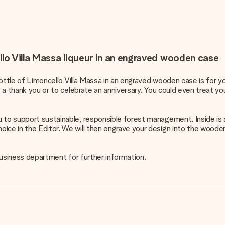
llo Villa Massa liqueur in an engraved wooden case
 bottle of Limoncello Villa Massa in an engraved wooden case is for y
s a thank you or to celebrate an anniversary. You could even treat you
 to support sustainable, responsible forest management. Inside is 
ice in the Editor. We will then engrave your design into the wooden 
 business department for further information.