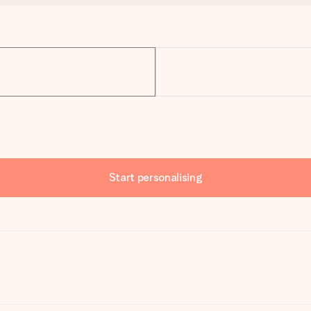
Start personalising