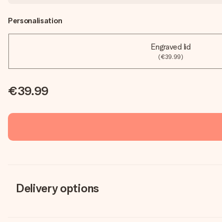
Personalisation
Engraved lid
(€39.99)
€39.99
Delivery options