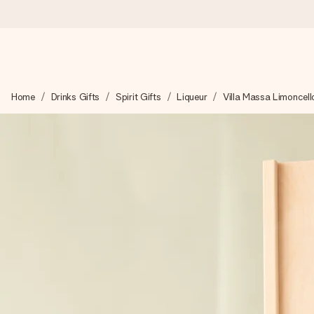
Worldwide delivery
Home
Drinks Gifts
Spirit Gifts
Liqueur
Villa Massa Limoncell
We craft your gift with care and send it off in a flash – so you
4.8 (based on +15,000 reviews)
Our gifts inspire. Customers rate us 4,8 on Google Reviews (to
Free greeting card
Create something unique in just a few steps – with her name, 