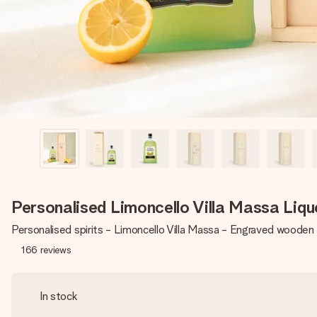
Personalised Limoncello Villa Massa Liq
Personalised spirits - Limoncello Villa Massa - Engraved wooden
166
reviews
In stock