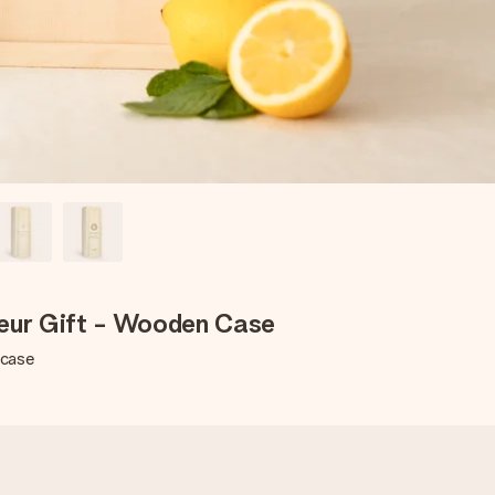
ueur Gift - Wooden Case
 case