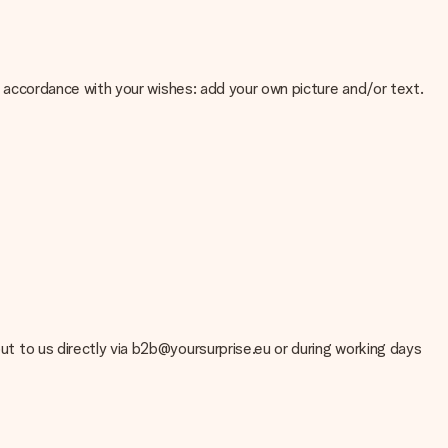
 in accordance with your wishes: add your own picture and/or text.
e about the quality of your image, please contact our customer
 use? Please contact our customer service. They are happy to help
out to us directly via b2b@yoursurprise.eu or during working days
t your gift is ready to be given or that it can be sent to the