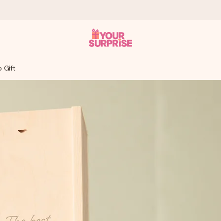
o Gift
 can give it at just the right time, when it matters most.
tal across all countries we ship to).
your photo or a message that truly touches the heart. No fuss, just