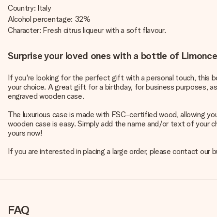
Country: Italy
Alcohol percentage: 32%
Character: Fresh citrus liqueur with a soft flavour.
Surprise your loved ones with a bottle of Limonce
If you're looking for the perfect gift with a personal touch, this
your choice. A great gift for a birthday, for business purposes, a
engraved wooden case.
The luxurious case is made with FSC-certified wood, allowing you
wooden case is easy. Simply add the name and/or text of your cho
yours now!
If you are interested in placing a large order, please contact our
FAQ