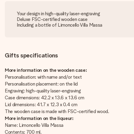
Your design in high-quality laser-engraving
Deluxe FSC-certified wooden case
Including a bottle of Limoncello Villa Massa
Gifts specifications
More information on the wooden case:
Personalisation: with name and/or text
Personalisation placement: on the lid
Engraving: high-quality laser-engraving
Case dimensions: 42.2 x 13.6 x 13.6 cm
Lid dimensions: 41.7 x 12.3 x 0.4 cm
The wooden case is made with FSC-certified wood.
More information on the liqueur:
Name: Limoncello Villa Massa
Contents: 700 ml.