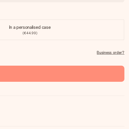
In a personalised case
(€44.99)
Business order?