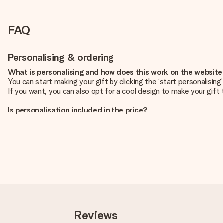
FAQ
Personalising & ordering
What is personalising and how does this work on the websit
You can start making your gift by clicking the ‘start personalisin
If you want, you can also opt for a cool design to make your gift t
Is personalisation included in the price?
The price shown on the website includes the personalisation of yo
How do I know if my picture has the right quality?
We want to make sure you are completely happy with your gift. Th
service team and include your photo along with the gift you are i
What formats can I upload?
You upload JPG and PNG files into our editor. Is this too techni
you so you can make the gift you want!
Reviews
Is my gift wrapped?