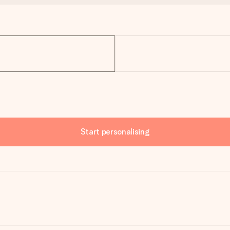
Start personalising