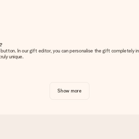
e?
g’ button. In our gift editor, you can personalise the gift completely
ruly unique.
ur gift. Nice and clear!
Show more
at's why it's important to use high-quality photos. If you're unsur
nterested in ordering. They can then check the quality for you!
cal or do you have an image of a different format you would like to