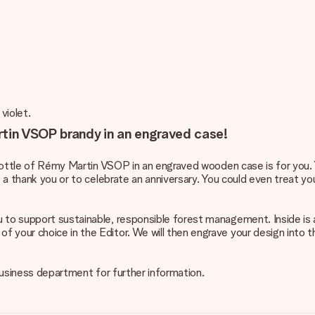
violet.
rtin VSOP brandy in an engraved case!
s bottle of Rémy Martin VSOP in an engraved wooden case is for you.
s a thank you or to celebrate an anniversary. You could even treat you
u to support sustainable, responsible forest management. Inside i
 your choice in the Editor. We will then engrave your design into th
 business department for further information.