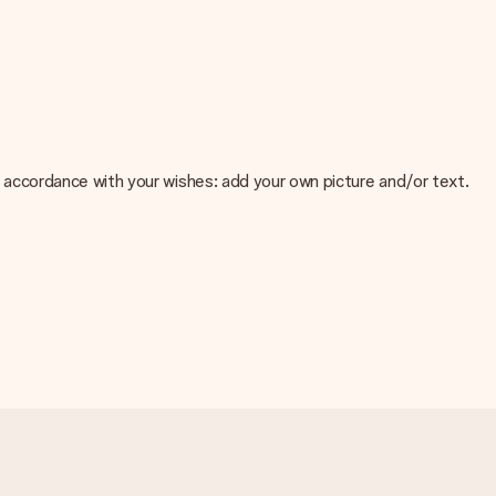
 in accordance with your wishes: add your own picture and/or text.
e about the quality of your image, please contact our customer
 use? Please contact our customer service. They are happy to help