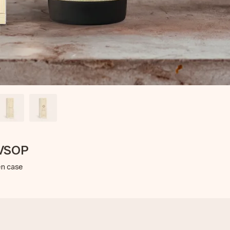
 VSOP
en case