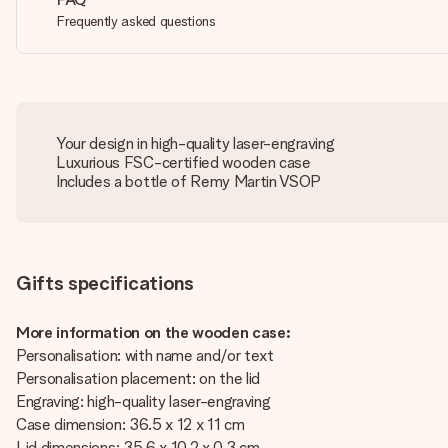
Frequently asked questions
Your design in high-quality laser-engraving
Luxurious FSC-certified wooden case
Includes a bottle of Remy Martin VSOP
Gifts specifications
More information on the wooden case:
Personalisation: with name and/or text
Personalisation placement: on the lid
Engraving: high-quality laser-engraving
Case dimension: 36.5 x 12 x 11 cm
Lid dimensions: 35.6 x 10.2 x 0.3 cm