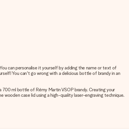
 You can personalise it yourself by adding the name or text of
rself! You can't go wrong with a delicious bottle of brandy in an
s a 700 ml bottle of Rémy Martin VSOP brandy. Creating your
e wooden case lid using a high-quality laser-engraving technique.