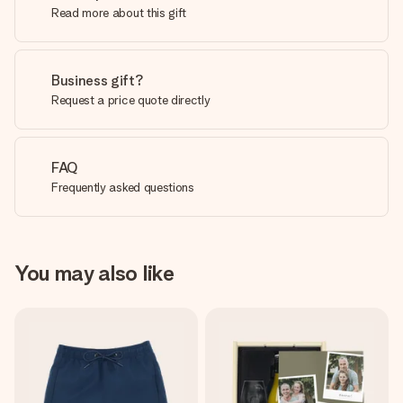
Read more about this gift
Business gift?
Request a price quote directly
FAQ
Frequently asked questions
You may also like