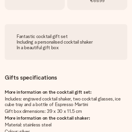
€69.99
Fantastic cocktail gift set
Including a personalised cocktail shaker
In a beautiful gift box
Gifts specifications
More information on the cocktail gift set:
Includes: engraved cocktail shaker, two cocktail glasses, ice
cube tray and a bottle of Espresso Martini
Gift box dimensions: 39 x 30 x 11.5 cm
More information on the cocktail shaker:
Material: stainless steel
Colour: silver