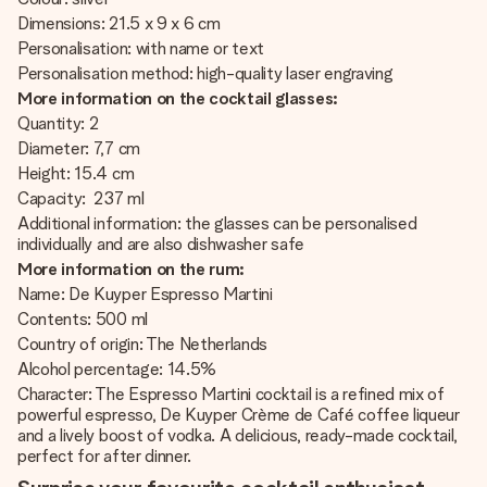
Dimensions: 21.5 x 9 x 6 cm
Personalisation: with name or text
Personalisation method: high-quality laser engraving
More information on the cocktail glasses:
Quantity: 2
Diameter: 7,7 cm
Height: 15.4 cm
Capacity: 237 ml
Additional information: the glasses can be personalised
individually and are also dishwasher safe
More information on the rum:
Name: De Kuyper Espresso Martini
Contents: 500 ml
Country of origin: The Netherlands
Alcohol percentage: 14.5%
Character: The Espresso Martini cocktail is a refined mix of
powerful espresso, De Kuyper Crème de Café coffee liqueur
and a lively boost of vodka. A delicious, ready-made cocktail,
perfect for after dinner.