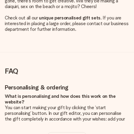
gone, there's room to get creative. Will they be making a
daiquiri, sex on the beach or a mojito? Cheers!
Check out all our
unique personalised gift sets
. If you are
interested in placing a large order, please contact our business
department for further information.
FAQ
Personalising & ordering
What is personalising and how does this work on the
website?
You can start making your gift by clicking the ‘start
personalising’ button. In our gift editor, you can personalise
the gift completely in accordance with your wishes: add your
own picture and/or text. If you want, you can also opt for a
cool design to make your gift truly unique.