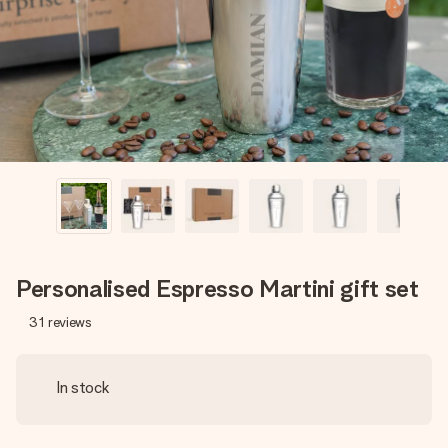
heart. No fuss, just all the love for the moment.
Personalised Espresso Martini gift set
31
reviews
In stock