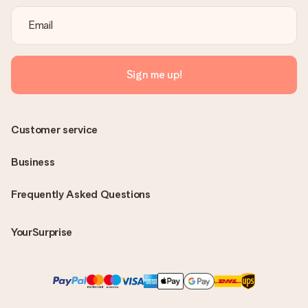
Sign me up!
Customer service
Business
Frequently Asked Questions
YourSurprise