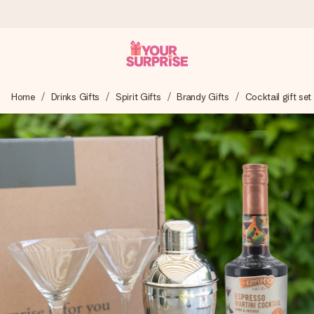
Worldwide delivery
Home
Drinks Gifts
Spirit Gifts
Brandy Gifts
Cocktail gift set
We craft your gift with care and send it off in a flash – so
you can give it at just the right time, when it matters most.
4.8 (based on +15,000 reviews)
Our gifts inspire. Customers rate us 4,8 on Google Reviews
(total across all countries we ship to).
Free greeting card
Create something unique in just a few steps – with her
name, your photo or a message that truly touches the