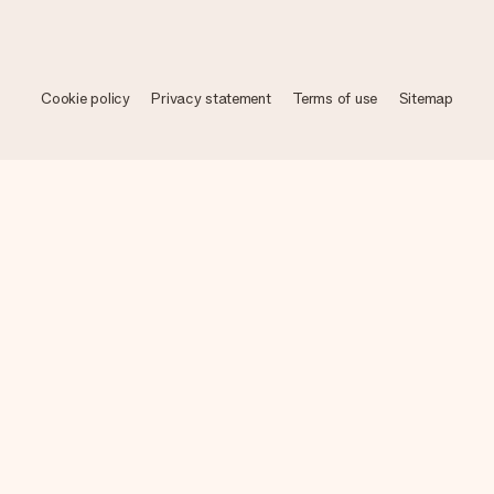
Cookie policy
Privacy statement
Terms of use
Sitemap