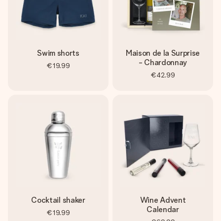
Swim shorts
Maison de la Surprise
- Chardonnay
€19.99
€42.99
Cocktail shaker
Wine Advent
Calendar
€19.99