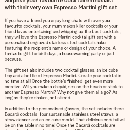
Surprise your favourite cocktail enthusiast
with their very own Espresso Martini gift set
If you have a friend you enjoy long chats with over your
favourite cocktails, your mum makes killer cocktails or your
friend loves entertaining and whipping up the best cocktails,
they will love this Espresso Martini cocktail gift set with a
personalised engraved stainless steel cocktail shaker
featuring the recipient's name or design of your choice. A
fantastic gift for birthdays, a housewarming party or just
because.
The gift set also includes two cocktail glasses, an ice cube
tray and a bottle of Espresso Martini. Create your cocktail in
no time at all! Once the bottle's finished, get even more
creative. Will you make a daiquiri, sex on the beach or stick to
another Espresso Martini? Why not give them all a go? As
long as they're shaken, not stirred.
In addition to the personalised glasses, the set includes three
Bacardi cocktails, four sustainable stainless steel straws, a
straw cleaner and an ice cube mould. That delicious cocktail will
be on the table in no time! Once the Bacardi cocktails are