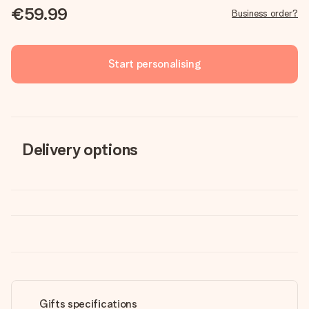
€59.99
Business order?
Start personalising
Delivery options
Gifts specifications