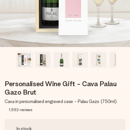
heart. No fuss, just all the love for the moment.
Personalised Wine Gift - Cava Palau
Gazo Brut
Cava in personalised engraved case - Palau Gazo (750ml)
1,593
reviews
In stock