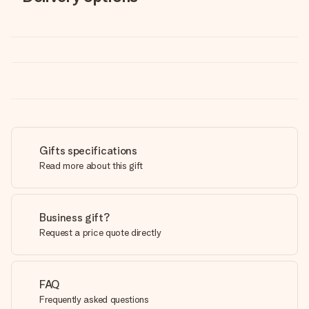
Gifts specifications
Read more about this gift
Business gift?
Request a price quote directly
FAQ
Frequently asked questions