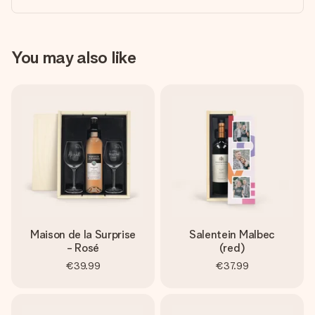
You may also like
Maison de la Surprise
Salentein Malbec
- Rosé
(red)
€39.99
€37.99