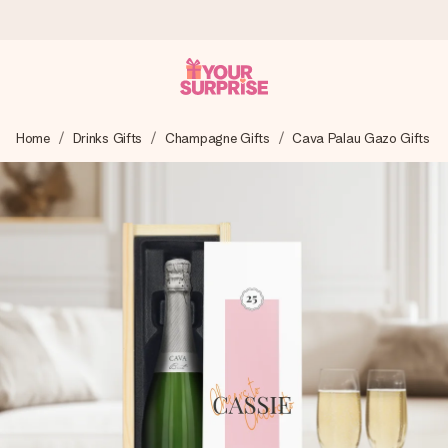
Worldwide delivery
Home
Drinks Gifts
Champagne Gifts
Cava Palau Gazo Gifts
We craft your gift with care and send it off in a flash – so
you can give it at just the right time, when it matters most.
4.8 (based on +15,000 reviews)
Our gifts inspire. Customers rate us 4,8 on Google Reviews
(total across all countries we ship to).
Free greeting card
Create something unique in just a few steps – with her
name, your photo or a message that truly touches the