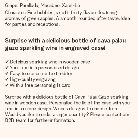
Grape: Parellada, Macabeo, Xarel-Lo
Character: Fine bubbles, a soft, fruity flavour featuring
aromas of green apples. A smooth, rounded aftertaste. Ideal
for parties and receptions.
Surprise with a delicious bottle of cava palau
gazo sparkling wine in engraved case!
✔ Delicious sparkling wine in wooden case!
✔ Your text in a personalised design
✔ Easy to use online text-editor
✔ High-quality engraving
✔ With a free personal gift card
Surprise with a delicious bottle of Cava Palau Gazo sparkling
wine in wooden case. Personalise the lid of the case with your
text in a unique design. Various designs to choose from!
Would you like to order a larger quantity? Please contact our
B2B team for further information.