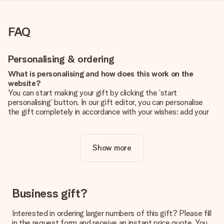
FAQ
Personalising & ordering
What is personalising and how does this work on the
website?
You can start making your gift by clicking the ‘start
personalising’ button. In our gift editor, you can personalise
the gift completely in accordance with your wishes: add your
own picture and/or text. If you want, you can also opt for a
cool design to make your gift truly unique.
Show more
Is personalisation included in the price?
The price shown on the website includes the personalisation
of your gift. Nice and clear!
How do I know if my picture has the right quality?
Business gift?
We want to make sure you are completely happy with your
gift. That's why it's important to use high-quality photos. If
Interested in ordering larger numbers of this gift? Please fill
you're unsure about the quality of your image, please contact
in the request form and receive an instant price quote. You