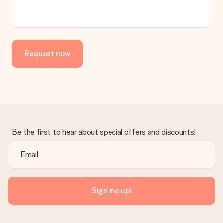
No invoice is not sent with your order. You will always receive
the invoice in the confirmation email and you can always find it
in your MySurprise account. This means you can have the gift
delivered directly to the recipient, making it a true surprise!
Request now
Be the first to hear about special offers and discounts!
Sign me up!