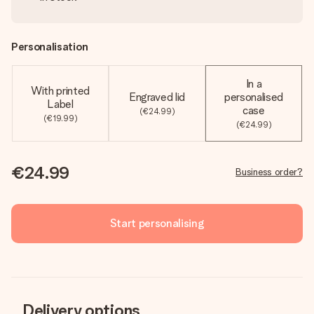
Personalisation
In a
With printed
Engraved lid
personalised
Label
case
(€24.99)
(€19.99)
(€24.99)
€24.99
Business order?
Start personalising
Delivery options