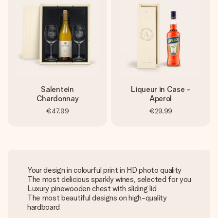
Salentein
Liqueur in Case -
Chardonnay
Aperol
€47.99
€29.99
Your design in colourful print in HD photo quality
The most delicious sparkly wines, selected for you
Luxury pinewooden chest with sliding lid
The most beautiful designs on high-quality
hardboard