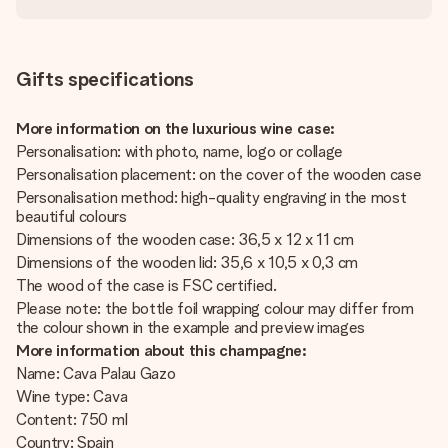
Gifts specifications
More information on the luxurious wine case:
Personalisation: with photo, name, logo or collage
Personalisation placement: on the cover of the wooden case
Personalisation method: high-quality engraving in the most
beautiful colours
Dimensions of the wooden case: 36,5 x 12 x 11 cm
Dimensions of the wooden lid: 35,6 x 10,5 x 0,3 cm
The wood of the case is FSC certified.
Please note: the bottle foil wrapping colour may differ from
the colour shown in the example and preview images
More information about this champagne:
Name: Cava Palau Gazo
Wine type: Cava
Content: 750 ml
Country: Spain