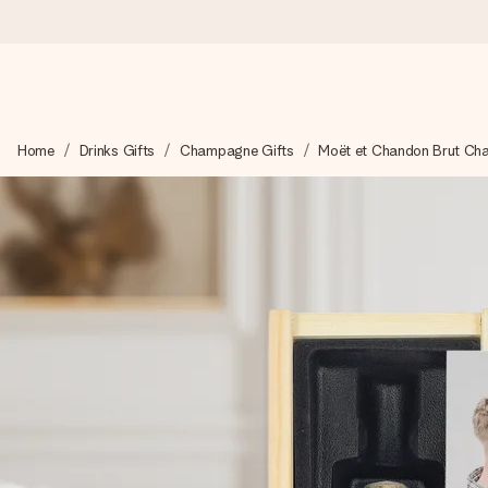
Worldwide delivery
Home
Drinks Gifts
Champagne Gifts
Moët et Chandon Brut Ch
We craft your gift with care and send it off in a flash – so you
4.8 (based on +15,000 reviews)
Our gifts inspire. Customers rate us 4,8 on Google Reviews (to
Free greeting card
Create something unique in just a few steps – with her name, 