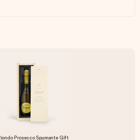
iondo Prosecco Spumante Gift