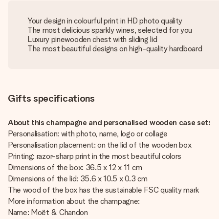
Your design in colourful print in HD photo quality
The most delicious sparkly wines, selected for you
Luxury pinewooden chest with sliding lid
The most beautiful designs on high-quality hardboard
Gifts specifications
About this champagne and personalised wooden case set:
Personalisation: with photo, name, logo or collage
Personalisation placement: on the lid of the wooden box
Printing: razor-sharp print in the most beautiful colors
Dimensions of the box: 36.5 x 12 x 11 cm
Dimensions of the lid: 35.6 x 10.5 x 0.3 cm
The wood of the box has the sustainable FSC quality mark
More information about the champagne:
Name: Moët & Chandon