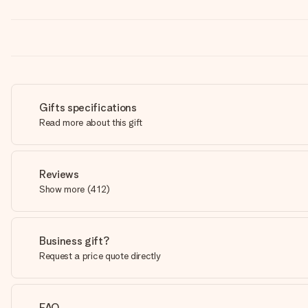
Gifts specifications
Read more about this gift
Reviews
Show more
(
412
)
Business gift?
Request a price quote directly
FAQ