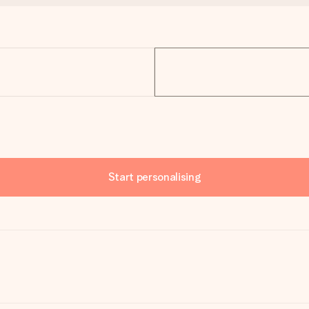
Start personalising