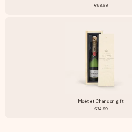
€89.99
Moët et Chandon gift
€74.99