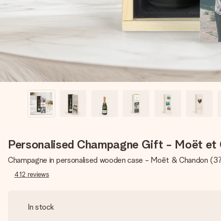
Personalised Champagne Gift - Moët et
Champagne in personalised wooden case - Moët & Chandon (3
412
reviews
In stock