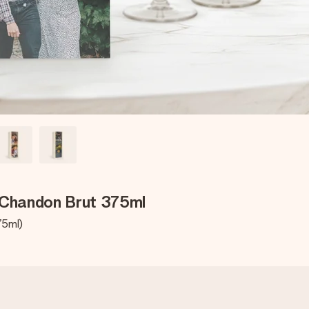
 Chandon Brut 375ml
75ml)