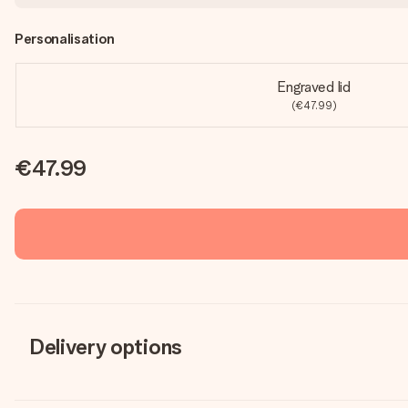
Personalisation
Engraved lid
(€47.99)
€47.99
Delivery options