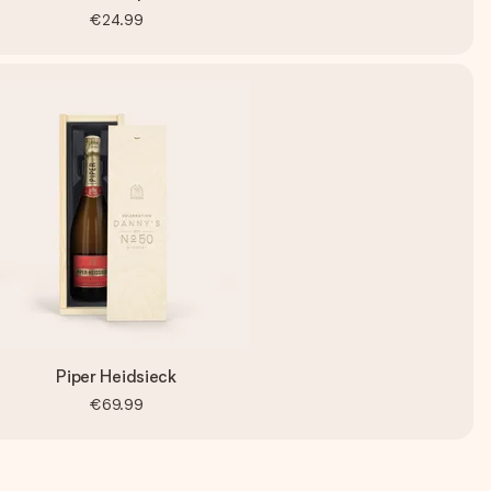
€24.99
Piper Heidsieck
€69.99