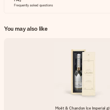
Frequently asked questions
You may also like
Moët & Chandon Ice Imperial gi