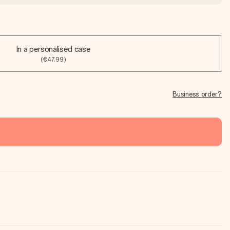
In a personalised case
(€47.99)
Business order?