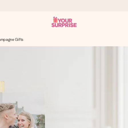
ampagne Gifts
 can give it at just the right time, when it matters most.
tal across all countries we ship to).
your photo or a message that truly touches the heart. No fuss, just